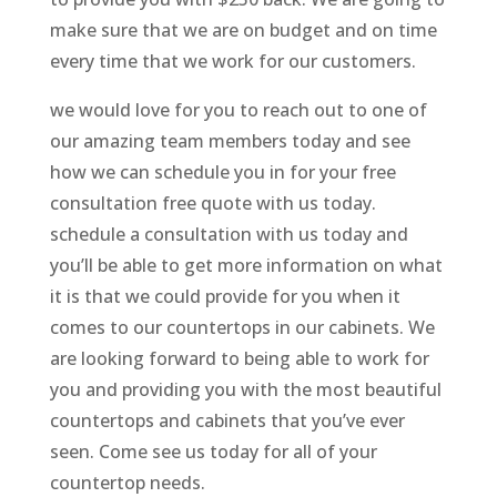
make sure that we are on budget and on time
every time that we work for our customers.
we would love for you to reach out to one of
our amazing team members today and see
how we can schedule you in for your free
consultation free quote with us today.
schedule a consultation with us today and
you’ll be able to get more information on what
it is that we could provide for you when it
comes to our countertops in our cabinets. We
are looking forward to being able to work for
you and providing you with the most beautiful
countertops and cabinets that you’ve ever
seen. Come see us today for all of your
countertop needs.