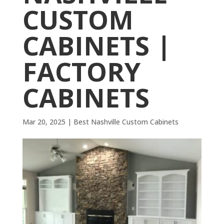
CUSTOM
CABINETS |
FACTORY
CABINETS
Mar 20, 2025
|
Best Nashville Custom Cabinets