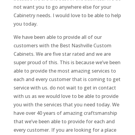
not want you to go anywhere else for your
Cabinetry needs. I would love to be able to help
you today.
We have been able to provide all of our
customers with the Best Nashville Custom
Cabinets. We are five star rated and we are
super proud of this. This is because we’ve been
able to provide the most amazing services to
each and every customer that is coming to get
service with us. do not wait to get in contact
with us as we would love to be able to provide
you with the services that you need today. We
have over 40 years of amazing craftsmanship
that we’ve been able to provide for each and
every customer. If you are looking for a place