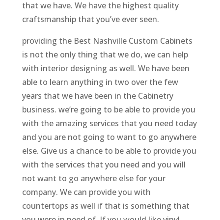
that we have. We have the highest quality
craftsmanship that you’ve ever seen.
providing the Best Nashville Custom Cabinets
is not the only thing that we do, we can help
with interior designing as well. We have been
able to learn anything in two over the few
years that we have been in the Cabinetry
business. we’re going to be able to provide you
with the amazing services that you need today
and you are not going to want to go anywhere
else. Give us a chance to be able to provide you
with the services that you need and you will
not want to go anywhere else for your
company. We can provide you with
countertops as well if that is something that
you were in need of. If you would like vinyl