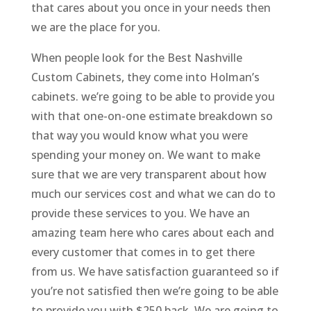
that cares about you once in your needs then
we are the place for you.
When people look for the Best Nashville
Custom Cabinets, they come into Holman’s
cabinets. we’re going to be able to provide you
with that one-on-one estimate breakdown so
that way you would know what you were
spending your money on. We want to make
sure that we are very transparent about how
much our services cost and what we can do to
provide these services to you. We have an
amazing team here who cares about each and
every customer that comes in to get there
from us. We have satisfaction guaranteed so if
you’re not satisfied then we’re going to be able
to provide you with $250 back. We are going to