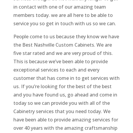
in contact with one of our amazing team
members today. we are all here to be able to
service you so get in touch with us so we can.
People come to us because they know we have
the Best Nashville Custom Cabinets. We are
five star rated and we are very proud of this.
This is because we’ve been able to provide
exceptional services to each and every
customer that has come in to get services with
us. If you’re looking for the best of the best
and you have found us, go ahead and come in
today so we can provide you with all of the
Cabinetry services that you need today. We
have been able to provide amazing services for
over 40 years with the amazing craftsmanship