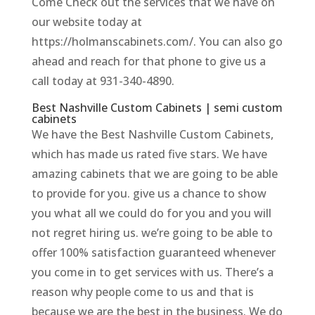
Come Check out the services that we have on
our website today at
https://holmanscabinets.com/. You can also go
ahead and reach for that phone to give us a
call today at 931-340-4890.
Best Nashville Custom Cabinets | semi custom
cabinets
We have the Best Nashville Custom Cabinets,
which has made us rated five stars. We have
amazing cabinets that we are going to be able
to provide for you. give us a chance to show
you what all we could do for you and you will
not regret hiring us. we’re going to be able to
offer 100% satisfaction guaranteed whenever
you come in to get services with us. There’s a
reason why people come to us and that is
because we are the best in the business. We do