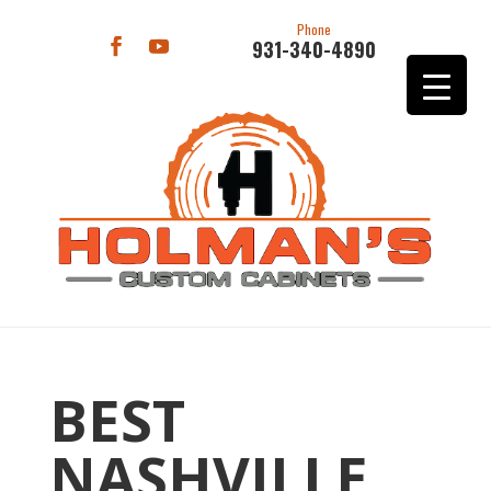
Phone
931-340-4890
BEST
NASHVILLE