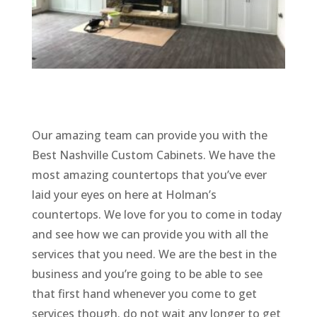
Our amazing team can provide you with the
Best Nashville Custom Cabinets. We have the
most amazing countertops that you’ve ever
laid your eyes on here at Holman’s
countertops. We love for you to come in today
and see how we can provide you with all the
services that you need. We are the best in the
business and you’re going to be able to see
that first hand whenever you come to get
services though. do not wait any longer to get