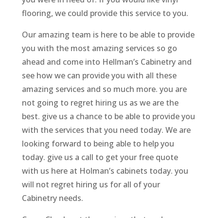
flooring, we could provide this service to you.
Our amazing team is here to be able to provide
you with the most amazing services so go
ahead and come into Hellman’s Cabinetry and
see how we can provide you with all these
amazing services and so much more. you are
not going to regret hiring us as we are the
best. give us a chance to be able to provide you
with the services that you need today. We are
looking forward to being able to help you
today. give us a call to get your free quote
with us here at Holman’s cabinets today. you
will not regret hiring us for all of your
Cabinetry needs.