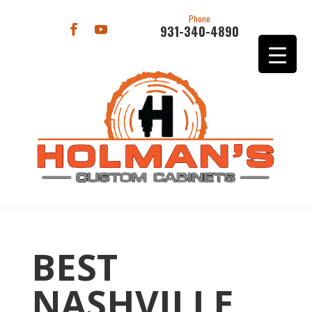
Phone
931-340-4890
BEST
NASHVILLE