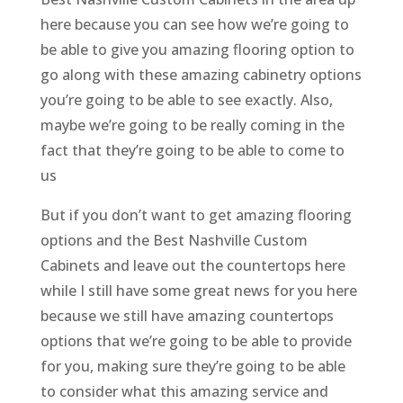
here because you can see how we’re going to
be able to give you amazing flooring option to
go along with these amazing cabinetry options
you’re going to be able to see exactly. Also,
maybe we’re going to be really coming in the
fact that they’re going to be able to come to
us
But if you don’t want to get amazing flooring
options and the Best Nashville Custom
Cabinets and leave out the countertops here
while I still have some great news for you here
because we still have amazing countertops
options that we’re going to be able to provide
for you, making sure they’re going to be able
to consider what this amazing service and