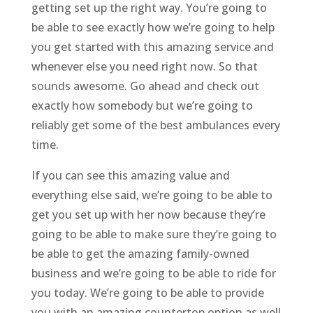
getting set up the right way. You’re going to
be able to see exactly how we’re going to help
you get started with this amazing service and
whenever else you need right now. So that
sounds awesome. Go ahead and check out
exactly how somebody but we’re going to
reliably get some of the best ambulances every
time.
If you can see this amazing value and
everything else said, we’re going to be able to
get you set up with her now because they’re
going to be able to make sure they’re going to
be able to get the amazing family-owned
business and we’re going to be able to ride for
you today. We’re going to be able to provide
you with an amazing countertop option as well