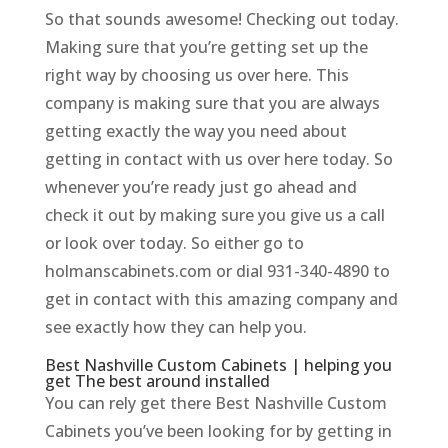
So that sounds awesome! Checking out today.
Making sure that you’re getting set up the
right way by choosing us over here. This
company is making sure that you are always
getting exactly the way you need about
getting in contact with us over here today. So
whenever you’re ready just go ahead and
check it out by making sure you give us a call
or look over today. So either go to
holmanscabinets.com or dial 931-340-4890 to
get in contact with this amazing company and
see exactly how they can help you.
Best Nashville Custom Cabinets | helping you
get The best around installed
You can rely get there Best Nashville Custom
Cabinets you’ve been looking for by getting in