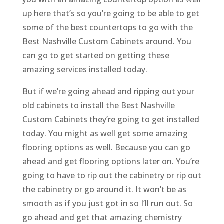
up here that’s so you’re going to be able to get
some of the best countertops to go with the
Best Nashville Custom Cabinets around. You
can go to get started on getting these
amazing services installed today.
But if we’re going ahead and ripping out your
old cabinets to install the Best Nashville
Custom Cabinets they’re going to get installed
today. You might as well get some amazing
flooring options as well. Because you can go
ahead and get flooring options later on. You’re
going to have to rip out the cabinetry or rip out
the cabinetry or go around it. It won’t be as
smooth as if you just got in so I’ll run out. So
go ahead and get that amazing chemistry