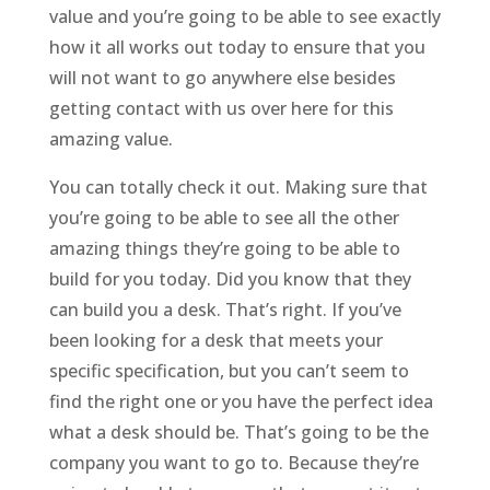
value and you’re going to be able to see exactly
how it all works out today to ensure that you
will not want to go anywhere else besides
getting contact with us over here for this
amazing value.
You can totally check it out. Making sure that
you’re going to be able to see all the other
amazing things they’re going to be able to
build for you today. Did you know that they
can build you a desk. That’s right. If you’ve
been looking for a desk that meets your
specific specification, but you can’t seem to
find the right one or you have the perfect idea
what a desk should be. That’s going to be the
company you want to go to. Because they’re