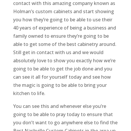
contact with this amazing company known as
Holman’s custom cabinets and start showing
you how they’re going to be able to use their
40 years of experience of being a business and
family owned to ensure they’re going to be
able to get some of the best cabinetry around.
Still get in contact with us and we would
absolutely love to show you exactly how we’re
going to be able to get the job done and you
can see it all for yourself today and see how
the magic is going to be able to bring your
kitchen to life.
You can see this and whenever else you’re
going to be able to pray today to ensure that
you don’t want to go anywhere else to find the
Best Nashville Custom Cabinets in the area up