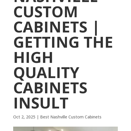
CUSTOM
CABINETS |
GETTING THE
HIGH
QUALITY
CABINETS
INSULT
Oct 2, 2025
|
Best Nashville Custom Cabinets