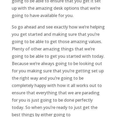
going to be able to ensure that you get it set
up with the amazing desk options that we’re
going to have available for you.
So go ahead and see exactly how we’re helping
you get started and making sure that you’re
going to be able to get those amazing values.
Plenty of other amazing things that we’re
going to be able to get you started with today.
Because we’re always going to be looking out
for you making sure that you’re getting set up
the right way and you’re going to be
completely happy with how it all works out to
ensure that everything that we are parading
for you is just going to be done perfectly
today. So when you’re ready to just get the
best things by either going to