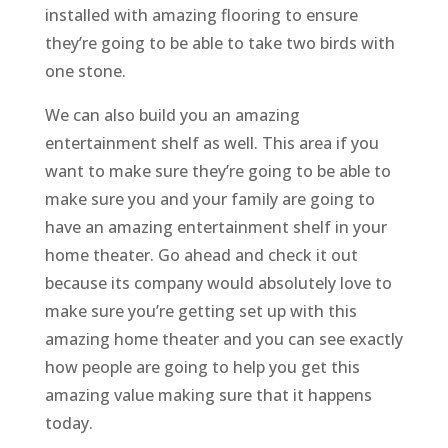
installed with amazing flooring to ensure
they’re going to be able to take two birds with
one stone.
We can also build you an amazing
entertainment shelf as well. This area if you
want to make sure they’re going to be able to
make sure you and your family are going to
have an amazing entertainment shelf in your
home theater. Go ahead and check it out
because its company would absolutely love to
make sure you’re getting set up with this
amazing home theater and you can see exactly
how people are going to help you get this
amazing value making sure that it happens
today.