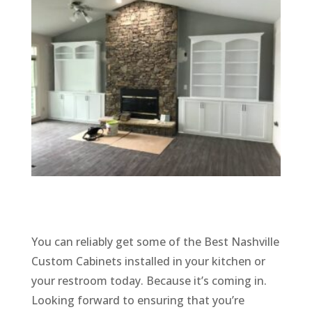
You can reliably get some of the Best Nashville
Custom Cabinets installed in your kitchen or
your restroom today. Because it’s coming in.
Looking forward to ensuring that you’re