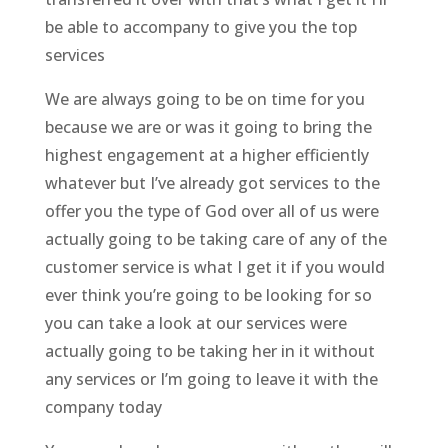
be able to accompany to give you the top
services
We are always going to be on time for you
because we are or was it going to bring the
highest engagement at a higher efficiently
whatever but I’ve already got services to the
offer you the type of God over all of us were
actually going to be taking care of any of the
customer service is what I get it if you would
ever think you’re going to be looking for so
you can take a look at our services were
actually going to be taking her in it without
any services or I’m going to leave it with the
company today