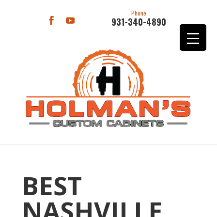
Phone
931-340-4890
BEST
NASHVILLE