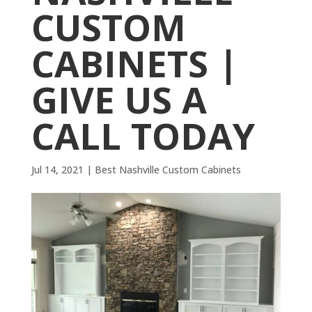
CUSTOM
CABINETS |
GIVE US A
CALL TODAY
Jul 14, 2021
|
Best Nashville Custom Cabinets