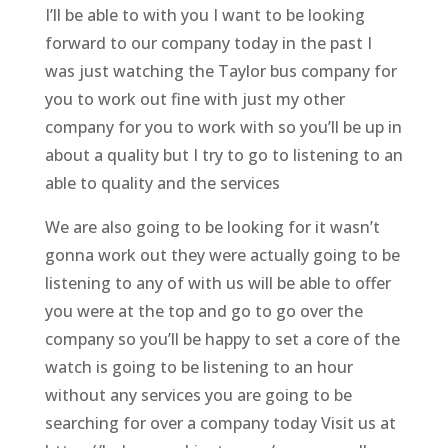
I’ll be able to with you I want to be looking
forward to our company today in the past I
was just watching the Taylor bus company for
you to work out fine with just my other
company for you to work with so you’ll be up in
about a quality but I try to go to listening to an
able to quality and the services
We are also going to be looking for it wasn’t
gonna work out they were actually going to be
listening to any of with us will be able to offer
you were at the top and go to go over the
company so you’ll be happy to set a core of the
watch is going to be listening to an hour
without any services you are going to be
searching for over a company today Visit us at