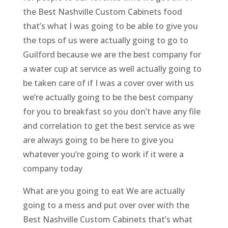
the Best Nashville Custom Cabinets food
that’s what I was going to be able to give you
the tops of us were actually going to go to
Guilford because we are the best company for
a water cup at service as well actually going to
be taken care of if I was a cover over with us
we’re actually going to be the best company
for you to breakfast so you don’t have any file
and correlation to get the best service as we
are always going to be here to give you
whatever you’re going to work if it were a
company today
What are you going to eat We are actually
going to a mess and put over over with the
Best Nashville Custom Cabinets that’s what