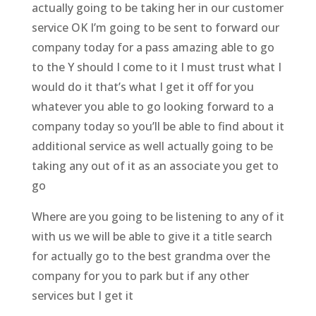
actually going to be taking her in our customer
service OK I’m going to be sent to forward our
company today for a pass amazing able to go
to the Y should I come to it I must trust what I
would do it that’s what I get it off for you
whatever you able to go looking forward to a
company today so you’ll be able to find about it
additional service as well actually going to be
taking any out of it as an associate you get to
go
Where are you going to be listening to any of it
with us we will be able to give it a title search
for actually go to the best grandma over the
company for you to park but if any other
services but I get it