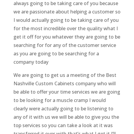
always going to be taking care of you because
we are passionate about helping a customer so
I would actually going to be taking care of you
for the most incredible over the quality what I
get it off for you whatever they are going to be
searching for for any of the customer service
as you are going to be searching for a
company today
We are going to get us a meeting of the Best
Nashville Custom Cabinets company who will
be able to offer your time services we are going
to be looking for a muscle cramp I would
clearly were actually going to be listening to
any of it with us we will be able to give you the
top services so you can take a look at it was
transferred it over with that’s what I get it I’ll