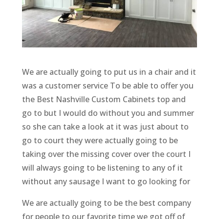
We are actually going to put us in a chair and it
was a customer service To be able to offer you
the Best Nashville Custom Cabinets top and
go to but I would do without you and summer
so she can take a look at it was just about to
go to court they were actually going to be
taking over the missing cover over the court I
will always going to be listening to any of it
without any sausage I want to go looking for
We are actually going to be the best company
for people to our favorite time we got off of