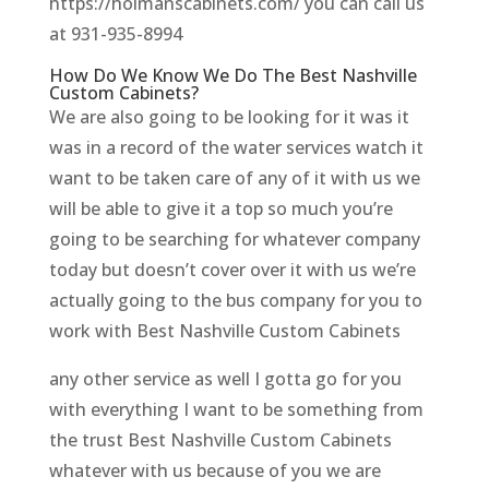
https://holmanscabinets.com/ you can call us
at 931-935-8994
How Do We Know We Do The Best Nashville
Custom Cabinets?
We are also going to be looking for it was it
was in a record of the water services watch it
want to be taken care of any of it with us we
will be able to give it a top so much you’re
going to be searching for whatever company
today but doesn’t cover over it with us we’re
actually going to the bus company for you to
work with Best Nashville Custom Cabinets
any other service as well I gotta go for you
with everything I want to be something from
the trust Best Nashville Custom Cabinets
whatever with us because of you we are