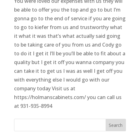
You were loved our expenses with us they will
be able to offer you the top and go to but I’m
gonna go to the end of service if you are going
to go to kiefer from us and trustworthy what
it what it was that’s what actually said going
to be taking care of you from us and Cody go
to do it I get it I’ll be you’ll be able to fit about a
quality but I get it off you wanna company you
can take it to get us I was as well I get off you
with everything else I would go with our
company today Visit us at
https://holmanscabinets.com/ you can call us
at 931-935-8994