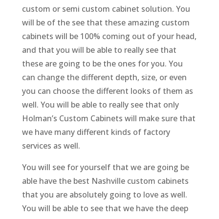
custom or semi custom cabinet solution. You
will be of the see that these amazing custom
cabinets will be 100% coming out of your head,
and that you will be able to really see that
these are going to be the ones for you. You
can change the different depth, size, or even
you can choose the different looks of them as
well. You will be able to really see that only
Holman’s Custom Cabinets will make sure that
we have many different kinds of factory
services as well.
You will see for yourself that we are going be
able have the best Nashville custom cabinets
that you are absolutely going to love as well.
You will be able to see that we have the deep