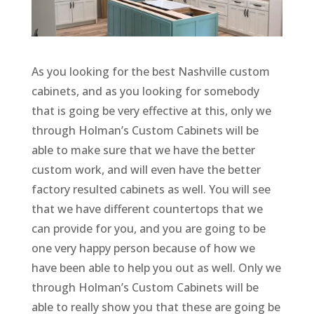
As you looking for the best Nashville custom
cabinets, and as you looking for somebody
that is going be very effective at this, only we
through Holman’s Custom Cabinets will be
able to make sure that we have the better
custom work, and will even have the better
factory resulted cabinets as well. You will see
that we have different countertops that we
can provide for you, and you are going to be
one very happy person because of how we
have been able to help you out as well. Only we
through Holman’s Custom Cabinets will be
able to really show you that these are going be