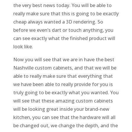
the very best news today. You will be able to
really make sure that this is going to be exactly
cheap always wanted a 3D rendering. So
before we even’s dart or touch anything, you
can see exactly what the finished product will
look like.
Now you will see that we are in have the best
Nashville custom cabinets, and that we will be
able to really make sure that everything that
we have been able to really provide for you is
truly going to be exactly what you wanted. You
will see that these amazing custom cabinets
will be looking great inside your brand-new
kitchen, you can see that the hardware will all
be changed out, we change the depth, and the