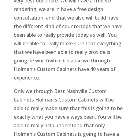
very best out there. We will have a free 3D
rendering, we are in have a free design
consultation, and that we also will build have
the different kind of countertops that we have
been able to really provide today as well. You
will be able to really make sure that everything
that we have been able to really provide is
going be worthwhile because we through
Holman’s Custom Cabinets have 40 years of
experience.
Only we through Best Nashville Custom
Cabinets Holman’s Custom Cabinets will be
able to really make sure that this is going to be
exactly what you have always been. You will be
able to really help understand that only
Holman’s Custom Cabinets is going to have a