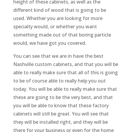
height of these cabinets, as well as the
different kind of wood that is going to be
used. Whether you are looking for more
specialty would, or whether you want
something made out of that boring particle
would, we have got you covered.
You can see that we are in have the best
Nashville custom cabinets, and that you will be
able to really make sure that all of this is going
to be of course able to really help you out
today. You will be able to really make sure that
these are going to be the very best, and that
you will be able to know that these factory
cabinets will still be great. You will see that
they will be installed right, and they will be
there for your business or even for the home