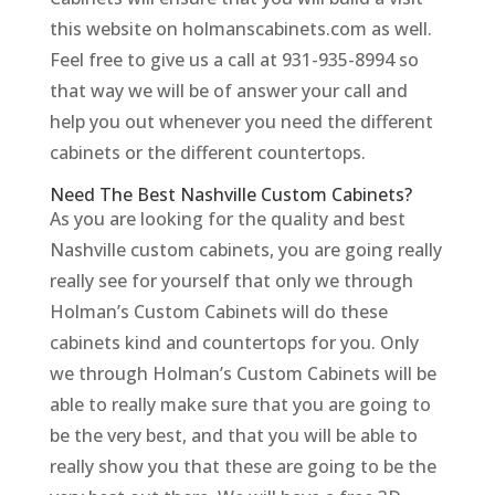
this website on holmanscabinets.com as well.
Feel free to give us a call at 931-935-8994 so
that way we will be of answer your call and
help you out whenever you need the different
cabinets or the different countertops.
Need The Best Nashville Custom Cabinets?
As you are looking for the quality and best
Nashville custom cabinets, you are going really
really see for yourself that only we through
Holman’s Custom Cabinets will do these
cabinets kind and countertops for you. Only
we through Holman’s Custom Cabinets will be
able to really make sure that you are going to
be the very best, and that you will be able to
really show you that these are going to be the