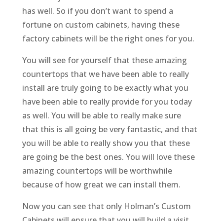
has well. So if you don’t want to spend a
fortune on custom cabinets, having these
factory cabinets will be the right ones for you.
You will see for yourself that these amazing
countertops that we have been able to really
install are truly going to be exactly what you
have been able to really provide for you today
as well. You will be able to really make sure
that this is all going be very fantastic, and that
you will be able to really show you that these
are going be the best ones. You will love these
amazing countertops will be worthwhile
because of how great we can install them.
Now you can see that only Holman’s Custom
Cabinets will ensure that you will build a visit