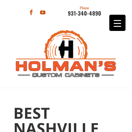
Phone
931-340-4890
BEST
NASHVILLE