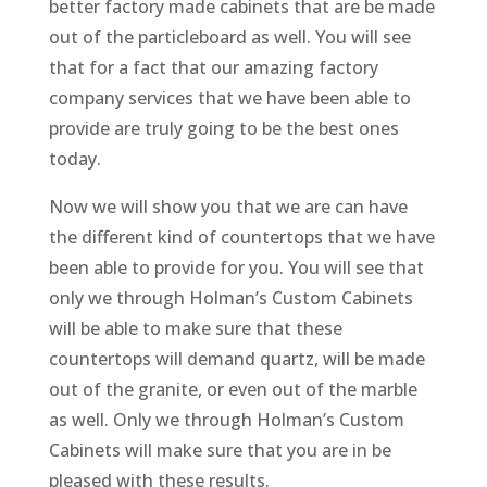
better factory made cabinets that are be made
out of the particleboard as well. You will see
that for a fact that our amazing factory
company services that we have been able to
provide are truly going to be the best ones
today.
Now we will show you that we are can have
the different kind of countertops that we have
been able to provide for you. You will see that
only we through Holman’s Custom Cabinets
will be able to make sure that these
countertops will demand quartz, will be made
out of the granite, or even out of the marble
as well. Only we through Holman’s Custom
Cabinets will make sure that you are in be
pleased with these results.