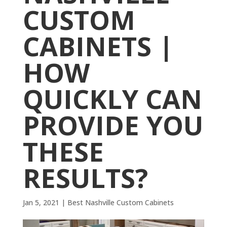
CUSTOM
CABINETS |
HOW
QUICKLY CAN
PROVIDE YOU
THESE
RESULTS?
Jan 5, 2021
|
Best Nashville Custom Cabinets