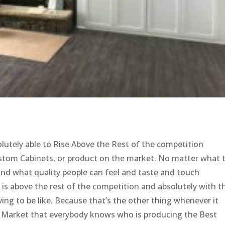
solutely able to Rise Above the Rest of the competition
Custom Cabinets, or product on the market. No matter what 
tand what quality people can feel and taste and touch
t is above the rest of the competition and absolutely with t
ving to be like. Because that’s the other thing whenever it
ny Market that everybody knows who is producing the Best