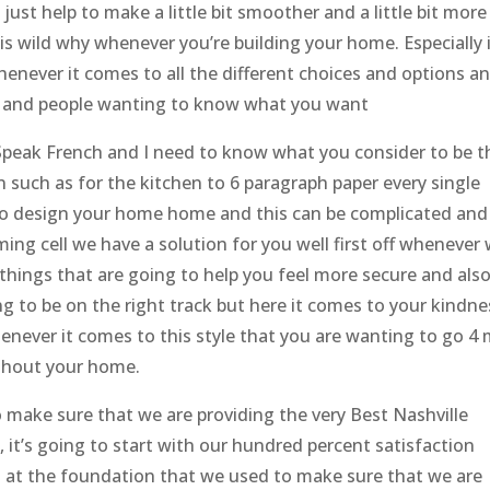
ust help to make a little bit smoother and a little bit more
is wild why whenever you’re building your home. Especially 
 Whenever it comes to all the different choices and options a
ors and people wanting to know what you want
, Speak French and I need to know what you consider to be t
 such as for the kitchen to 6 paragraph paper every single
to design your home home and this can be complicated and
ing cell we have a solution for you well first off whenever
 things that are going to help you feel more secure and als
g to be on the right track but here it comes to your kindne
enever it comes to this style that you are wanting to go 4 
ughout your home.
o make sure that we are providing the very Best Nashville
it’s going to start with our hundred percent satisfaction
s at the foundation that we used to make sure that we are