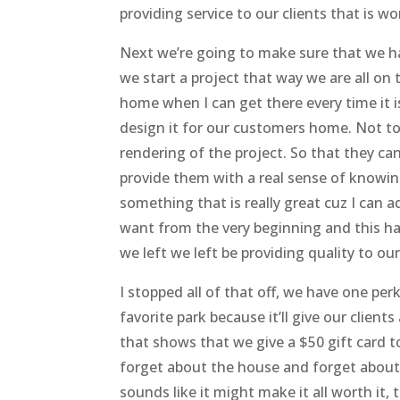
providing service to our clients that is w
Next we’re going to make sure that we ha
we start a project that way we are all o
home when I can get there every time it is
design it for our customers home. Not to
rendering of the project. So that they can
provide them with a real sense of knowing 
something that is really great cuz I can
want from the very beginning and this ha
we left we left be providing quality to ou
I stopped all of that off, we have one per
favorite park because it’ll give our clien
that shows that we give a $50 gift card 
forget about the house and forget about 
sounds like it might make it all worth it, 