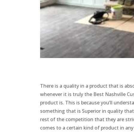
There is a quality in a product that is ab
whenever it is truly the Best Nashville 
product is. This is because you’ll unders
something that is Superior in quality tha
rest of the competition that they are stri
comes to a certain kind of product in a