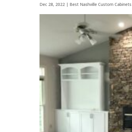
Dec 28, 2022
|
Best Nashville Custom Cabinets