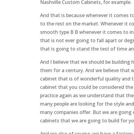
Nashville Custom Cabinets, for example.
And that is because whenever it comes to 
to the rest on the market. Whenever it co
smooth type B B whenever it comes to insta
that is not ever going to fall apart or de
that is going to stand the test of time an
And I believe that we should be building h
them for a century. And we believe that 
cabinet that is of wonderful quality and t
cabinet that you could be considered the
practice again as we understand that there
many people are looking for the style an
many companies offer. But we are going o
cabinets that we are going to build for yo
And we also of course, we have a factory