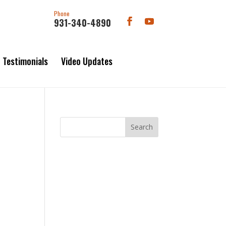
Phone
931-340-4890
Testimonials
Video Updates