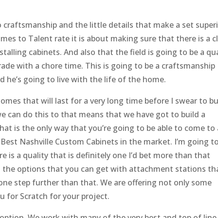
craftsmanship and the little details that make a set super
mes to Talent rate it is about making sure that there is a c
lling cabinets. And also that the field is going to be a qua
grade with a chore time. This is going to be a craftsmanship
d he’s going to live with the life of the home.
omes that will last for a very long time before I swear to bu
we can do this to that means that we have got to build a
hat is the only way that you’re going to be able to come to 
 Best Nashville Custom Cabinets in the market. I’m going t
 is a quality that is definitely one I’d bet more than that
d the options that you can get with attachment stations th
ne step further than that. We are offering not only some
u for Scratch for your project.
 option. We work with many of the very best and top of line