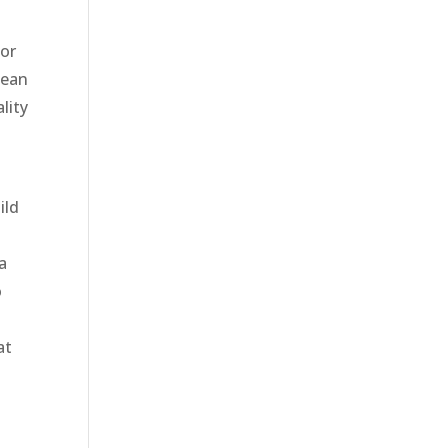
ior
lean
lity
ild
a
o
at