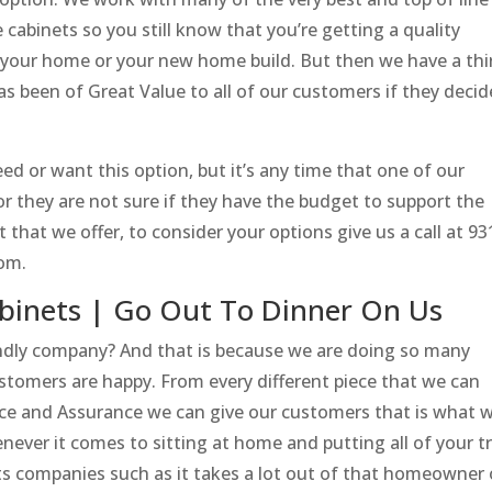
cabinets so you still know that you’re getting a quality
in your home or your new home build. But then we have a thi
as been of Great Value to all of our customers if they decid
ed or want this option, but it’s any time that one of our
r they are not sure if they have the budget to support the
that we offer, to consider your options give us a call at 93
com.
binets | Go Out To Dinner On Us
ndly company? And that is because we are doing so many
ustomers are happy. From every different piece that we can
ence and Assurance we can give our customers that is what w
ever it comes to sitting at home and putting all of your t
s companies such as it takes a lot out of that homeowner 