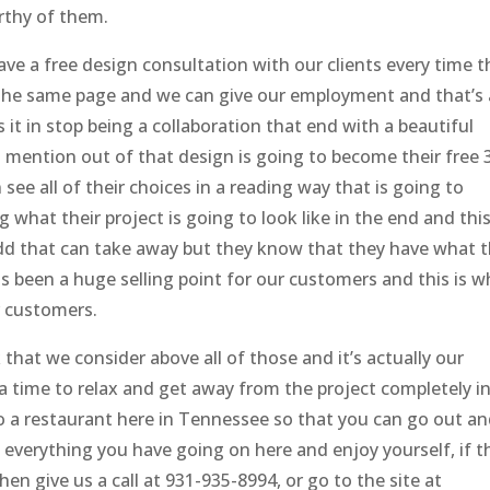
orthy of them.
ve a free design consultation with our clients every time t
n the same page and we can give our employment and that’s 
 it in stop being a collaboration that end with a beautiful
 mention out of that design is going to become their free 
 see all of their choices in a reading way that is going to
what their project is going to look like in the end and this
 add that can take away but they know that they have what 
s been a huge selling point for our customers and this is w
r customers.
k that we consider above all of those and it’s actually our
ts a time to relax and get away from the project completely i
to a restaurant here in Tennessee so that you can go out a
everything you have going on here and enjoy yourself, if t
then give us a call at 931-935-8994, or go to the site at