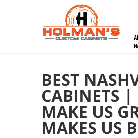
A
N
BEST NASH
CABINETS |
MAKE US GR
MAKES US B