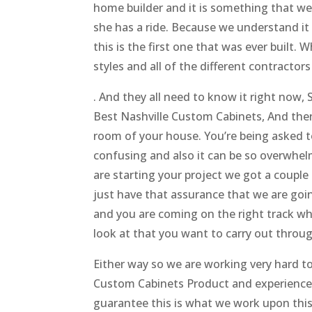
home builder and it is something that we j
she has a ride. Because we understand it 
this is the first one that was ever built.
styles and all of the different contract
. And they all need to know it right now
Best Nashville Custom Cabinets, And then
room of your house. You’re being asked 
confusing and also it can be so overwhelm
are starting your project we got a couple
just have that assurance that we are goin
and you are coming on the right track wh
look at that you want to carry out thro
Either way so we are working very hard t
Custom Cabinets Product and experience, 
guarantee this is what we work upon thi