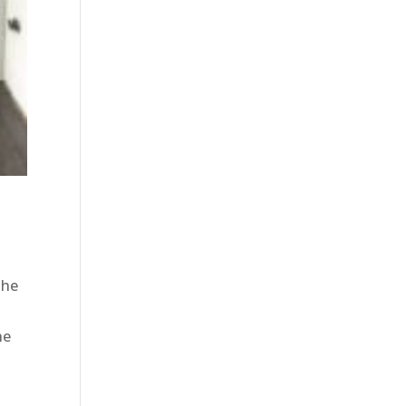
the
he