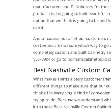
manufacturers and Distributors for those 
product that is going to look beautiful 
option that we think is going to be and h
use it.
And of course not all of our customers ne
customers are not sure which way to go o
completely custom and built Cabinetry set 
935-8994 or go to holmanscabinetbuild.
Best Nashville Custom Ca
What makes Harris a berry customer frie
different things to make sure that our c
think of in every single kind of conveni
trying to do. Because we understand when
into these Best Nashville Custom Cabinet