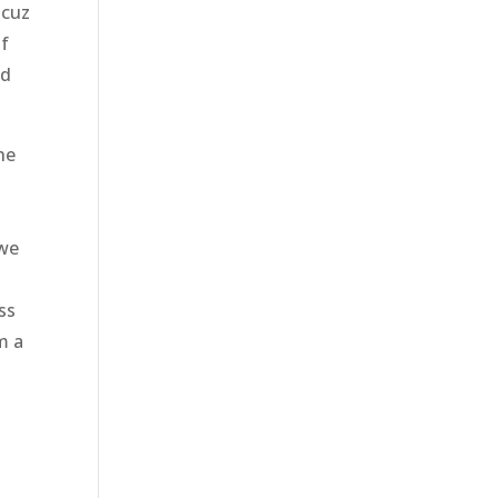
 cuz
if
nd
he
 we
o
ss
m a