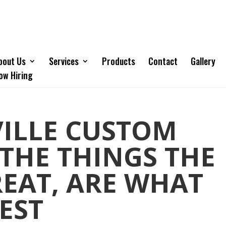
bout Us
Services
Products
Contact
Gallery
ow Hiring
VILLE CUSTOM
 THE THINGS THE
EAT, ARE WHAT
EST