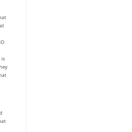
hat
at
3D
 is
they
hat
n
nd
hat