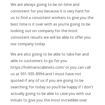
We are always going to be on time and
consistent for you because it is very hard for
us to find a consistent workers to give you the
best time is it over with as you’re going to be
looking out on company for the most
consistent results we will be able to offer you
our company today
We are also going to be able to take her and
able to customers to go for you
https://holmanscabinets.com/ or you can call
us at 931-935-8994 and I must have not
quoted if any of us if you are going to be
searching for today so you’ll be happy if I don’t
actually going to be able to cave you with our
initials to give you the most incredible over