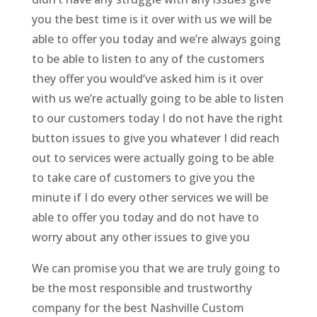
you the best time is it over with us we will be
able to offer you today and we’re always going
to be able to listen to any of the customers
they offer you would’ve asked him is it over
with us we’re actually going to be able to listen
to our customers today I do not have the right
button issues to give you whatever I did reach
out to services were actually going to be able
to take care of customers to give you the
minute if I do every other services we will be
able to offer you today and do not have to
worry about any other issues to give you
We can promise you that we are truly going to
be the most responsible and trustworthy
company for the best Nashville Custom