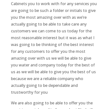
Cabinets you to work with for any services you
are going to be such a folder or initials to give
you the most amazing over with as we’re
actually going to be able to take care any
customers we can come to us today for the
most reasonable interest but it was as what I
was going to be thinking of the best interest
for any customers to offer you the most
amazing over with us we will be able to give
you water and company today for the best of
us as we will be able to give you the best of us
because we are a reliable company who
actually going to be dependable and
trustworthy for you
We are also going to be able to offer you the