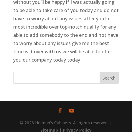
without you’ll be happy if I was actually going
to be able to take care of you today and do not
have to worry about any issues after youth
most incredible over top-notch quality for any
able to add somebody to the end and not have
to worry about any issues give me the best
time is it over with us we will be able to offer
you our company today today
© 2026 Holman's Cabinets. All rights reserved. |
Sitemap
|
Privacy Policy