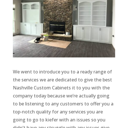
We went to introduce you to a ready range of
the services we are dedicated to give the best
Nashville Custom Cabinets it to you with the
company today because we’re actually going
to be listening to any customers to offer you a
top-notch quality for any services you are
going to go to kiefer with an issues so you
didn’t have any struggle with any issues give