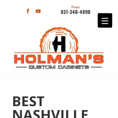
Phone
931-340-4890
BEST
NASHVILLE