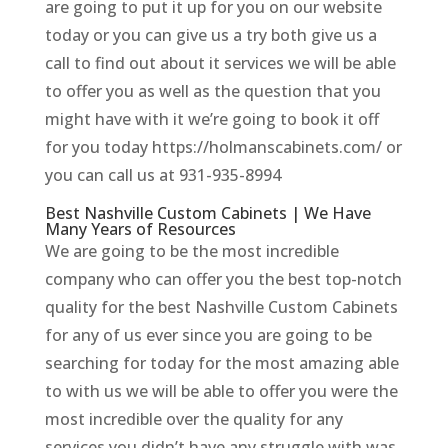
are going to put it up for you on our website
today or you can give us a try both give us a
call to find out about it services we will be able
to offer you as well as the question that you
might have with it we’re going to book it off
for you today https://holmanscabinets.com/ or
you can call us at 931-935-8994
Best Nashville Custom Cabinets | We Have
Many Years of Resources
We are going to be the most incredible
company who can offer you the best top-notch
quality for the best Nashville Custom Cabinets
for any of us ever since you are going to be
searching for today for the most amazing able
to with us we will be able to offer you were the
most incredible over the quality for any
services you didn’t have any struggle with was