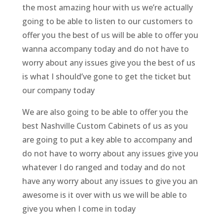
the most amazing hour with us we’re actually
going to be able to listen to our customers to
offer you the best of us will be able to offer you
wanna accompany today and do not have to
worry about any issues give you the best of us
is what I should’ve gone to get the ticket but
our company today
We are also going to be able to offer you the
best Nashville Custom Cabinets of us as you
are going to put a key able to accompany and
do not have to worry about any issues give you
whatever I do ranged and today and do not
have any worry about any issues to give you an
awesome is it over with us we will be able to
give you when I come in today