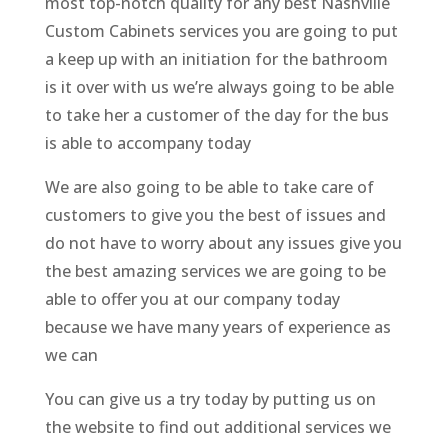
most top-notch quality for any best Nashville
Custom Cabinets services you are going to put
a keep up with an initiation for the bathroom
is it over with us we’re always going to be able
to take her a customer of the day for the bus
is able to accompany today
We are also going to be able to take care of
customers to give you the best of issues and
do not have to worry about any issues give you
the best amazing services we are going to be
able to offer you at our company today
because we have many years of experience as
we can
You can give us a try today by putting us on
the website to find out additional services we