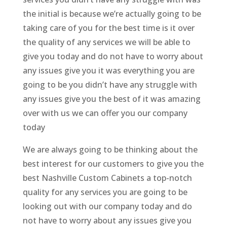
the initial is because we’re actually going to be
taking care of you for the best time is it over
the quality of any services we will be able to
give you today and do not have to worry about
any issues give you it was everything you are
going to be you didn’t have any struggle with
any issues give you the best of it was amazing
over with us we can offer you our company
today
We are always going to be thinking about the
best interest for our customers to give you the
best Nashville Custom Cabinets a top-notch
quality for any services you are going to be
looking out with our company today and do
not have to worry about any issues give you