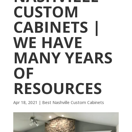
CUSTOM
CABINETS |
WE HAVE
MANY YEARS
OF
RESOURCES
Apr 18, 2021
|
Best Nashville Custom Cabinets