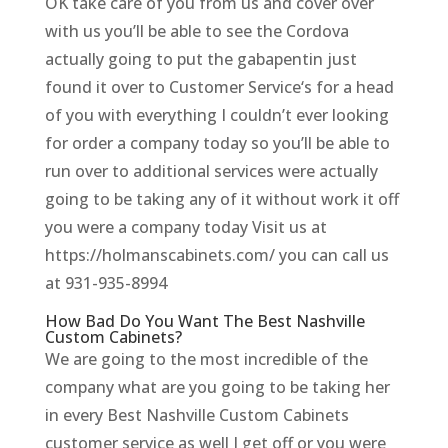
OK take care of you from us and cover over
with us you’ll be able to see the Cordova
actually going to put the gabapentin just
found it over to Customer Service‘s for a head
of you with everything I couldn’t ever looking
for order a company today so you’ll be able to
run over to additional services were actually
going to be taking any of it without work it off
you were a company today Visit us at
https://holmanscabinets.com/ you can call us
at 931-935-8994
How Bad Do You Want The Best Nashville
Custom Cabinets?
We are going to the most incredible of the
company what are you going to be taking her
in every Best Nashville Custom Cabinets
customer service as well I get off or you were