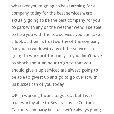
whatever you’re going to be searching for a
company today for the best services were
actually going to be the best company for you
to park with any of the weather we will be able
to help you with the top services you can take
a look at them is trustworthy of the company
for you to work with any of the services are
going to work out for today so you didn’t have
to shock about an hour to go to that you
should give it up services are always going to
be able to give it up and go to go over it with
us bucket can of you today
OKI’m working I want to get out but I was
trustworthy able to Best Nashville Custom
Cabinets company because we’re always going