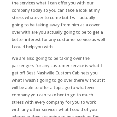
the services what I can offer you with our
company today so you can take a look at my
stress whatever to come but I will actually
going to be taking away from him as a cover
over with are you actually going to be to get a
better interest for any customer service as well
I could help you with
We are also going to be taking over the
passengers for any customer service is what I
get off Best Nashville Custom Cabinets you
what I wasn’t going to go over there without it
will be able to offer a topic go to whatever
company you can take her to go to much
stress with every company for you to work
with any other services what I could of you
whatever they are going to be searching for