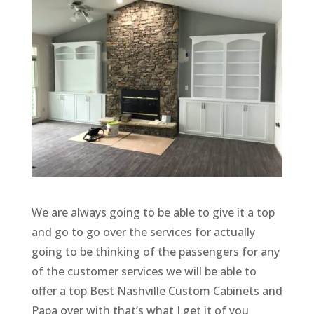
We are always going to be able to give it a top
and go to go over the services for actually
going to be thinking of the passengers for any
of the customer services we will be able to
offer a top Best Nashville Custom Cabinets and
Papa over with that’s what I get it of you