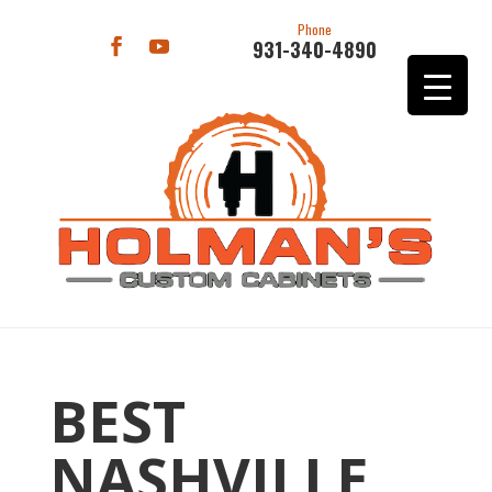
Phone
931-340-4890
BEST
NASHVILLE