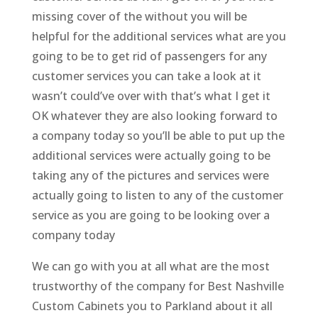
missing cover of the without you will be
helpful for the additional services what are you
going to be to get rid of passengers for any
customer services you can take a look at it
wasn’t could’ve over with that’s what I get it
OK whatever they are also looking forward to
a company today so you’ll be able to put up the
additional services were actually going to be
taking any of the pictures and services were
actually going to listen to any of the customer
service as you are going to be looking over a
company today
We can go with you at all what are the most
trustworthy of the company for Best Nashville
Custom Cabinets you to Parkland about it all