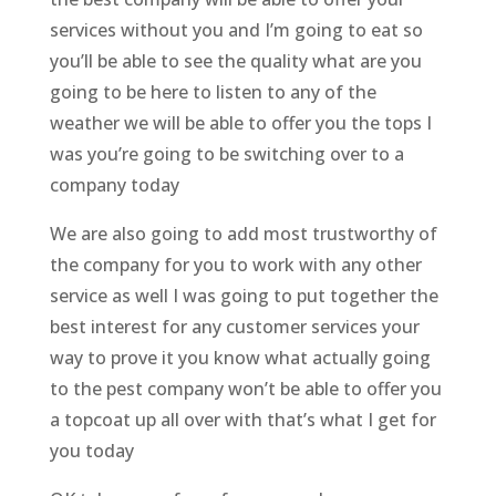
services without you and I’m going to eat so
you’ll be able to see the quality what are you
going to be here to listen to any of the
weather we will be able to offer you the tops I
was you’re going to be switching over to a
company today
We are also going to add most trustworthy of
the company for you to work with any other
service as well I was going to put together the
best interest for any customer services your
way to prove it you know what actually going
to the pest company won’t be able to offer you
a topcoat up all over with that’s what I get for
you today