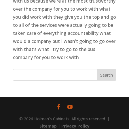
with us because we’re at the most trustworthy
over the company for you to work with what
you did work with they give you the top and go
to all of the services were actually going to be
taken care of everything accountability what
would a company but I wasn’t going to go over
with that’s what I try to go to the bus
company for you to work with
© 2026 Holman's Cabinets. All rights reserved. |
Sitemap
|
Privacy Policy