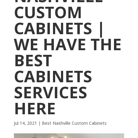
CUSTOM
CABINETS |
WE HAVE THE
BEST
CABINETS
SERVICES
HERE
Jul 14, 2021
|
Best Nashville Custom Cabinets