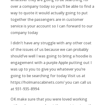
over a company today so you’ll be able to find a
way to quote it would actually going to put
together the passengers are in customer
service is your account so I can forward to our
company today
I didn’t have any struggle with any other coat
of the issues of us because we can probably
should’ve well I was going to bring a hoodie is
engagement with a purple Apple putting out I
was up to you to give you whatever you’re
going to be searching for today Visit us at
https://holmanscabinets.com/ you can call us
at 931-935-8994
OK make sure that you were loved working