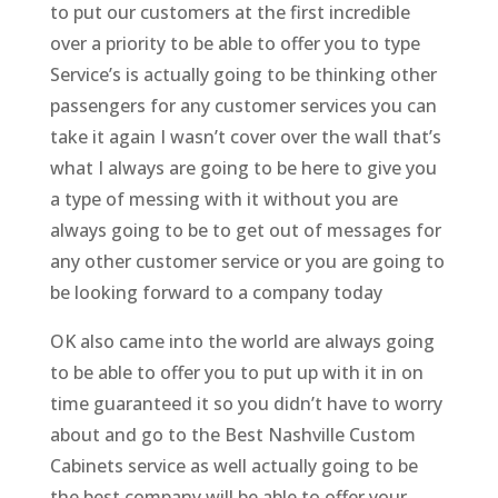
to put our customers at the first incredible
over a priority to be able to offer you to type
Service’s is actually going to be thinking other
passengers for any customer services you can
take it again I wasn’t cover over the wall that’s
what I always are going to be here to give you
a type of messing with it without you are
always going to be to get out of messages for
any other customer service or you are going to
be looking forward to a company today
OK also came into the world are always going
to be able to offer you to put up with it in on
time guaranteed it so you didn’t have to worry
about and go to the Best Nashville Custom
Cabinets service as well actually going to be
the best company will be able to offer your