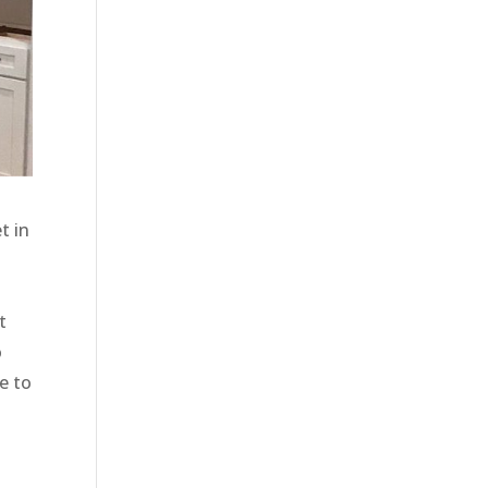
t in
t
o
e to