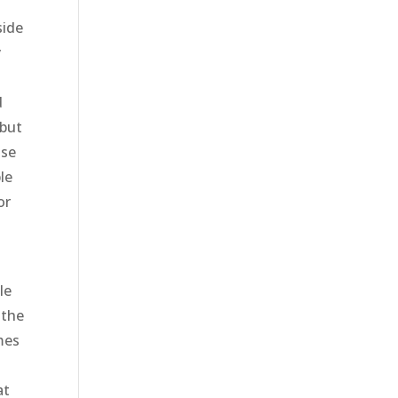
side
y
g
d
 but
lse
le
or
le
 the
omes
at