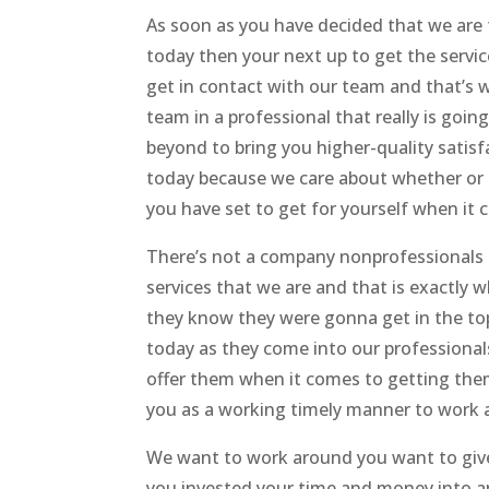
As soon as you have decided that we are 
today then your next up to get the servic
get in contact with our team and that’s 
team in a professional that really is goi
beyond to bring you higher-quality satis
today because we care about whether or 
you have set to get for yourself when it
There’s not a company nonprofessionals o
services that we are and that is exactly 
they know they were gonna get in the to
today as they come into our professionals 
offer them when it comes to getting the
you as a working timely manner to work a
We want to work around you want to give
you invested your time and money into an