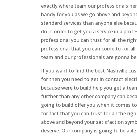
exactly where team our professionals her
handy for you as we go above and beyond 
standard services than anyone else beca
do in order to get you a service in a prof
professional you can trust for all the ri
professional that you can come to for all 
team and our professionals are gonna be 
If you want to find the best Nashville cu
for then you need to get in contact elec
because were to build help you get a tea
further than any other company can bec
going to build offer you when it comes t
for fact that you can trust for all the ri
above and beyond your satisfaction symbo
deserve. Our company is going to be able 