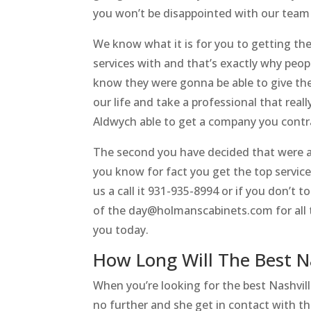
you won’t be disappointed with our team
We know what it is for you to getting the
services with and that’s exactly why peop
know they were gonna be able to give the
our life and take a professional that real
Aldwych able to get a company you contr
The second you have decided that were ab
you know for fact you get the top services
us a call it 931-935-8994 or if you don’t t
of the day@holmanscabinets.com for all t
you today.
How Long Will The Best N
When you’re looking for the best Nashvi
no further and she get in contact with th