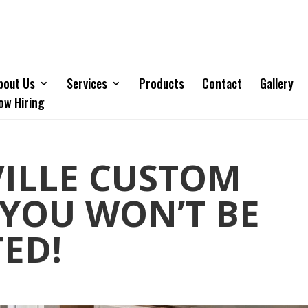
bout Us
Services
Products
Contact
Gallery
ow Hiring
VILLE CUSTOM
 YOU WON’T BE
ED!