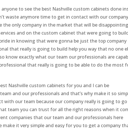
us anyone to see the best Nashville custom cabinets done in
’t waste anymore time to get in contact with our compan
 the only company in the market that will be disappointin
services and on the custom cabinet that were going to buil
f pride in knowing that were gonna be just the top company
nal that really is going to build help you way that no one e
so know exactly what our team our professionals are capab
professional that really is going to be able to do the most f
st Nashville custom cabinets for you and I can be
team and our professionals and that’s why make it so simp
act with our team because our company really is going to go
 that team you can trust for all the right reasons when it c
ifferent companies that our team and our professionals here
we make it very simple and easy for you to get a company th