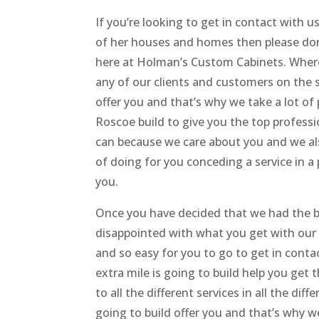
If you’re looking to get in contact with 
of her houses and homes then please don
here at Holman’s Custom Cabinets. Where
any of our clients and customers on the 
offer you and that’s why we take a lot o
Roscoe build to give you the top professio
can because we care about you and we al
of doing for you conceding a service in a 
you.
Once you have decided that we had the be
disappointed with what you get with our 
and so easy for you to go to get in cont
extra mile is going to build help you get
to all the different services in all the d
going to build offer you and that’s why 