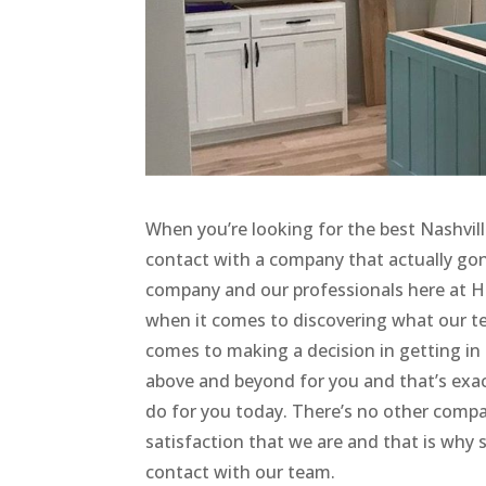
When you’re looking for the best Nashvil
contact with a company that actually gon
company and our professionals here at 
when it comes to discovering what our te
comes to making a decision in getting in 
above and beyond for you and that’s exac
do for you today. There’s no other compa
satisfaction that we are and that is why 
contact with our team.