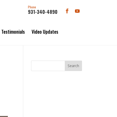
Phone
931-340-4890
Testimonials
Video Updates