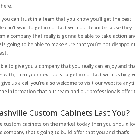
 here.
 you can trust in a team that you know you’ll get the best
le can’t wait to get in contact with our team because they
m a company that really is gonna be able to take action an
ly is going to be able to make sure that you’re not disappoi
ast.
le to give you a company that you really can enjoy and th
 with, then your next up is to get in contact with us by giv
o give us a call you’re also welcome to visit our website any
he information that our team and our professionals offer 
ashville Custom Cabinets Last You?
lle custom cabinets on the market today then you should l
e company that’s going to build offer that you and that’s