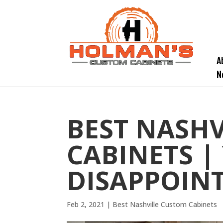
A
N
BEST NASH
CABINETS |
DISAPPOINT
Feb 2, 2021
|
Best Nashville Custom Cabinets