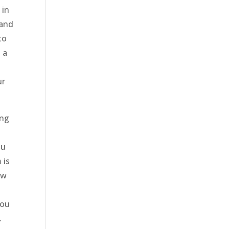
 in
 and
to
 a
ur
ing
ou
 is
ow
you
.