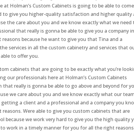
e at Holman’s Custom Cabinets is going to be able to come
to give you higher-quality satisfaction and higher quality
use the care about you and we know exactly what we need 
essional that really is gonna be able to give you a company in
ght reasons because he want to give you that Tina and a
the services in all the custom cabinetry and services that o
able to offer you.
stom cabinets that are going to be exactly what you’re look
ting our professionals here at Holman’s Custom Cabinets
m that really is gonna be able to go above and beyond for y
ause we care about you and we know exactly what our team
o getting a client and a professional and a company you kn
ght reasons. Were able to give you custom cabinets that are
l because we work very hard to give you the high quality 
to work in a timely manner for you for all the right reasons