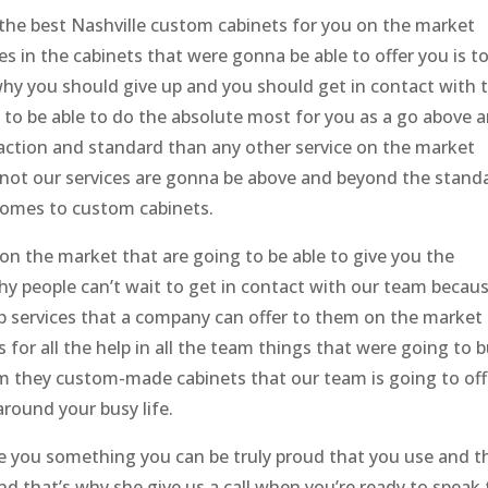
the best Nashville custom cabinets for you on the market
es in the cabinets that were gonna be able to offer you is t
why you should give up and you should get in contact with 
ng to be able to do the absolute most for you as a go above 
faction and standard than any other service on the market
not our services are gonna be above and beyond the stand
 comes to custom cabinets.
n the market that are going to be able to give you the
why people can’t wait to get in contact with our team becau
p services that a company can offer to them on the market
for all the help in all the team things that were going to b
m they custom-made cabinets that our team is going to off
round your busy life.
 you something you can be truly proud that you use and t
d that’s why she give us a call when you’re ready to speak 