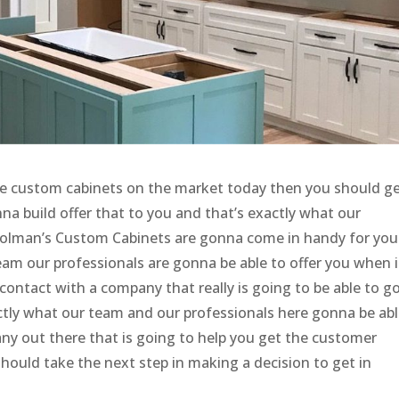
le custom cabinets on the market today then you should ge
na build offer that to you and that’s exactly what our
Holman’s Custom Cabinets are gonna come in handy for you
am our professionals are gonna be able to offer you when i
contact with a company that really is going to be able to g
tly what our team and our professionals here gonna be abl
ny out there that is going to help you get the customer
should take the next step in making a decision to get in