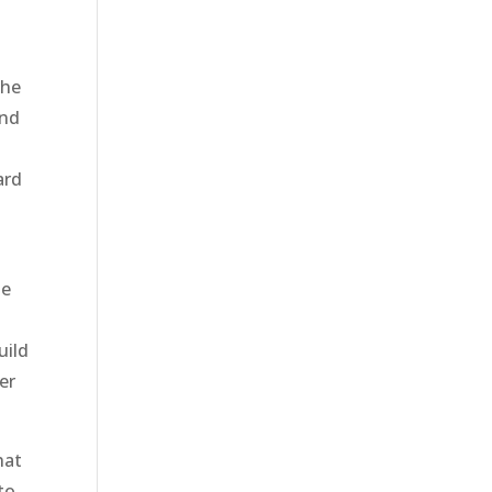
o
the
and
ard
se
uild
er
hat
to