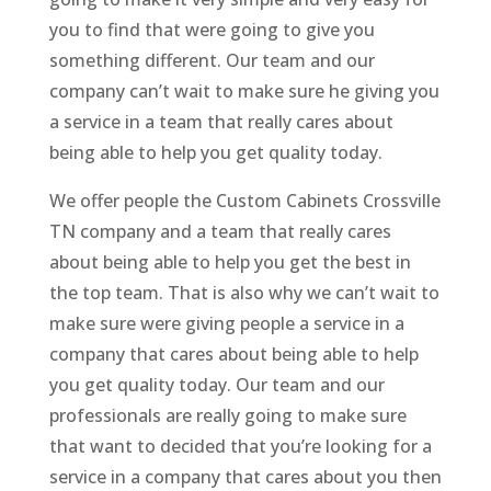
you to find that were going to give you
something different. Our team and our
company can’t wait to make sure he giving you
a service in a team that really cares about
being able to help you get quality today.
We offer people the Custom Cabinets Crossville
TN company and a team that really cares
about being able to help you get the best in
the top team. That is also why we can’t wait to
make sure were giving people a service in a
company that cares about being able to help
you get quality today. Our team and our
professionals are really going to make sure
that want to decided that you’re looking for a
service in a company that cares about you then