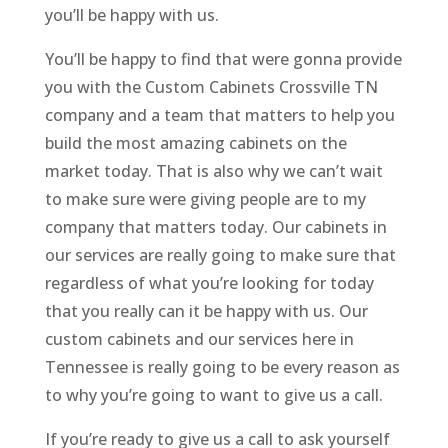
you’ll be happy with us.
You’ll be happy to find that were gonna provide
you with the Custom Cabinets Crossville TN
company and a team that matters to help you
build the most amazing cabinets on the
market today. That is also why we can’t wait
to make sure were giving people are to my
company that matters today. Our cabinets in
our services are really going to make sure that
regardless of what you’re looking for today
that you really can it be happy with us. Our
custom cabinets and our services here in
Tennessee is really going to be every reason as
to why you’re going to want to give us a call.
If you’re ready to give us a call to ask yourself