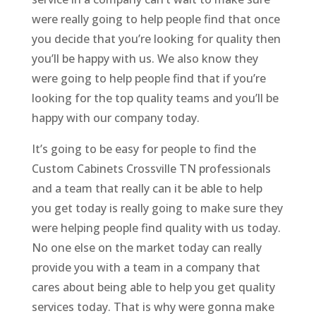
were really going to help people find that once
you decide that you’re looking for quality then
you’ll be happy with us. We also know they
were going to help people find that if you’re
looking for the top quality teams and you’ll be
happy with our company today.
It’s going to be easy for people to find the
Custom Cabinets Crossville TN professionals
and a team that really can it be able to help
you get today is really going to make sure they
were helping people find quality with us today.
No one else on the market today can really
provide you with a team in a company that
cares about being able to help you get quality
services today. That is why were gonna make