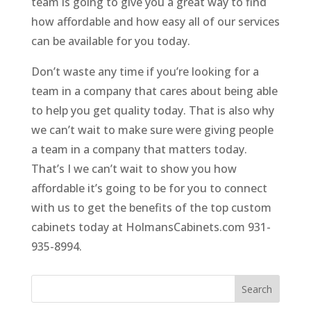
team is going to give you a great way to find
how affordable and how easy all of our services
can be available for you today.
Don’t waste any time if you’re looking for a
team in a company that cares about being able
to help you get quality today. That is also why
we can’t wait to make sure were giving people
a team in a company that matters today.
That’s I we can’t wait to show you how
affordable it’s going to be for you to connect
with us to get the benefits of the top custom
cabinets today at HolmansCabinets.com 931-
935-8994.