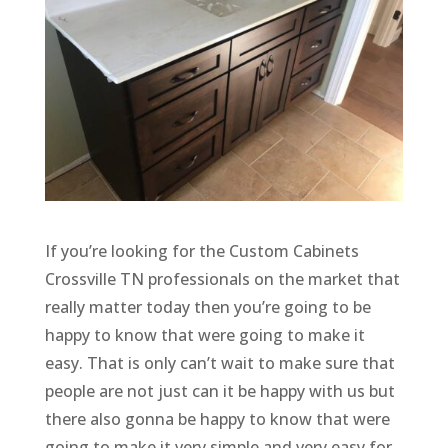
If you’re looking for the Custom Cabinets
Crossville TN professionals on the market that
really matter today then you’re going to be
happy to know that were going to make it
easy. That is only can’t wait to make sure that
people are not just can it be happy with us but
there also gonna be happy to know that were
going to make it very simple and very easy for