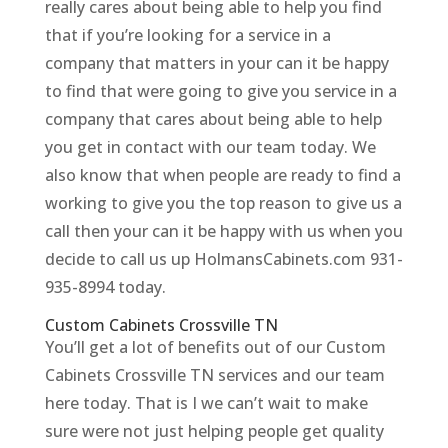
really cares about being able to help you find
that if you’re looking for a service in a
company that matters in your can it be happy
to find that were going to give you service in a
company that cares about being able to help
you get in contact with our team today. We
also know that when people are ready to find a
working to give you the top reason to give us a
call then your can it be happy with us when you
decide to call us up HolmansCabinets.com 931-
935-8994 today.
Custom Cabinets Crossville TN
You’ll get a lot of benefits out of our Custom
Cabinets Crossville TN services and our team
here today. That is I we can’t wait to make
sure were not just helping people get quality