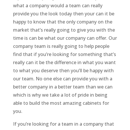
what a company would a team can really
provide you the look today then your can it be
happy to know that the only company on the
market that’s really going to give you with the
time is can be what our company can offer. Our
company team is really going to help people
find that if you’re looking for something that’s
really can it be the difference in what you want
to what you deserve then you’ll be happy with
our team. No one else can provide you with a
better company in a better team than we can
which is why we take a lot of pride in being
able to build the most amazing cabinets for
you.
If you’re looking for a team in a company that