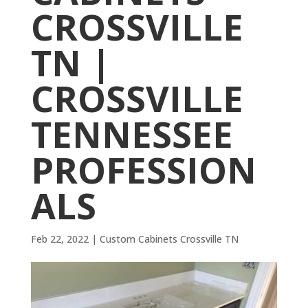
CROSSVILLE
TN |
CROSSVILLE
TENNESSEE
PROFESSION
ALS
Feb 22, 2022
|
Custom Cabinets Crossville TN