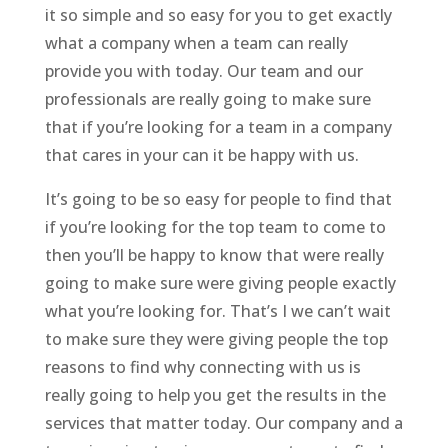
it so simple and so easy for you to get exactly
what a company when a team can really
provide you with today. Our team and our
professionals are really going to make sure
that if you’re looking for a team in a company
that cares in your can it be happy with us.
It’s going to be so easy for people to find that
if you’re looking for the top team to come to
then you’ll be happy to know that were really
going to make sure were giving people exactly
what you’re looking for. That’s I we can’t wait
to make sure they were giving people the top
reasons to find why connecting with us is
really going to help you get the results in the
services that matter today. Our company and a