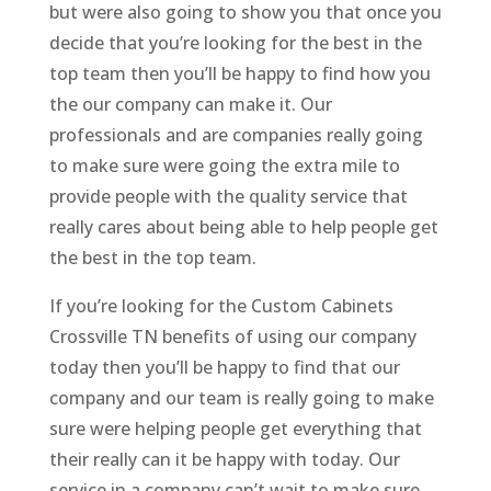
but were also going to show you that once you
decide that you’re looking for the best in the
top team then you’ll be happy to find how you
the our company can make it. Our
professionals and are companies really going
to make sure were going the extra mile to
provide people with the quality service that
really cares about being able to help people get
the best in the top team.
If you’re looking for the Custom Cabinets
Crossville TN benefits of using our company
today then you’ll be happy to find that our
company and our team is really going to make
sure were helping people get everything that
their really can it be happy with today. Our
service in a company can’t wait to make sure