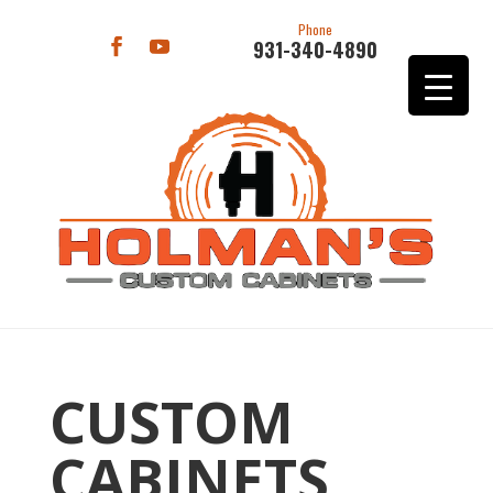
Phone
931-340-4890
CUSTOM
CABINETS