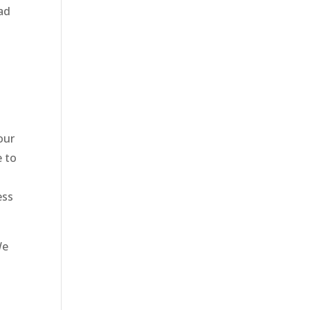
ad
our
e to
ess
We
t