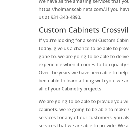
We have all the amazing services that you
https://holmanscabinets.com/.If you have
us at 931-340-4890.
Custom Cabinets Crossvil
If you’re looking for a semi Custom Cab
today. give us a chance to be able to pro
gone to. we are going to be able to deliv
experience when it comes to top quality s
Over the years we have been able to help
been able to learn a thing with you. we a
all of your Cabinetry projects.
We are going to be able to provide you w
cabinets. we’re going to be able to make
services for any of our customers. you al
services that we are able to provide. We 