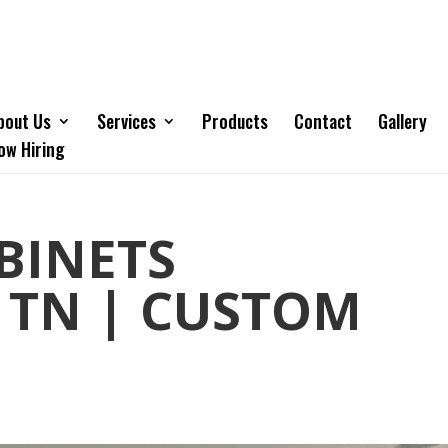
bout Us
Services
Products
Contact
Gallery
ow Hiring
BINETS
 TN | CUSTOM