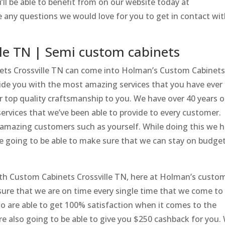
’ll be able to benefit from on our website today at
 any questions we would love for you to get in contact wi
le TN | Semi custom cabinets
inets Crossville TN can come into Holman’s Custom Cabinet
vide you with the most amazing services that you have ever
er top quality craftsmanship to you. We have over 40 years o
ervices that we’ve been able to provide to every customer.
 amazing customers such as yourself. While doing this we 
re going to be able to make sure that we can stay on budget
ith Custom Cabinets Crossville TN, here at Holman’s custo
 sure that we are on time every single time that we come to
so are able to get 100% satisfaction when it comes to the
are also going to be able to give you $250 cashback for you.