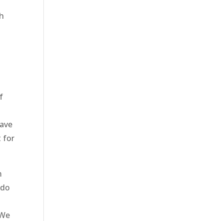
th
s
f
have
 for
m
 do
 We