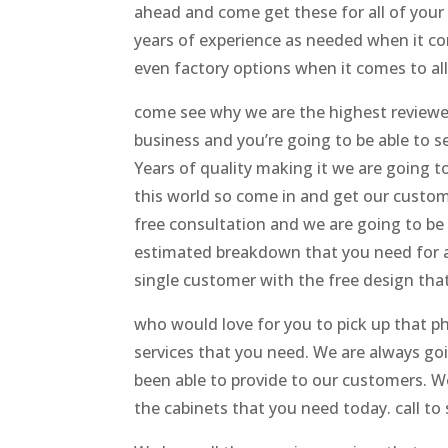
ahead and come get these for all of your
years of experience as needed when it c
even factory options when it comes to al
come see why we are the highest reviewe
business and you’re going to be able to 
Years of quality making it we are going t
this world so come in and get our custo
free consultation and we are going to be
estimated breakdown that you need for all
single customer with the free design that
who would love for you to pick up that p
services that you need. We are always go
been able to provide to our customers. W
the cabinets that you need today. call to 