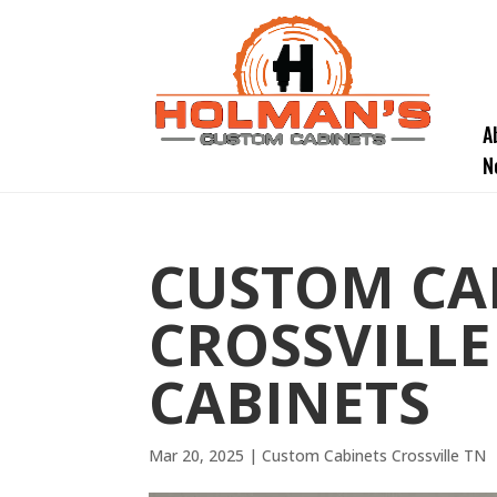
A
N
CUSTOM CA
CROSSVILLE
CABINETS
Mar 20, 2025
|
Custom Cabinets Crossville TN