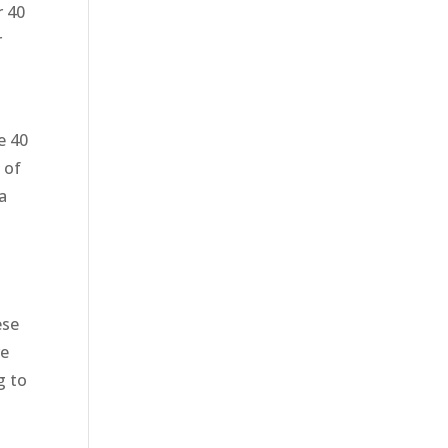
r 40
r
e 40
 of
a
ese
ve
g to