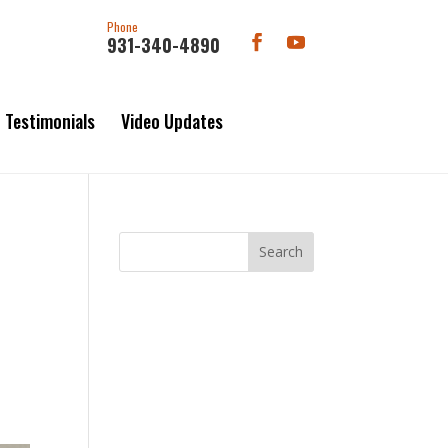
Phone
931-340-4890
Testimonials
Video Updates