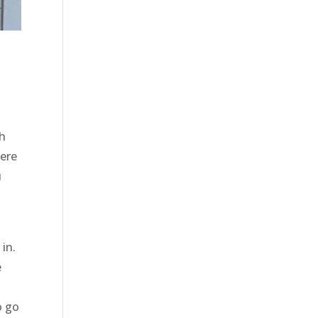
th
here
u
in.
e
o go