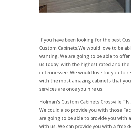
If you have been looking for the best Cu
Custom Cabinets.We would love to be able
wanting. We are going to be able to offer
us today. with the highest rated and th
in tennessee. We would love for you to r
with the most amazing cabinets that you’v
services are once you hire us.
Holman’s Custom Cabinets Crossville TN, i
We could also provide you with those Fac
are going to be able to provide you with
with us. We can provide you with a free d