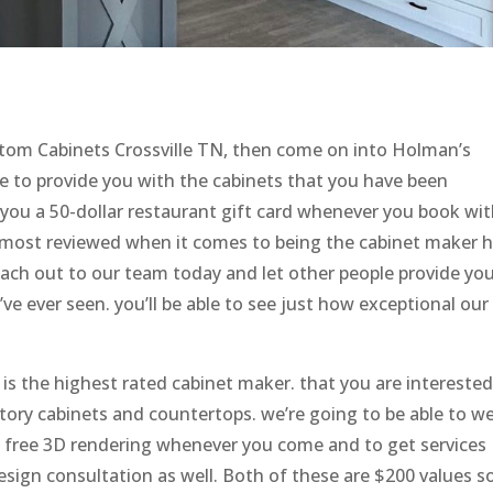
stom Cabinets Crossville TN, then come on into Holman’s
 to provide you with the cabinets that you have been
 you a 50-dollar restaurant gift card whenever you book wi
e most reviewed when it comes to being the cabinet maker 
each out to our team today and let other people provide yo
e ever seen. you’ll be able to see just how exceptional our
s the highest rated cabinet maker. that you are interested 
tory cabinets and countertops. we’re going to be able to w
 a free 3D rendering whenever you come and to get services
esign consultation as well. Both of these are $200 values s