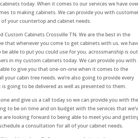
 cabinets today. When it comes to our services we have ove
omes to making cabinets. We can provide you with custome
l of your countertop and cabinet needs.
d Custom Cabinets Crossville TN. We are the best in the
see that whenever you come to get cabinets with us. we hav
o be able to put you could use for you. acrossmanship is out
mers in my custom cabinets today. We can provide you with 
 able to give you that one-on-one when it comes to the
 your cabin tree needs. we’re also going to provide every
 is going to be delivered as well as presented to them.
hone and give us a call today so we can provide you with th
ing to be on time and on budget with the services that we’
e are looking forward to being able to meet you and gettin
schedule a consultation for all of your cabinet needs.