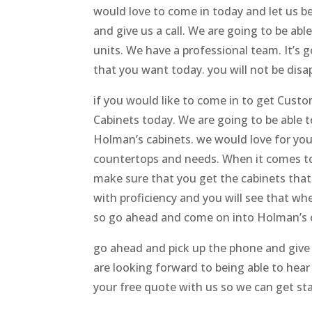
would love to come in today and let us 
and give us a call. We are going to be abl
units. We have a professional team. It’s 
that you want today. you will not be disa
if you would like to come in to get Cus
Cabinets today. We are going to be able 
Holman’s cabinets. we would love for you
countertops and needs. When it comes to 
make sure that you get the cabinets that 
with proficiency and you will see that wh
so go ahead and come on into Holman’s 
go ahead and pick up the phone and give u
are looking forward to being able to hea
your free quote with us so we can get st