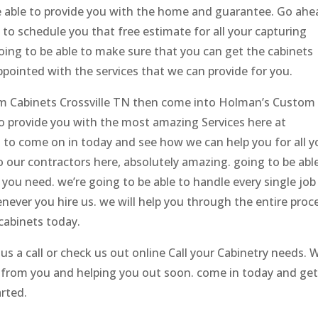
be able to provide you with the home and guarantee. Go ahe
e to schedule you that free estimate for all your capturing
going to be able to make sure that you can get the cabinets
ppointed with the services that we can provide for you.
tom Cabinets Crossville TN then come into Holman’s Custom
to provide you with the most amazing Services here at
 to come on in today and see how we can help you for all y
our contractors here, absolutely amazing. going to be abl
you need. we’re going to be able to handle every single job
enever you hire us. we will help you through the entire proc
cabinets today.
s a call or check us out online Call your Cabinetry needs. 
r from you and helping you out soon. come in today and ge
arted.