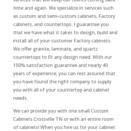
time and again. We specialize in services such
as custom and semi-custom cabinets, Factory
cabinets, and countertops. I guarantee you
that we have what it takes to design, build and
install all of your customer Factory cabinets.
We offer granite, laminate, and quartz
countertops to fit any design need. With our
100% satisfaction guarantee and nearly 40
years of experience, you can rest assured that
you have found the right company to supply
you with all of your countertop and cabinet
needs.
We can provide you with one small Custom
Cabinets Crossville TN or with an entire room
of cabinets! When you hire us for your cabinet