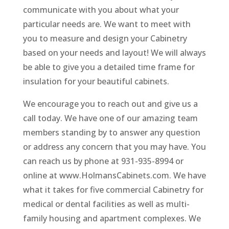
communicate with you about what your
particular needs are. We want to meet with
you to measure and design your Cabinetry
based on your needs and layout! We will always
be able to give you a detailed time frame for
insulation for your beautiful cabinets.
We encourage you to reach out and give us a
call today. We have one of our amazing team
members standing by to answer any question
or address any concern that you may have. You
can reach us by phone at 931-935-8994 or
online at www.HolmansCabinets.com. We have
what it takes for five commercial Cabinetry for
medical or dental facilities as well as multi-
family housing and apartment complexes. We