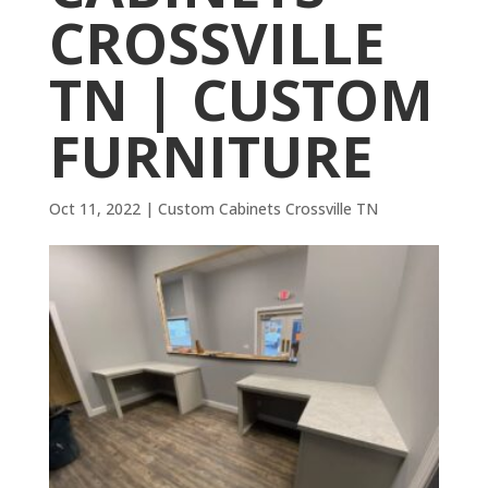
CROSSVILLE
TN | CUSTOM
FURNITURE
Oct 11, 2022
|
Custom Cabinets Crossville TN