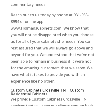
commentary needs.
Reach out to us today by phone at 931-935-
8994 or online app
www.HolmansCabinets.com. We know that
you will not be disappointed when you choose
us for all of your cabinets she needs. You can
rest assured that we will always go above and
beyond for you. We understand that we’ve not
been able to remain in business if it were not
for the amazing customers that we serve. We
have what it takes to provide you with an
experience like no other.
Custom Cabinets Crossville TN | Custom
Residential Cabinets
We provide Custom Cabinets Crossville TN
services that will keep our clients coming back