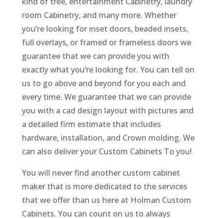
kind of tree, entertainment Cabinetry, laundry
room Cabinetry, and many more. Whether
you’re looking for inset doors, beaded insets,
full overlays, or framed or frameless doors we
guarantee that we can provide you with
exactly what you’re looking for. You can tell on
us to go above and beyond for you each and
every time. We guarantee that we can provide
you with a cad design layout with pictures and
a detailed firm estimate that includes
hardware, installation, and Crown molding. We
can also deliver your Custom Cabinets To you!
You will never find another custom cabinet
maker that is more dedicated to the services
that we offer than us here at Holman Custom
Cabinets. You can count on us to always