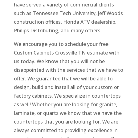
have served a variety of commercial clients
such as Tennessee Tech University, Jeff Woods
construction offices, Honda ATV dealership,
Philips Distributing, and many others.
We encourage you to schedule your free
Custom Cabinets Crossville TN estimate with
us today. We know that you will not be
disappointed with the services that we have to
offer. We guarantee that we will be able to
design, build and install all of your custom or
factory cabinets. We specialize in countertops
as well! Whether you are looking for granite,
laminate, or quartz we know that we have the
countertops that you are looking for. We are
always committed to providing excellence in