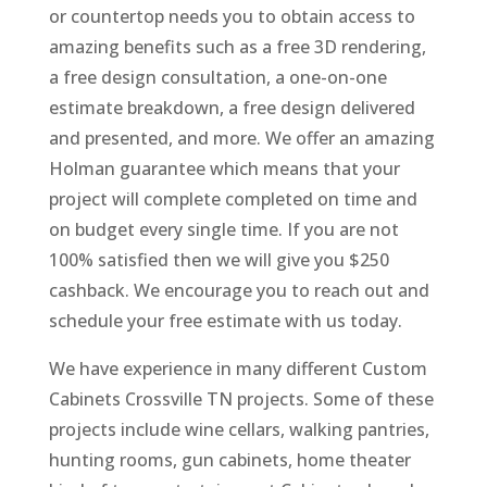
or countertop needs you to obtain access to
amazing benefits such as a free 3D rendering,
a free design consultation, a one-on-one
estimate breakdown, a free design delivered
and presented, and more. We offer an amazing
Holman guarantee which means that your
project will complete completed on time and
on budget every single time. If you are not
100% satisfied then we will give you $250
cashback. We encourage you to reach out and
schedule your free estimate with us today.
We have experience in many different Custom
Cabinets Crossville TN projects. Some of these
projects include wine cellars, walking pantries,
hunting rooms, gun cabinets, home theater