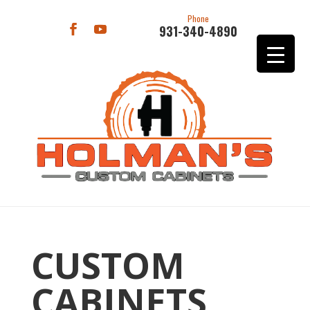
Phone
931-340-4890
CUSTOM
CABINETS