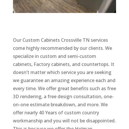
Our Custom Cabinets Crossville TN services
come highly recommended by our clients. We
specialize in custom and semi-custom
cabinets, Factory cabinets, and countertops. It
doesn’t matter which service you are seeking
we guarantee an amazing experience each and
every time. We offer great benefits such as free
3D rendering, a free design consultation, one-
on-one estimate breakdown, and more. We
offer nearly 40 Years of custom country
workmanship and you will not be disappointed.
This is because we offer the Holman