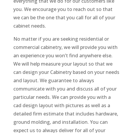
everything that we do for our customers like
you. We encourage you to reach out so that
we can be the one that you call for all of your
cabinet needs.
No matter if you are seeking residential or
commercial cabinetry, we will provide you with
an experience you won’t find anywhere else.
We will help measure your layout so that we
can design your Cabinetry based on your needs
and layout. We guarantee to always
communicate with you and discuss all of your
particular needs. We can provide you with a
cad design layout with pictures as well as a
detailed firm estimate that includes hardware,
ground molding, and installation. You can
expect us to always deliver for all of your