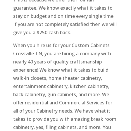
guarantee. We know exactly what it takes to
stay on budget and on time every single time.
If you are not completely satisfied then we will
give you a $250 cash back.
When you hire us for your Custom Cabinets
Crossville TN, you are hiring a company with
nearly 40 years of quality craftsmanship
experience! We know what it takes to build
walk-in closets, home theater cabinetry,
entertainment cabinetry, kitchen cabinetry,
back cabinetry, gun cabinets, and more. We
offer residential and Commercial Services for
all of your Cabinetry needs. We have what it
takes to provide you with amazing break room
cabinetry, yes, filing cabinets, and more. You