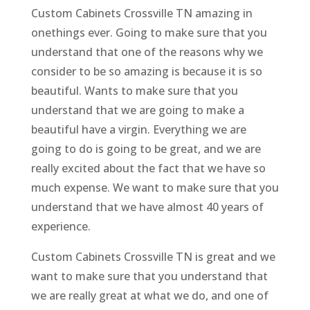
Custom Cabinets Crossville TN amazing in
onethings ever. Going to make sure that you
understand that one of the reasons why we
consider to be so amazing is because it is so
beautiful. Wants to make sure that you
understand that we are going to make a
beautiful have a virgin. Everything we are
going to do is going to be great, and we are
really excited about the fact that we have so
much expense. We want to make sure that you
understand that we have almost 40 years of
experience.
Custom Cabinets Crossville TN is great and we
want to make sure that you understand that
we are really great at what we do, and one of