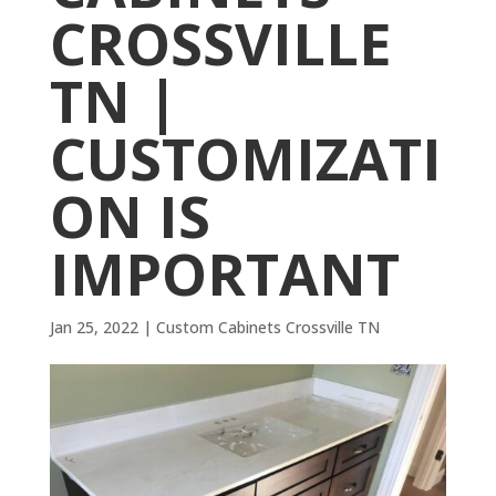
CROSSVILLE
TN |
CUSTOMIZATI
ON IS
IMPORTANT
Jan 25, 2022
|
Custom Cabinets Crossville TN