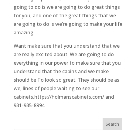
going to do is we are going to do great things
for you, and one of the great things that we
are going to do is we’re going to make your life
amazing.
Want make sure that you understand that we
are really excited about. We are going to do
everything in our power to make sure that you
understand that the cabins and we make
should be To look so great. They should be as
we, lines of people waiting to see our
cabinets.https://holmanscabinets.com/ and
931-935-8994