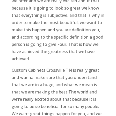
we offer and we are really excited about that
because it is going to look so great we know
that everything is subjective, and that is why in
order to make the most beautiful, we want to
make this happen and you are definition you,
and according to the specific definition a good
person is going to give Four. That is how we
have achieved the greatness that we have
achieved.
Custom Cabinets Crossville TN is really great
and wanna make sure that you understand
that we are in a huge, and what we mean is
that we are making the best The world and
we’re really excited about that because it is
going to be so beneficial for so many people.
We want great things happen for you, and we