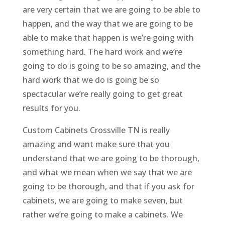
are very certain that we are going to be able to
happen, and the way that we are going to be
able to make that happen is we’re going with
something hard. The hard work and we’re
going to do is going to be so amazing, and the
hard work that we do is going be so
spectacular we’re really going to get great
results for you.
Custom Cabinets Crossville TN is really
amazing and want make sure that you
understand that we are going to be thorough,
and what we mean when we say that we are
going to be thorough, and that if you ask for
cabinets, we are going to make seven, but
rather we’re going to make a cabinets. We