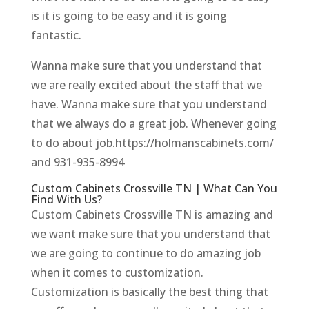
is it is going to be easy and it is going
fantastic.
Wanna make sure that you understand that
we are really excited about the staff that we
have. Wanna make sure that you understand
that we always do a great job. Whenever going
to do about job.https://holmanscabinets.com/
and 931-935-8994
Custom Cabinets Crossville TN | What Can You
Find With Us?
Custom Cabinets Crossville TN is amazing and
we want make sure that you understand that
we are going to continue to do amazing job
when it comes to customization.
Customization is basically the best thing that