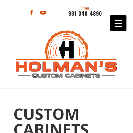
Phone
931-340-4890
CUSTOM
CABINETS