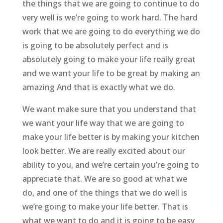
the things that we are going to continue to do
very well is we’re going to work hard. The hard
work that we are going to do everything we do
is going to be absolutely perfect and is
absolutely going to make your life really great
and we want your life to be great by making an
amazing And that is exactly what we do.
We want make sure that you understand that
we want your life way that we are going to
make your life better is by making your kitchen
look better. We are really excited about our
ability to you, and we’re certain you’re going to
appreciate that. We are so good at what we
do, and one of the things that we do well is
we’re going to make your life better. That is
what we want to do and it is going to be easy