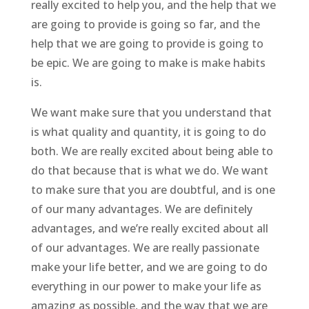
really excited to help you, and the help that we
are going to provide is going so far, and the
help that we are going to provide is going to
be epic. We are going to make is make habits
is.
We want make sure that you understand that
is what quality and quantity, it is going to do
both. We are really excited about being able to
do that because that is what we do. We want
to make sure that you are doubtful, and is one
of our many advantages. We are definitely
advantages, and we’re really excited about all
of our advantages. We are really passionate
make your life better, and we are going to do
everything in our power to make your life as
amazing as possible, and the way that we are