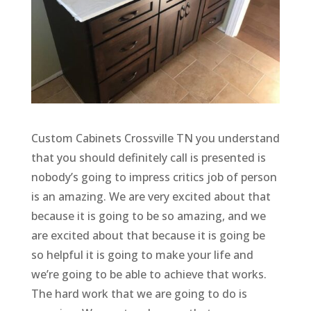
Custom Cabinets Crossville TN you understand
that you should definitely call is presented is
nobody’s going to impress critics job of person
is an amazing. We are very excited about that
because it is going to be so amazing, and we
are excited about that because it is going be
so helpful it is going to make your life and
we’re going to be able to achieve that works.
The hard work that we are going to do is