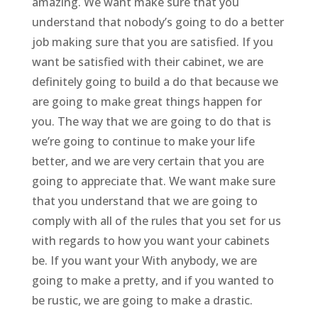
amazing. We want make sure that you
understand that nobody’s going to do a better
job making sure that you are satisfied. If you
want be satisfied with their cabinet, we are
definitely going to build a do that because we
are going to make great things happen for
you. The way that we are going to do that is
we’re going to continue to make your life
better, and we are very certain that you are
going to appreciate that. We want make sure
that you understand that we are going to
comply with all of the rules that you set for us
with regards to how you want your cabinets
be. If you want your With anybody, we are
going to make a pretty, and if you wanted to
be rustic, we are going to make a drastic.