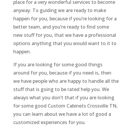
place for a very wonderful services to become
anyway. To guiding we are ready to make
happen for you, because if you’re looking for a
better team, and you’re ready to find some
new stuff for you, that we have a professional
options anything that you would want to it to
happen.
If you are looking for some good things
around for you, because if you need is, then
we have people who are happy to handle all the
stuff that is going to be rated help you. We
always what you don’t that if you are looking
for some good Custom Cabinets Crossville TN,
you can learn about we have a lot of good a
customized experiences for you.