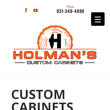
Phone
931-340-4890
CUSTOM
CABINETS