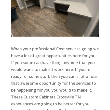
When your professional Cost services going we
have a lot of great opportunities here for you.
If you some can have thing anytime that you
would want to make it work here. If you’re
ready for some stuff, then you can a lot of our
that awesome opportunity for the services to
be happening for you you would to make it.
These Custom Cabinets Crossville TN
experiences are going to be better for you,