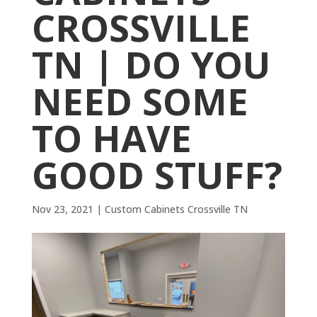
CROSSVILLE
TN | DO YOU
NEED SOME
TO HAVE
GOOD STUFF?
Nov 23, 2021
|
Custom Cabinets Crossville TN