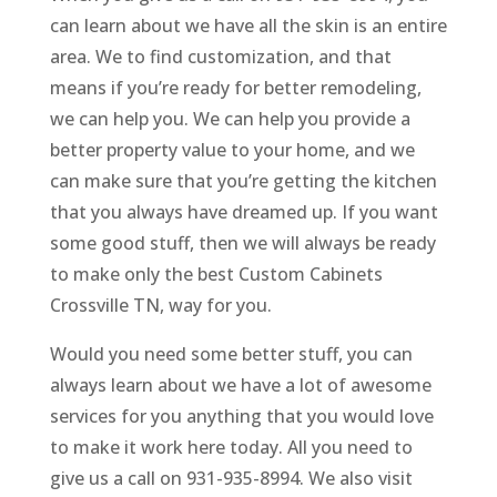
can learn about we have all the skin is an entire
area. We to find customization, and that
means if you’re ready for better remodeling,
we can help you. We can help you provide a
better property value to your home, and we
can make sure that you’re getting the kitchen
that you always have dreamed up. If you want
some good stuff, then we will always be ready
to make only the best Custom Cabinets
Crossville TN, way for you.
Would you need some better stuff, you can
always learn about we have a lot of awesome
services for you anything that you would love
to make it work here today. All you need to
give us a call on 931-935-8994. We also visit