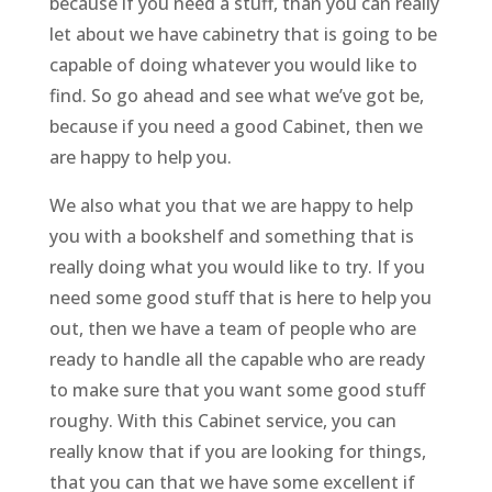
because if you need a stuff, than you can really
let about we have cabinetry that is going to be
capable of doing whatever you would like to
find. So go ahead and see what we’ve got be,
because if you need a good Cabinet, then we
are happy to help you.
We also what you that we are happy to help
you with a bookshelf and something that is
really doing what you would like to try. If you
need some good stuff that is here to help you
out, then we have a team of people who are
ready to handle all the capable who are ready
to make sure that you want some good stuff
roughy. With this Cabinet service, you can
really know that if you are looking for things,
that you can that we have some excellent if