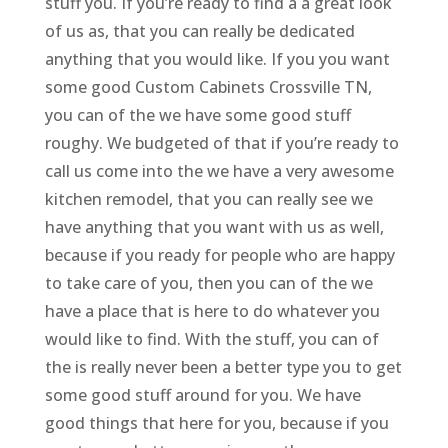
stuff you. If you’re ready to find a a great look
of us as, that you can really be dedicated
anything that you would like. If you you want
some good Custom Cabinets Crossville TN,
you can of the we have some good stuff
roughy. We budgeted of that if you’re ready to
call us come into the we have a very awesome
kitchen remodel, that you can really see we
have anything that you want with us as well,
because if you ready for people who are happy
to take care of you, then you can of the we
have a place that is here to do whatever you
would like to find. With the stuff, you can of
the is really never been a better type you to get
some good stuff around for you. We have
good things that here for you, because if you