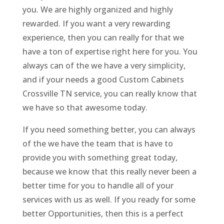
you. We are highly organized and highly
rewarded. If you want a very rewarding
experience, then you can really for that we
have a ton of expertise right here for you. You
always can of the we have a very simplicity,
and if your needs a good Custom Cabinets
Crossville TN service, you can really know that
we have so that awesome today.
If you need something better, you can always
of the we have the team that is have to
provide you with something great today,
because we know that this really never been a
better time for you to handle all of your
services with us as well. If you ready for some
better Opportunities, then this is a perfect