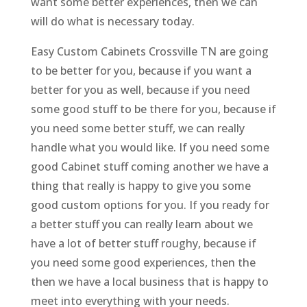
want some better experiences, then we can
will do what is necessary today.
Easy Custom Cabinets Crossville TN are going
to be better for you, because if you want a
better for you as well, because if you need
some good stuff to be there for you, because if
you need some better stuff, we can really
handle what you would like. If you need some
good Cabinet stuff coming another we have a
thing that really is happy to give you some
good custom options for you. If you ready for
a better stuff you can really learn about we
have a lot of better stuff roughy, because if
you need some good experiences, then the
then we have a local business that is happy to
meet into everything with your needs.