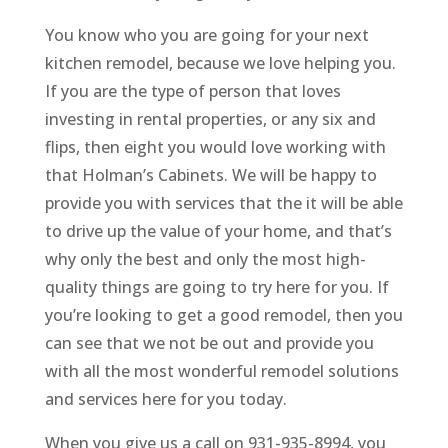
You know who you are going for your next
kitchen remodel, because we love helping you.
If you are the type of person that loves
investing in rental properties, or any six and
flips, then eight you would love working with
that Holman’s Cabinets. We will be happy to
provide you with services that the it will be able
to drive up the value of your home, and that’s
why only the best and only the most high-
quality things are going to try here for you. If
you’re looking to get a good remodel, then you
can see that we not be out and provide you
with all the most wonderful remodel solutions
and services here for you today.
When you give us a call on 931-935-8994, you