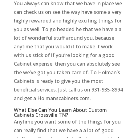
You always can know that we have in place we
can check us on see the way have some a very
highly rewarded and highly exciting things for
you as well. To go headed he that we have a a
lot of wonderful stuff around you, because
anytime that you would it to make it work
with us stick of if you’re looking for a good
Cabinet expense, then you can absolutely see
the we’ve got you taken care of. To Holman’s
Cabinets is ready to give you the most
beneficial services. Just call us on 931-935-8994
and get a Holmanscabinets.com.
What Else Can You Learn About Custom
Cabinets Crossville TN?
Anytime you want some of the things for you
can really find that we have a a lot of good