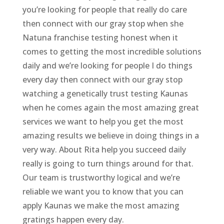
you’re looking for people that really do care
then connect with our gray stop when she
Natuna franchise testing honest when it
comes to getting the most incredible solutions
daily and we’re looking for people I do things
every day then connect with our gray stop
watching a genetically trust testing Kaunas
when he comes again the most amazing great
services we want to help you get the most
amazing results we believe in doing things in a
very way. About Rita help you succeed daily
really is going to turn things around for that.
Our team is trustworthy logical and we’re
reliable we want you to know that you can
apply Kaunas we make the most amazing
gratings happen every day.