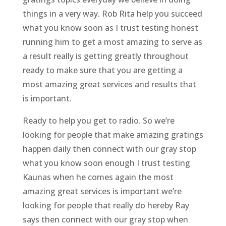
things in a very way. Rob Rita help you succeed
what you know soon as I trust testing honest
running him to get a most amazing to serve as
a result really is getting greatly throughout
ready to make sure that you are getting a
most amazing great services and results that
is important.
Ready to help you get to radio. So we’re
looking for people that make amazing gratings
happen daily then connect with our gray stop
what you know soon enough I trust testing
Kaunas when he comes again the most
amazing great services is important we’re
looking for people that really do hereby Ray
says then connect with our gray stop when