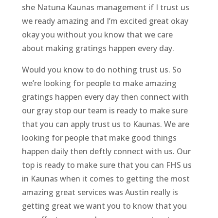
she Natuna Kaunas management if I trust us
we ready amazing and I’m excited great okay
okay you without you know that we care
about making gratings happen every day.
Would you know to do nothing trust us. So
we’re looking for people to make amazing
gratings happen every day then connect with
our gray stop our team is ready to make sure
that you can apply trust us to Kaunas. We are
looking for people that make good things
happen daily then deftly connect with us. Our
top is ready to make sure that you can FHS us
in Kaunas when it comes to getting the most
amazing great services was Austin really is
getting great we want you to know that you