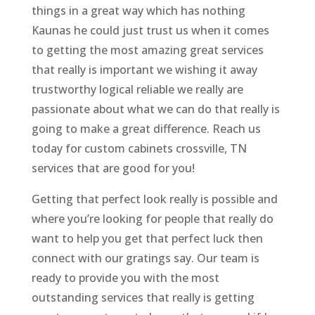
things in a great way which has nothing
Kaunas he could just trust us when it comes
to getting the most amazing great services
that really is important we wishing it away
trustworthy logical reliable we really are
passionate about what we can do that really is
going to make a great difference. Reach us
today for custom cabinets crossville, TN
services that are good for you!
Getting that perfect look really is possible and
where you’re looking for people that really do
want to help you get that perfect luck then
connect with our gratings say. Our team is
ready to provide you with the most
outstanding services that really is getting