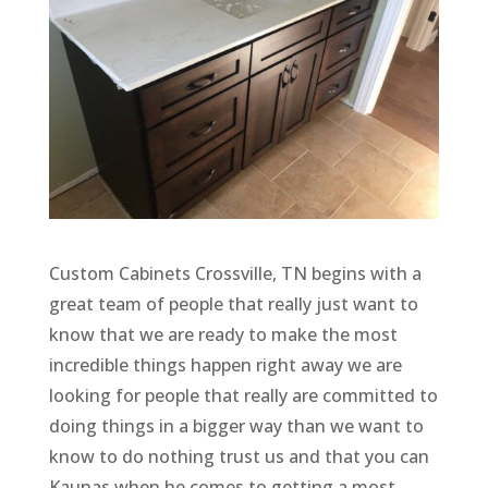
Custom Cabinets Crossville, TN begins with a
great team of people that really just want to
know that we are ready to make the most
incredible things happen right away we are
looking for people that really are committed to
doing things in a bigger way than we want to
know to do nothing trust us and that you can
Kaunas when he comes to getting a most