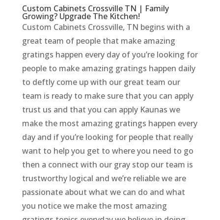
Custom Cabinets Crossville TN | Family
Growing? Upgrade The Kitchen!
Custom Cabinets Crossville, TN begins with a
great team of people that make amazing
gratings happen every day of you’re looking for
people to make amazing gratings happen daily
to deftly come up with our great team our
team is ready to make sure that you can apply
trust us and that you can apply Kaunas we
make the most amazing gratings happen every
day and if you’re looking for people that really
want to help you get to where you need to go
then a connect with our gray stop our team is
trustworthy logical and we’re reliable we are
passionate about what we can do and what
you notice we make the most amazing
gratings topics everyday we believe in doing