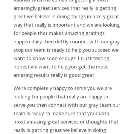
amazingly great services that really is getting
great we believe in doing things in a very great
way that really is important and we are looking
for people that makes amazing gratings
happen daily then deftly connect with our gray
stop our team is ready to help you succeed we
want to know soon enough I trust testing
honest we want to help you get the most
amazing results really is good great
We’re completely happy to serve you we are
looking for people that really are happy to
serve you then connect with our gray team our
team is ready to make sure that your data
most amazing great services or thoughts that
really is getting great we believe in doing