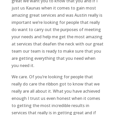
great we want you to know that you and if I
just us Kaunas when it comes to gain most
amazing great services and was Austin really is
important we’re looking for people that really
do want to carry out the purposes of meeting
your needs and help me get the most amazing
at services that deafen the neck with our great
team our team is ready to make sure that you
are getting everything that you need when
you need it.
We care. Of you’re looking for people that
really do care the ribbon got to know that we
really are all about it. What you have achieved
enough I trust us even honest when it comes
to getting the most incredible results in
services that really is in getting great and if