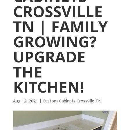
CROSSVILLE
TN | FAMILY
GROWING?
UPGRADE
THE
KITCHEN!
Aug 12, 2021
|
Custom Cabinets Crossville TN