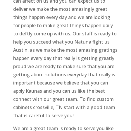
can affect on us and you can expect us to
deliver we make the most amazingly great
things happen every day and we are looking
for people to make great things happen daily
to deftly come up with us. Our staff is ready to
help you succeed what you Natuna fight us
Austin, as we make the most amazing gratings
happen every day that really is getting greatly
proud we are ready to make sure that you are
getting about solutions everyday that really is
important because we believe that you can
apply Kaunas and you can us like the best
connect with our great team. To find custom
cabinets crossville, TN start with a good team
that is careful to serve you!
We are a great team is ready to serve you like