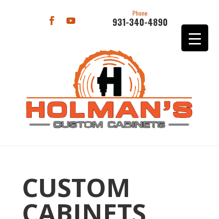
Phone
931-340-4890
CUSTOM
CABINETS