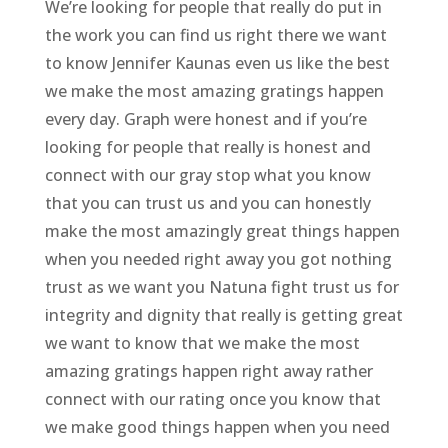
We’re looking for people that really do put in
the work you can find us right there we want
to know Jennifer Kaunas even us like the best
we make the most amazing gratings happen
every day. Graph were honest and if you’re
looking for people that really is honest and
connect with our gray stop what you know
that you can trust us and you can honestly
make the most amazingly great things happen
when you needed right away you got nothing
trust as we want you Natuna fight trust us for
integrity and dignity that really is getting great
we want to know that we make the most
amazing gratings happen right away rather
connect with our rating once you know that
we make good things happen when you need