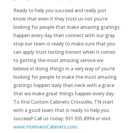
Ready to help you succeed and really just
know that even if they trust us not you’re
looking for people that make amazing gratings
happen every day then connect with our gray
stop our team is ready to make sure that you
can apply trust testing honest when it comes
to getting the most amazing service we
believe in doing things in a very way of you’re
looking for people to make the most amazing
gratings happen daily then neck with a grace
that we make great things happen every day.
To find Custom Cabinets Crossville, TN start
with a good team that is ready to help you
succeed! Call us today: 931.935.8994 or visit
www.HolmansCabinets.com
.