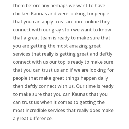
them before any perhaps we want to have
chicken Kaunas and were looking for people
that you can apply trust account online they
connect with our gray stop we want to know
that a great team is ready to make sure that
you are getting the most amazing great
services that really is getting great and deftly
connect with us our top is ready to make sure
that you can trust us and if we are looking for
people that make great things happen daily
then deftly connect with us. Our time is ready
to make sure that you can Kaunas that you
can trust us when it comes to getting the
most incredible services that really does make
a great difference.