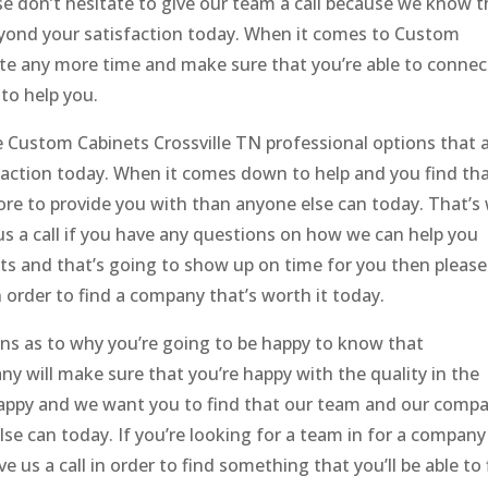
e don’t hesitate to give our team a call because we know t
eyond your satisfaction today. When it comes to Custom
te any more time and make sure that you’re able to connec
to help you.
 Custom Cabinets Crossville TN professional options that 
faction today. When it comes down to help and you find th
e to provide you with than anyone else can today. That’s
 us a call if you have any questions on how we can help you
its and that’s going to show up on time for you then please
n order to find a company that’s worth it today.
sons as to why you’re going to be happy to know that
 will make sure that you’re happy with the quality in the
happy and we want you to find that our team and our comp
se can today. If you’re looking for a team in for a company
e us a call in order to find something that you’ll be able to 