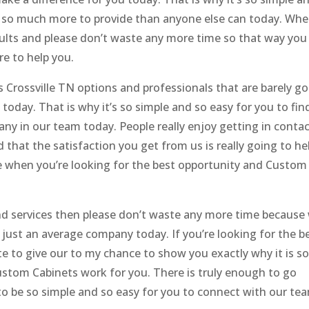
as so much more to provide than anyone else can today. Wh
esults and please don’t waste any more time so that way you
e to help you.
Crossville TN options and professionals that are barely g
today. That is why it’s so simple and so easy for you to fin
any in our team today. People really enjoy getting in conta
 that the satisfaction you get from us is really going to he
ice when you’re looking for the best opportunity and Custom
and services then please don’t waste any more time because
just an average company today. If you’re looking for the b
ate to give our to my chance to show you exactly why it is s
ustom Cabinets work for you. There is truly enough to go
to be so simple and so easy for you to connect with our te