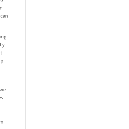
en
 can
oing
d y
ct
lp
 we
est
o
am.