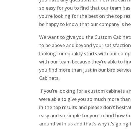
so easy for you to find that our team h
you’re looking for the best on the top r
be happy to know that our company is her
We want to give you the Custom Cabinets 
to be above and beyond your satisfaction 
looking for equality starts with our comp
with our team because they’re able to find
you find more than just in our bird serv
Cabinets.
If you’re looking for a custom cabinets 
were able to give you so much more than 
in the top results and please don’t hesit
easy and so simple for you to find how C
around with us and that’s why it’s going 