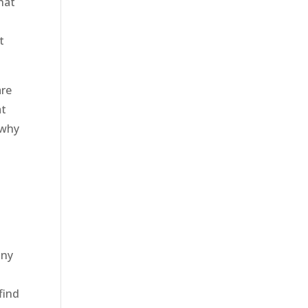
hat
t
are
at
 why
any
find