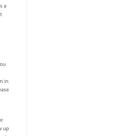
s a
t
you
m in
ease
er
w up