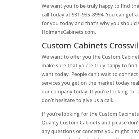
We want you to be truly happy to find tha
call today at 931-935-8994. You can get a
for you today and that’s why you should v
HolmansCabinets.com.
Custom Cabinets Crossvi
We want to offer you the Custom Cabinets
make sure that you’re truly happy to fin
want today. People can’t wait to connect w
services you get on the market today real
our company today. If you’re looking for 
don’t hesitate to give us a call.
If you’re looking for the Custom Cabinet
Quality Custom Cabinets and please don’t
any questions or concerns you might ha