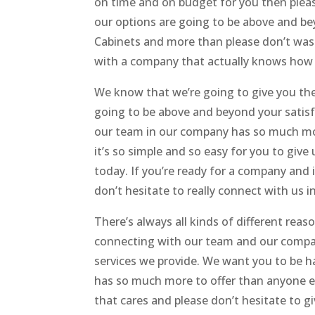
on time and on budget for you then pleas
our options are going to be above and b
Cabinets and more than please don’t was
with a company that actually knows how 
We know that we’re going to give you the
going to be above and beyond your satis
our team in our company has so much mor
it’s so simple and so easy for you to give
today. If you’re ready for a company and 
don’t hesitate to really connect with us i
There’s always all kinds of different rea
connecting with our team and our company
services we provide. We want you to be 
has so much more to offer than anyone el
that cares and please don’t hesitate to giv