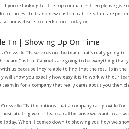
t if you’re looking for the top companies then please give u
 lot of access to brand new custom cabinets that are perfec
isit our website to check it out today on
lle Tn | Showing Up On Time
 Crossville TN services on the team that’s really going to
d how are Custom Cabinets are going to be everything that 
ith us because they’re able to find that the results in the
ly will show you exactly how easy it is to work with our tea
a team in for a company that really cares about you then pl
s Crossville TN the options that a company can provide for
 hesitate to give our team a call because we want to answ
ve today. When it comes down to showing you how we sho