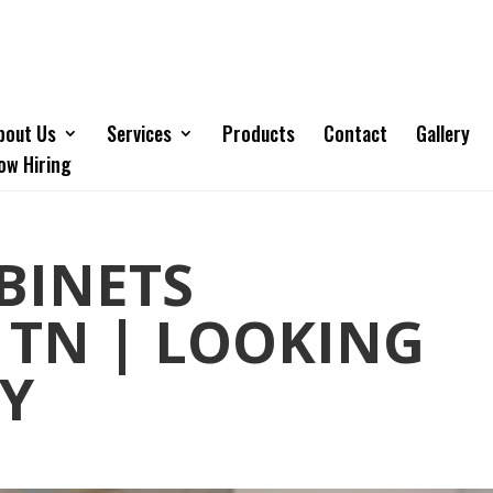
bout Us
Services
Products
Contact
Gallery
ow Hiring
BINETS
 TN | LOOKING
TY