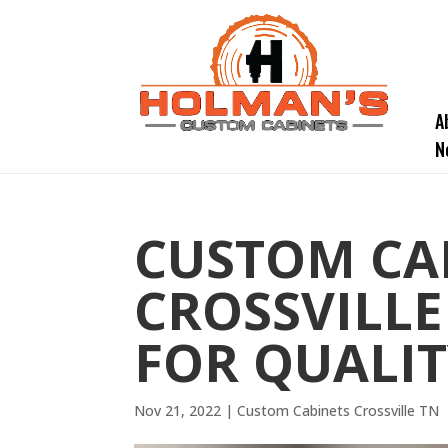
A
N
CUSTOM CA
CROSSVILLE
FOR QUALI
Nov 21, 2022
|
Custom Cabinets Crossville TN