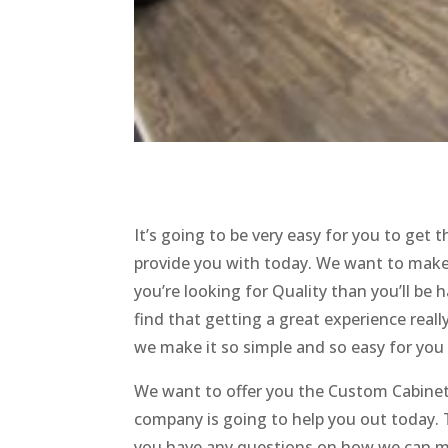
It’s going to be very easy for you to get
provide you with today. We want to make
you’re looking for Quality than you’ll be 
find that getting a great experience reall
we make it so simple and so easy for you
We want to offer you the Custom Cabinets
company is going to help you out today. Th
you have any questions on how we can mak