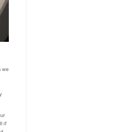
s we
y
our
l if
nd