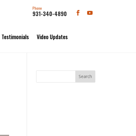
Phone
931-340-4890
Testimonials
Video Updates