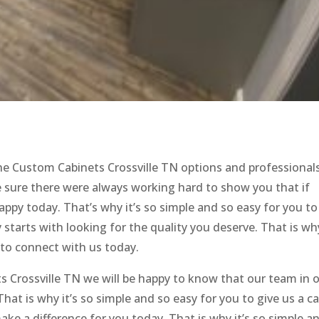
 the Custom Cabinets Crossville TN options and professional
 sure there were always working hard to show you that if
happy today. That’s why it’s so simple and so easy for you to
y starts with looking for the quality you deserve. That is wh
 to connect with us today.
 Crossville TN we will be happy to know that our team in 
at is why it’s so simple and so easy for you to give us a cal
e a difference for you today. That is why it’s so simple a