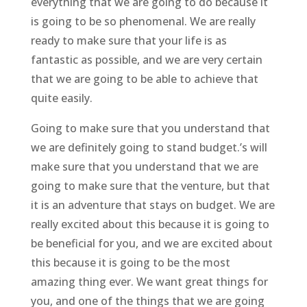
everything that we are going to do because it
is going to be so phenomenal. We are really
ready to make sure that your life is as
fantastic as possible, and we are very certain
that we are going to be able to achieve that
quite easily.
Going to make sure that you understand that
we are definitely going to stand budget.’s will
make sure that you understand that we are
going to make sure that the venture, but that
it is an adventure that stays on budget. We are
really excited about this because it is going to
be beneficial for you, and we are excited about
this because it is going to be the most
amazing thing ever. We want great things for
you, and one of the things that we are going