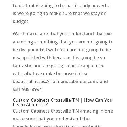
to do that is going to be particularly powerful
is we’re going to make sure that we stay on
budget.
Want make sure that you understand that we
are doing something that you are not going to
be disappointed with. You are not going to be
disappointed with because it is going be so
fantastic and are going to be disappointed
with what we make because it is so
beautiful.https://holmanscabinets.com/ and
931-935-8994
Custom Cabinets Crossville TN | How Can You
Learn About Us?
Custom Cabinets Crossville TN amazing in one
make sure that you understand the
knowledge is even close to our level with