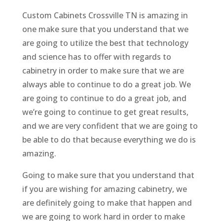
Custom Cabinets Crossville TN is amazing in
one make sure that you understand that we
are going to utilize the best that technology
and science has to offer with regards to
cabinetry in order to make sure that we are
always able to continue to do a great job. We
are going to continue to do a great job, and
we’re going to continue to get great results,
and we are very confident that we are going to
be able to do that because everything we do is
amazing.
Going to make sure that you understand that
if you are wishing for amazing cabinetry, we
are definitely going to make that happen and
we are going to work hard in order to make