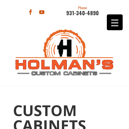
Phone
931-340-4890
CUSTOM
CABINETS