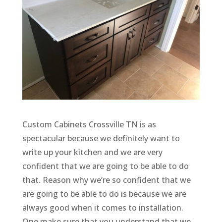
Custom Cabinets Crossville TN is as
spectacular because we definitely want to
write up your kitchen and we are very
confident that we are going to be able to do
that. Reason why we’re so confident that we
are going to be able to do is because we are
always good when it comes to installation.
One make sure that you understand that we