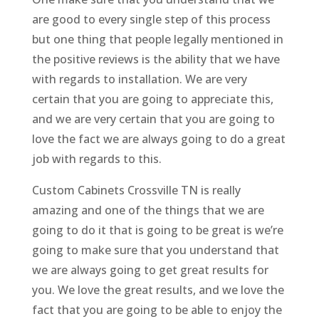
are good to every single step of this process
but one thing that people legally mentioned in
the positive reviews is the ability that we have
with regards to installation. We are very
certain that you are going to appreciate this,
and we are very certain that you are going to
love the fact we are always going to do a great
job with regards to this.
Custom Cabinets Crossville TN is really
amazing and one of the things that we are
going to do it that is going to be great is we’re
going to make sure that you understand that
we are always going to get great results for
you. We love the great results, and we love the
fact that you are going to be able to enjoy the