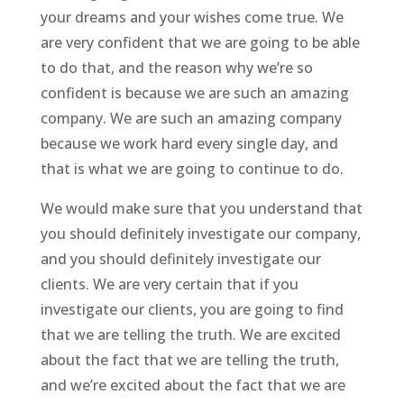
your dreams and your wishes come true. We
are very confident that we are going to be able
to do that, and the reason why we’re so
confident is because we are such an amazing
company. We are such an amazing company
because we work hard every single day, and
that is what we are going to continue to do.
We would make sure that you understand that
you should definitely investigate our company,
and you should definitely investigate our
clients. We are very certain that if you
investigate our clients, you are going to find
that we are telling the truth. We are excited
about the fact that we are telling the truth,
and we’re excited about the fact that we are