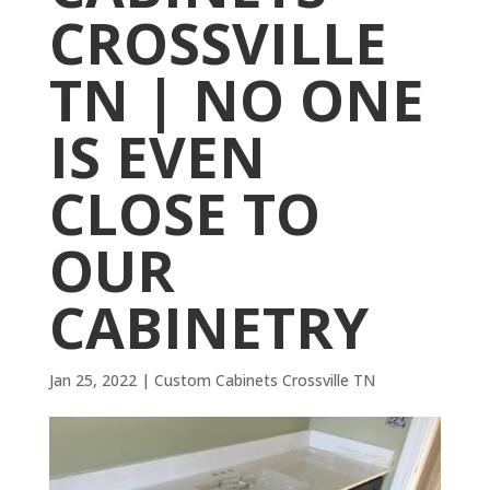
CROSSVILLE
TN | NO ONE
IS EVEN
CLOSE TO
OUR
CABINETRY
Jan 25, 2022
|
Custom Cabinets Crossville TN