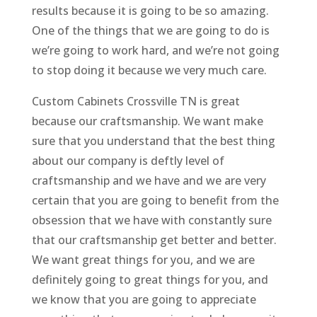
results because it is going to be so amazing.
One of the things that we are going to do is
we’re going to work hard, and we’re not going
to stop doing it because we very much care.
Custom Cabinets Crossville TN is great
because our craftsmanship. We want make
sure that you understand that the best thing
about our company is deftly level of
craftsmanship and we have and we are very
certain that you are going to benefit from the
obsession that we have with constantly sure
that our craftsmanship get better and better.
We want great things for you, and we are
definitely going to great things for you, and
we know that you are going to appreciate