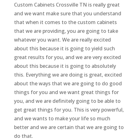
Custom Cabinets Crossville TN is really great
and we want make sure that you understand
that when it comes to the custom cabinets
that we are providing, you are going to take
whatever you want. We are really excited
about this because it is going to yield such
great results for you, and we are very excited
about this because it is going to absolutely
this. Everything we are doing is great, excited
about the ways that we are going to do good
things for you and we want great things for
you, and we are definitely going to be able to
get great things for you. This is very powerful,
and we wants to make your life so much
better and we are certain that we are going to
do that.