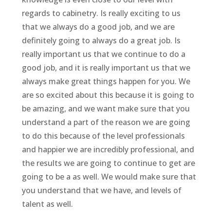
regards to cabinetry. Is really exciting to us
that we always do a good job, and we are
definitely going to always do a great job. Is
really important us that we continue to do a
good job, and it is really important us that we
always make great things happen for you. We
are so excited about this because it is going to
be amazing, and we want make sure that you
understand a part of the reason we are going
to do this because of the level professionals
and happier we are incredibly professional, and
the results we are going to continue to get are
going to be a as well. We would make sure that
you understand that we have, and levels of
talent as well.