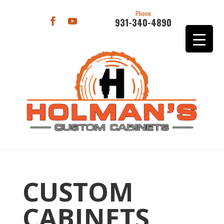
Phone
931-340-4890
CUSTOM
CABINETS