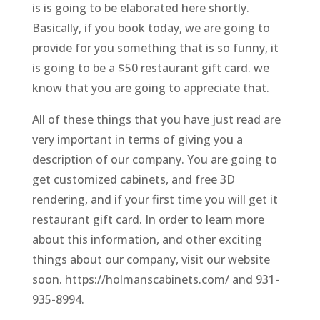
is is going to be elaborated here shortly.
Basically, if you book today, we are going to
provide for you something that is so funny, it
is going to be a $50 restaurant gift card. we
know that you are going to appreciate that.
All of these things that you have just read are
very important in terms of giving you a
description of our company. You are going to
get customized cabinets, and free 3D
rendering, and if your first time you will get it
restaurant gift card. In order to learn more
about this information, and other exciting
things about our company, visit our website
soon. https://holmanscabinets.com/ and 931-
935-8994.