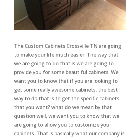
The Custom Cabinets Crossville TN are going
to make your life much easier. The way that
we are going to do that is we are going to
provide you for some beautiful cabinets. We
want you to know that if you are looking to
get some really awesome cabinets, the best
way to do that is to get the specific cabinets
that you want? what do we mean by that
question well, we want you to know that we
are going to allow you to customize your
cabinets. That is basically what our company is