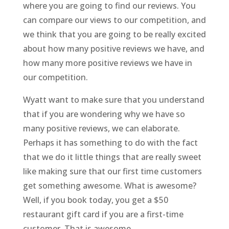
where you are going to find our reviews. You
can compare our views to our competition, and
we think that you are going to be really excited
about how many positive reviews we have, and
how many more positive reviews we have in
our competition.
Wyatt want to make sure that you understand
that if you are wondering why we have so
many positive reviews, we can elaborate.
Perhaps it has something to do with the fact
that we do it little things that are really sweet
like making sure that our first time customers
get something awesome. What is awesome?
Well, if you book today, you get a $50
restaurant gift card if you are a first-time
customer. That is awesome.