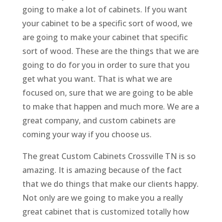
going to make a lot of cabinets. If you want
your cabinet to be a specific sort of wood, we
are going to make your cabinet that specific
sort of wood. These are the things that we are
going to do for you in order to sure that you
get what you want. That is what we are
focused on, sure that we are going to be able
to make that happen and much more. We are a
great company, and custom cabinets are
coming your way if you choose us.
The great Custom Cabinets Crossville TN is so
amazing. It is amazing because of the fact
that we do things that make our clients happy.
Not only are we going to make you a really
great cabinet that is customized totally how