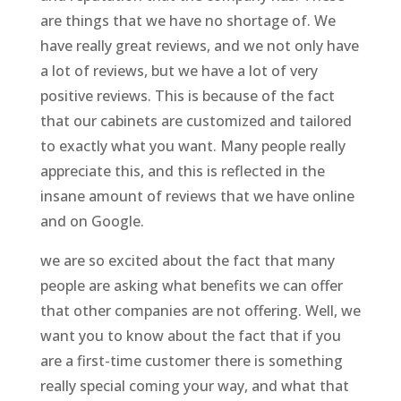
are things that we have no shortage of. We
have really great reviews, and we not only have
a lot of reviews, but we have a lot of very
positive reviews. This is because of the fact
that our cabinets are customized and tailored
to exactly what you want. Many people really
appreciate this, and this is reflected in the
insane amount of reviews that we have online
and on Google.
we are so excited about the fact that many
people are asking what benefits we can offer
that other companies are not offering. Well, we
want you to know about the fact that if you
are a first-time customer there is something
really special coming your way, and what that