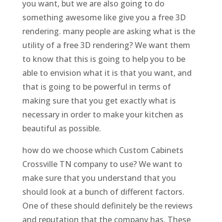
you want, but we are also going to do
something awesome like give you a free 3D
rendering. many people are asking what is the
utility of a free 3D rendering? We want them
to know that this is going to help you to be
able to envision what it is that you want, and
that is going to be powerful in terms of
making sure that you get exactly what is
necessary in order to make your kitchen as
beautiful as possible.
how do we choose which Custom Cabinets
Crossville TN company to use? We want to
make sure that you understand that you
should look at a bunch of different factors.
One of these should definitely be the reviews
and reputation that the company has. These