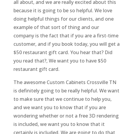
all about, and we are really excited about this
because it is going to be so helpful. We love
doing helpful things for our clients, and one
example of that sort of thing and our
company is the fact that if you are a first-time
customer, and if you book today, you will get a
$50 restaurant gift card. You hear that? Did
you read that?, We want you to have $50
restaurant gift card.
The awesome Custom Cabinets Crossville TN
is definitely going to be really helpful. We want
to make sure that we continue to help you,
and we want you to know that if you are
wondering whether or not a free 3D rendering
is included, we want you to know that it
certainly is included. We are going to do that