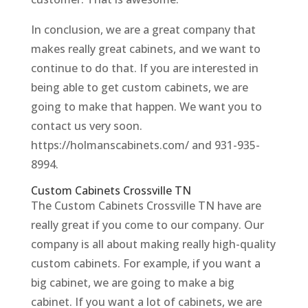
In conclusion, we are a great company that
makes really great cabinets, and we want to
continue to do that. If you are interested in
being able to get custom cabinets, we are
going to make that happen. We want you to
contact us very soon.
https://holmanscabinets.com/ and 931-935-
8994.
Custom Cabinets Crossville TN
The Custom Cabinets Crossville TN have are
really great if you come to our company. Our
company is all about making really high-quality
custom cabinets. For example, if you want a
big cabinet, we are going to make a big
cabinet. If you want a lot of cabinets, we are