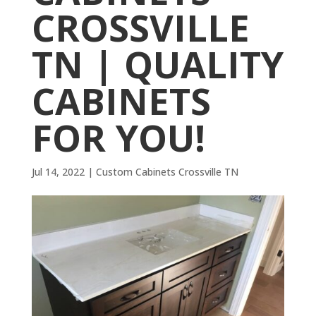
CROSSVILLE
TN | QUALITY
CABINETS
FOR YOU!
Jul 14, 2022
|
Custom Cabinets Crossville TN