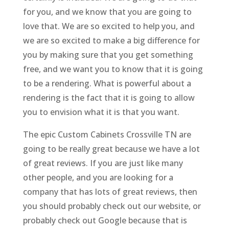
for you, and we know that you are going to
love that. We are so excited to help you, and
we are so excited to make a big difference for
you by making sure that you get something
free, and we want you to know that it is going
to be a rendering. What is powerful about a
rendering is the fact that it is going to allow
you to envision what it is that you want.
The epic Custom Cabinets Crossville TN are
going to be really great because we have a lot
of great reviews. If you are just like many
other people, and you are looking for a
company that has lots of great reviews, then
you should probably check out our website, or
probably check out Google because that is