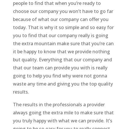
people to find that when you’re ready to
choose our company you won’t have to go far
because of what our company can offer you
today. That is why it so simple and so easy for
you to find that our company really is going
the extra mountain make sure that you’re can
it be happy to know that we provide nothing
but quality. Everything that our company and
that our team can provide you with is really
going to help you find why were not gonna
waste any time and giving you the top quality
results.
The results in the professionals a provider
always going the extra mile to make sure that
you truly happy with what we can provide. It’s
going to be so easy for you to really connect