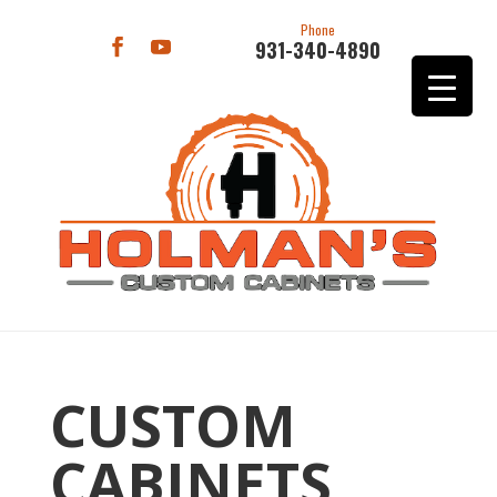
Phone
931-340-4890
CUSTOM
CABINETS