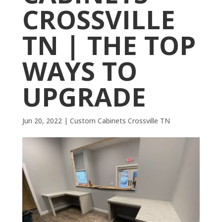
CROSSVILLE
TN | THE TOP
WAYS TO
UPGRADE
Jun 20, 2022
|
Custom Cabinets Crossville TN