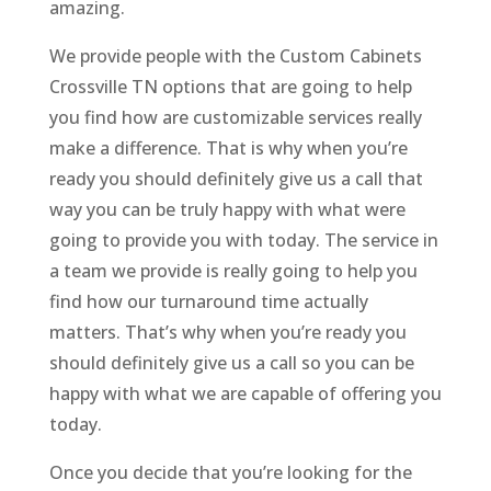
amazing.
We provide people with the Custom Cabinets
Crossville TN options that are going to help
you find how are customizable services really
make a difference. That is why when you’re
ready you should definitely give us a call that
way you can be truly happy with what were
going to provide you with today. The service in
a team we provide is really going to help you
find how our turnaround time actually
matters. That’s why when you’re ready you
should definitely give us a call so you can be
happy with what we are capable of offering you
today.
Once you decide that you’re looking for the