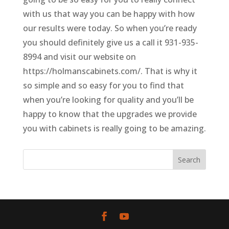
with us that way you can be happy with how
our results were today. So when you’re ready
you should definitely give us a call it 931-935-
8994 and visit our website on
https://holmanscabinets.com/. That is why it
so simple and so easy for you to find that
when you’re looking for quality and you’ll be
happy to know that the upgrades we provide
you with cabinets is really going to be amazing.