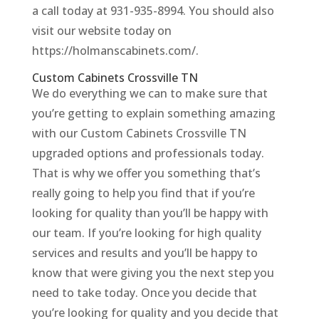
a call today at 931-935-8994. You should also
visit our website today on
https://holmanscabinets.com/.
Custom Cabinets Crossville TN
We do everything we can to make sure that
you’re getting to explain something amazing
with our Custom Cabinets Crossville TN
upgraded options and professionals today.
That is why we offer you something that’s
really going to help you find that if you’re
looking for quality than you’ll be happy with
our team. If you’re looking for high quality
services and results and you’ll be happy to
know that were giving you the next step you
need to take today. Once you decide that
you’re looking for quality and you decide that