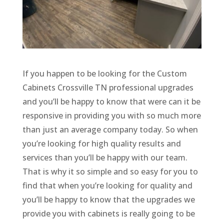
If you happen to be looking for the Custom
Cabinets Crossville TN professional upgrades
and you’ll be happy to know that were can it be
responsive in providing you with so much more
than just an average company today. So when
you’re looking for high quality results and
services than you’ll be happy with our team.
That is why it so simple and so easy for you to
find that when you’re looking for quality and
you’ll be happy to know that the upgrades we
provide you with cabinets is really going to be