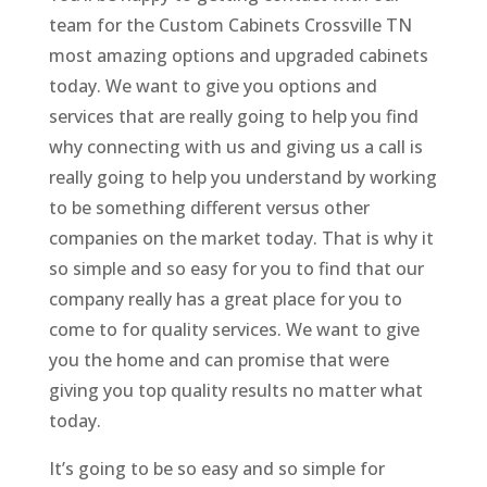
team for the Custom Cabinets Crossville TN
most amazing options and upgraded cabinets
today. We want to give you options and
services that are really going to help you find
why connecting with us and giving us a call is
really going to help you understand by working
to be something different versus other
companies on the market today. That is why it
so simple and so easy for you to find that our
company really has a great place for you to
come to for quality services. We want to give
you the home and can promise that were
giving you top quality results no matter what
today.
It’s going to be so easy and so simple for