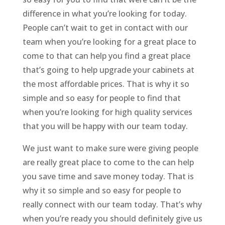
difference in what you’re looking for today.
People can’t wait to get in contact with our
team when you’re looking for a great place to
come to that can help you find a great place
that’s going to help upgrade your cabinets at
the most affordable prices. That is why it so
simple and so easy for people to find that
when you’re looking for high quality services
that you will be happy with our team today.
We just want to make sure were giving people
are really great place to come to the can help
you save time and save money today. That is
why it so simple and so easy for people to
really connect with our team today. That’s why
when you’re ready you should definitely give us