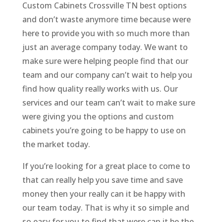
Custom Cabinets Crossville TN best options
and don’t waste anymore time because were
here to provide you with so much more than
just an average company today. We want to
make sure were helping people find that our
team and our company can’t wait to help you
find how quality really works with us. Our
services and our team can’t wait to make sure
were giving you the options and custom
cabinets you’re going to be happy to use on
the market today.
If you’re looking for a great place to come to
that can really help you save time and save
money then your really can it be happy with
our team today. That is why it so simple and
so easy for you to find that were can it be the