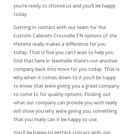
you’re ready to choose us and you’ll be happy
today.
Getting in contact with our team for the
Custom Cabinets Crossville TN options of the
lifetime really makes a difference for you
today. That is five you can’t wait to help you
find that here in Nashville there’s not another
company back into more for you today. That is
why when it comes down to it you’ll be happy
to know that were giving you a great company
to come to for quality options. Finding out
what our company can provide you with really
will show you why were giving you something
that you really can it be happy to use.
You’ll be happy to getting contact with our