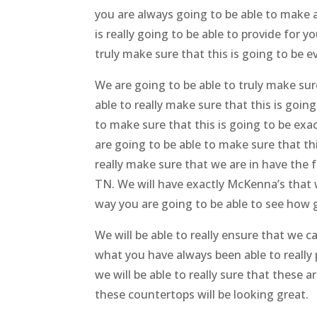
you are always going to be able to make a 
is really going to be able to provide for 
truly make sure that this is going to be 
We are going to be able to truly make sur
able to really make sure that this is goi
to make sure that this is going to be exa
are going to be able to make sure that thi
really make sure that we are in have the 
TN. We will have exactly McKenna’s that wil
way you are going to be able to see how g
We will be able to really ensure that we ca
what you have always been able to really p
we will be able to really sure that these a
these countertops will be looking great.