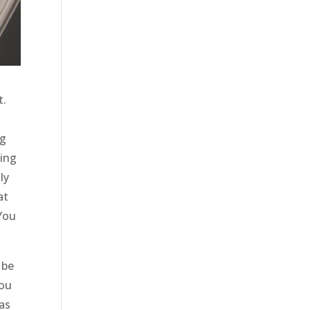
t.
ng
zing
ly
at
 You
 be
You
 as