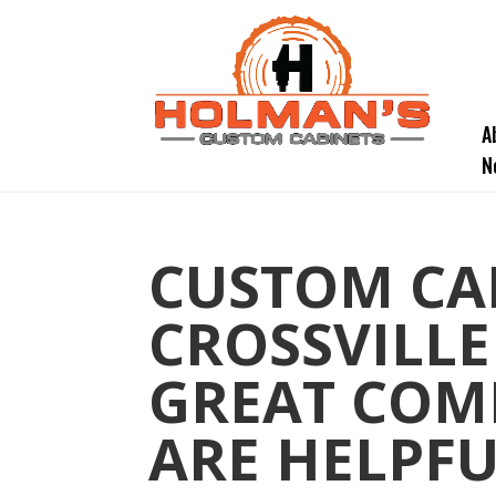
A
N
CUSTOM CA
CROSSVILLE
GREAT COM
ARE HELPFU