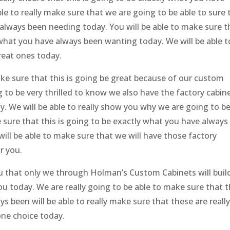
le to really make sure that we are going to be able to sure 
 always been needing today. You will be able to make sure t
 what you have always been wanting today. We will be able t
reat ones today.
make sure that this is going be great because of our custom
g to be very thrilled to know we also have the factory cabin
day. We will be able to really show you why we are going to b
ke sure that this is going to be exactly what you have always
 will be able to make sure that we will have those factory
r you.
ou that only we through Holman’s Custom Cabinets will buil
ou today. We are really going to be able to make sure that t
s been will be able to really make sure that these are reall
one choice today.