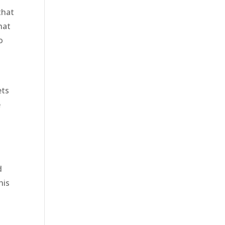
that
hat
o
ets
e
d
his
y