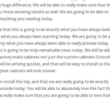
huge difference. We will be able to really make sure that th
you these amazing results as well. We are going to be able to
everything you needing today.
e that this is going to be exactly what you have always bee
ng what you always been wanting today. We are going to be 
ctly what you have always been able to really provide today
s is going to be truly remarkable news today. We will be abl
factory make cabinets not just the custom cabinets Crossvil
l be arriving quicker, and that will be easy to install so th
reat cabinets will look sooner.
n install the top, and that we are really going to be exactly
rovide today. You will be able to absolutely love the fact t
re really make sure that you are going to be able to love tha