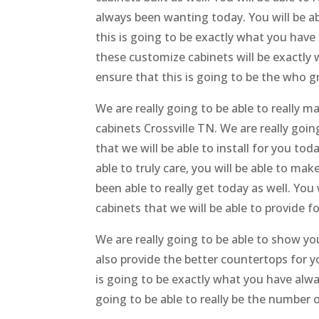
always been wanting today. You will be ab
this is going to be exactly what you have
these customize cabinets will be exactly
ensure that this is going to be the who g
We are really going to be able to really 
cabinets Crossville TN. We are really goin
that we will be able to install for you to
able to truly care, you will be able to ma
been able to really get today as well. You
cabinets that we will be able to provide fo
We are really going to be able to show y
also provide the better countertops for y
is going to be exactly what you have alway
going to be able to really be the number 