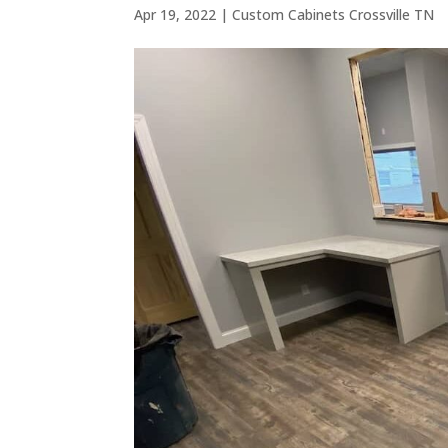
Apr 19, 2022
|
Custom Cabinets Crossville TN