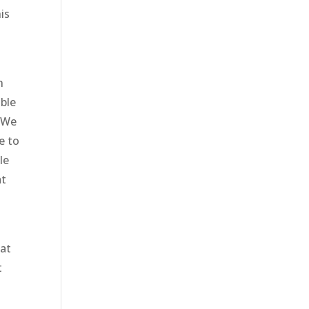
is
n
able
. We
e to
le
at
hat
t