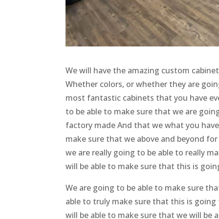
We will have the amazing custom cabinets C
Whether colors, or whether they are goin
most fantastic cabinets that you have eve
to be able to make sure that we are going
factory made And that we what you have a
make sure that we above and beyond for t
we are really going to be able to really m
will be able to make sure that this is go
We are going to be able to make sure that
able to truly make sure that this is goin
will be able to make sure that we will be a