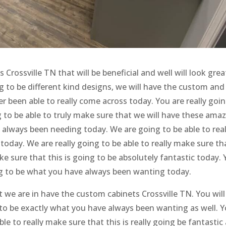
rossville TN that will be beneficial and well will look grea
g to be different kind designs, we will have the custom and
r been able to really come across today. You are really goi
 to be able to truly make sure that we will have these ama
lways been needing today. We are going to be able to real
oday. We are really going to be able to really make sure th
ake sure that this is going to be absolutely fantastic today.
ing to be what you have always been wanting today.
 we are in have the custom cabinets Crossville TN. You will
g to be exactly what you have always been wanting as well. 
ble to really make sure that this is really going be fantastic