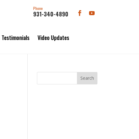
Phone
931-340-4890
Testimonials
Video Updates