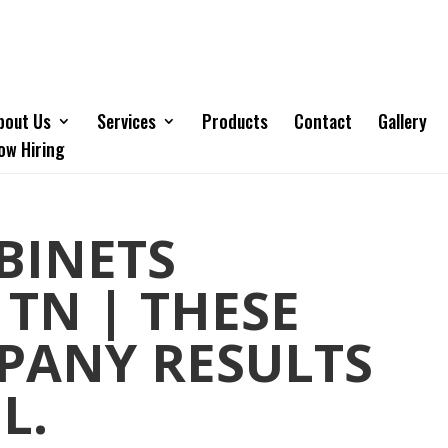
bout Us
Services
Products
Contact
Gallery
ow Hiring
BINETS
 TN | THESE
PANY RESULTS
L.