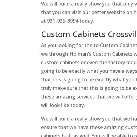
We will build a really show you that onl
that you can visit our better website on h
at 931-935-8994 today.
Custom Cabinets Crossvil
As you looking for the to Custom Cabinets
we through Holman’s Custom Cabinets will
custom cabinets or even the factory made 
going to be exactly what you have always 
that this is going to be exactly what you 
truly make sure that this is going to be e
these amazing services that we will offe
will look like today.
We will build a really show you that we ha
ensure that we have these amazing custo
cabinets built as well. You will be able to