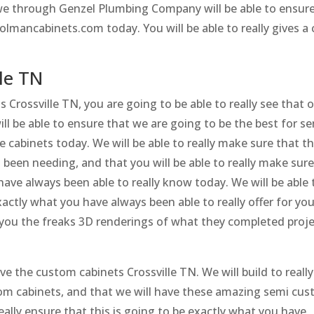
y we through Genzel Plumbing Company will be able to ensur
olmancabinets.com today. You will be able to really gives a c
le TN
 Crossville TN, you are going to be able to really see that 
 be able to ensure that we are going to be the best for s
cabinets today. We will be able to really make sure that thi
been needing, and that you will be able to really make sur
have always been able to really know today. We will be able 
xactly what you have always been able to really offer for yo
r you the freaks 3D renderings of what they completed proj
ve the custom cabinets Crossville TN. We will build to really
m cabinets, and that we will have these amazing semi cu
 really ensure that this is going to be exactly what you have