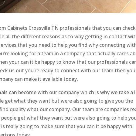
m Cabinets Crossville TN professionals that you can check
le all the different reasons as to why getting in contact wi
e services that you need to help you find why connecting wit
ou’re looking for a team in a company that actually cares a
then your can it be happy to know that our professionals ca
check us out you’re ready to connect with our team then you
pany can make it available today.
nals can become with our company which is why we take a l
le get what they want but were also going to give you the
u find quality what our company. Our team are companies rea
 people get what they want but were also going to help yo
 is really going to make sure that you can it be happy with
tertops today.