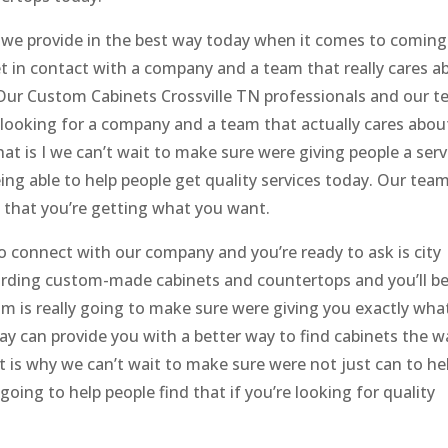
 we provide in the best way today when it comes to coming
t in contact with a company and a team that really cares a
. Our Custom Cabinets Crossville TN professionals and our 
re looking for a company and a team that actually cares abou
at is I we can’t wait to make sure were giving people a serv
ing able to help people get quality services today. Our tea
 that you’re getting what you want.
o connect with our company and you’re ready to ask is city
rding custom-made cabinets and countertops and you’ll b
m is really going to make sure were giving you exactly wha
y can provide you with a better way to find cabinets the w
 is why we can’t wait to make sure were not just can to he
oing to help people find that if you’re looking for quality