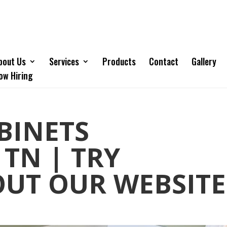
bout Us
Services
Products
Contact
Gallery
ow Hiring
BINETS
 TN | TRY
OUT OUR WEBSITE