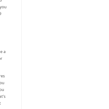
to
 you
9
le a
or
res
you
you
at’s
t