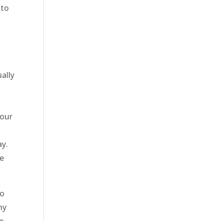
 to
ally
 our
ay.
be
to
ny