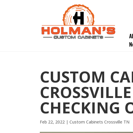
A
N
CUSTOM CA
CROSSVILLE
CHECKING 
Feb 22, 2022
|
Custom Cabinets Crossville TN