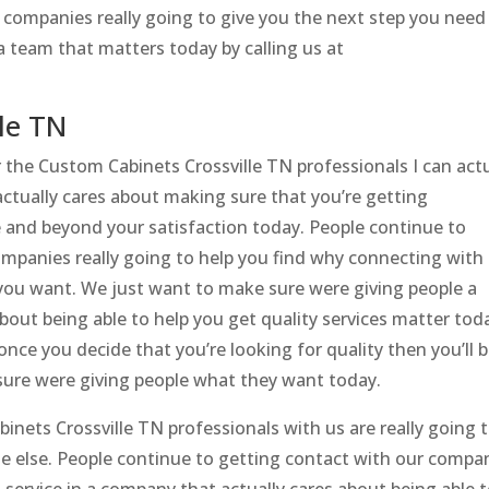
 companies really going to give you the next step you need
a team that matters today by calling us at
le TN
r the Custom Cabinets Crossville TN professionals I can actu
actually cares about making sure that you’re getting
e and beyond your satisfaction today. People continue to
mpanies really going to help you find why connecting with
you want. We just want to make sure were giving people a
about being able to help you get quality services matter tod
once you decide that you’re looking for quality then you’ll 
ure were giving people what they want today.
binets Crossville TN professionals with us are really going 
ne else. People continue to getting contact with our compa