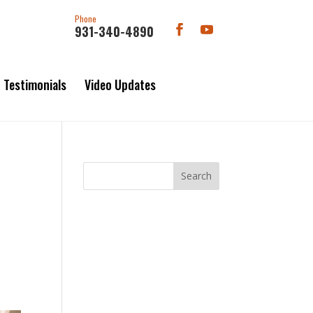
Phone
931-340-4890
Testimonials
Video Updates