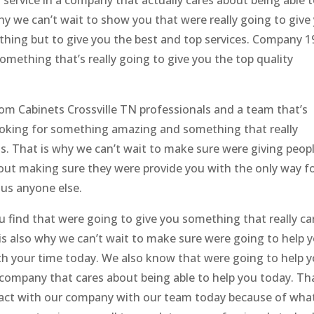
service in a company that actually cares about being able 
why we can’t wait to show you that were really going to give
thing but to give you the best and top services. Company 1
omething that’s really going to give you the top quality
om Cabinets Crossville TN professionals and a team that’s
 looking for something amazing and something that really
s. That is why we can’t wait to make sure were giving peop
out making sure they were provide you with the only way f
sus anyone else.
u find that were going to give you something that really ca
is also why we can’t wait to make sure were going to help 
rth your time today. We also know that were going to help 
 a company that cares about being able to help you today. Th
ntact with our company with our team today because of wha