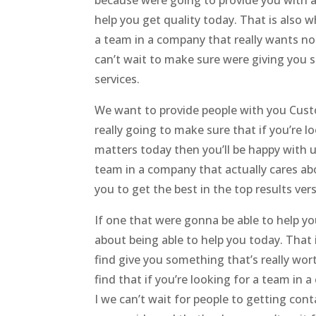
because were going to provide you with a 
help you get quality today. That is also 
a team in a company that really wants no
can’t wait to make sure were giving you s
services.
We want to provide people with you Cust
really going to make sure that if you’re
matters today then you’ll be happy with u
team in a company that actually cares ab
you to get the best in the top results ver
If one that were gonna be able to help yo
about being able to help you today. That 
find give you something that’s really wo
find that if you’re looking for a team in
I we can’t wait for people to getting co