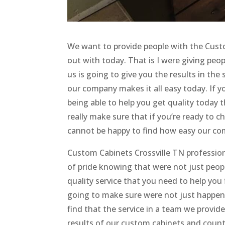
We want to provide people with the Custo
out with today. That is I were giving peop
us is going to give you the results in th
our company makes it all easy today. If y
being able to help you get quality today 
really make sure that if you’re ready to 
cannot be happy to find how easy our com
Custom Cabinets Crossville TN professio
of pride knowing that were not just peop
quality service that you need to help yo
going to make sure were not just happen
find that the service in a team we provide
results of our custom cabinets and coun