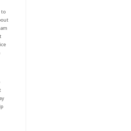
 to
bout
team
t
ice
m
e
t
ay
lp