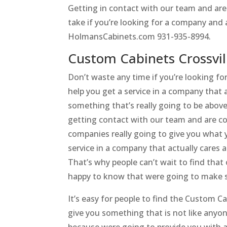
Getting in contact with our team and are
take if you’re looking for a company and 
HolmansCabinets.com 931-935-8994.
Custom Cabinets Crossvil
Don’t waste any time if you’re looking fo
help you get a service in a company that 
something that’s really going to be abov
getting contact with our team and are co
companies really going to give you what 
service in a company that actually cares 
That’s why people can’t wait to find that 
happy to know that were going to make s
It’s easy for people to find the Custom Ca
give you something that is not like anyo