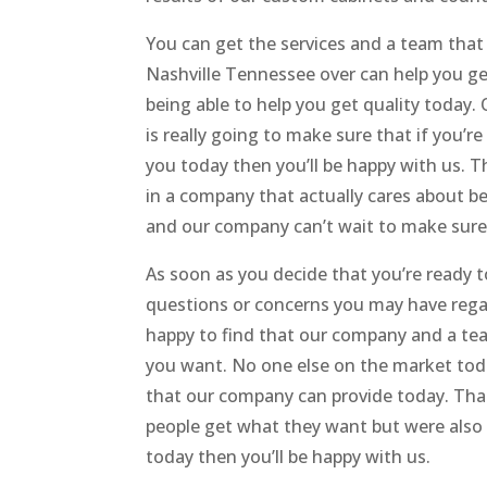
You can get the services and a team that
Nashville Tennessee over can help you ge
being able to help you get quality today
is really going to make sure that if you’
you today then you’ll be happy with us. Th
in a company that actually cares about be
and our company can’t wait to make sure
As soon as you decide that you’re ready t
questions or concerns you may have rega
happy to find that our company and a tea
you want. No one else on the market toda
that our company can provide today. That
people get what they want but were also g
today then you’ll be happy with us.