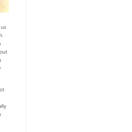
 us
th
h
bout
n
r
ot
lly
u