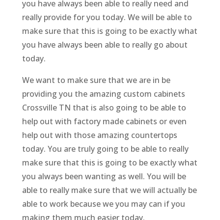
you have always been able to really need and
really provide for you today. We will be able to
make sure that this is going to be exactly what
you have always been able to really go about
today.
We want to make sure that we are in be
providing you the amazing custom cabinets
Crossville TN that is also going to be able to
help out with factory made cabinets or even
help out with those amazing countertops
today. You are truly going to be able to really
make sure that this is going to be exactly what
you always been wanting as well. You will be
able to really make sure that we will actually be
able to work because we you may can if you
making them much easier today.