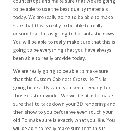
countertops and make sure that we are going
to be able to use the best quality materials
today. We are really going to be able to make
sure that this is really to be able to really
ensure that this is going to be fantastic news.
You will be able to really make sure that this is
going to be everything that you have always
been able to really provide today.
We are really going to be able to make sure
that this Custom Cabinets Crossville TN is
going be exactly what you been needing for
those custom works. We will be able to make
sure that to take down your 3D rendering and
then show to you before we even touch your
old To make sure is exactly what you like. You
will be able to really make sure that this is