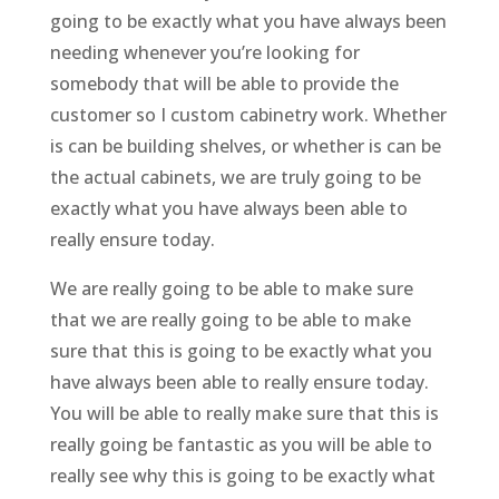
going to be exactly what you have always been
needing whenever you’re looking for
somebody that will be able to provide the
customer so I custom cabinetry work. Whether
is can be building shelves, or whether is can be
the actual cabinets, we are truly going to be
exactly what you have always been able to
really ensure today.
We are really going to be able to make sure
that we are really going to be able to make
sure that this is going to be exactly what you
have always been able to really ensure today.
You will be able to really make sure that this is
really going be fantastic as you will be able to
really see why this is going to be exactly what