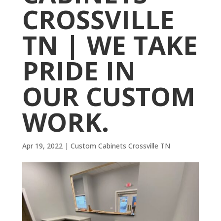
CROSSVILLE
TN | WE TAKE
PRIDE IN
OUR CUSTOM
WORK.
Apr 19, 2022
|
Custom Cabinets Crossville TN