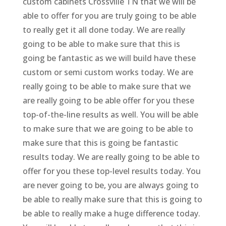
custom cabinets Crossville TN that we will be
able to offer for you are truly going to be able
to really get it all done today. We are really
going to be able to make sure that this is
going be fantastic as we will build have these
custom or semi custom works today. We are
really going to be able to make sure that we
are really going to be able offer for you these
top-of-the-line results as well. You will be able
to make sure that we are going to be able to
make sure that this is going be fantastic
results today. We are really going to be able to
offer for you these top-level results today. You
are never going to be, you are always going to
be able to really make sure that this is going to
be able to really make a huge difference today.