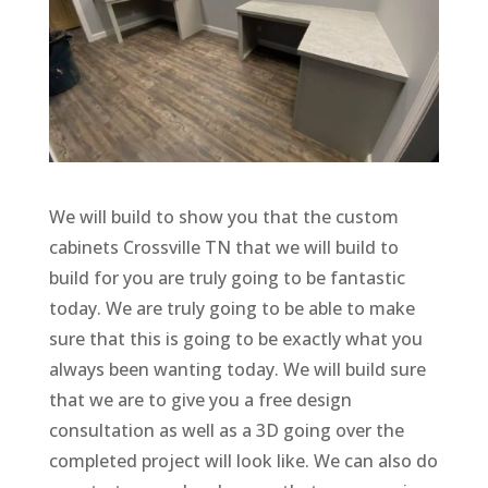
We will build to show you that the custom
cabinets Crossville TN that we will build to
build for you are truly going to be fantastic
today. We are truly going to be able to make
sure that this is going to be exactly what you
always been wanting today. We will build sure
that we are to give you a free design
consultation as well as a 3D going over the
completed project will look like. We can also do