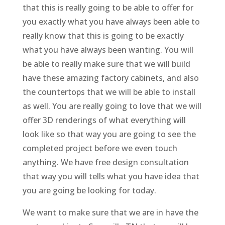
that this is really going to be able to offer for
you exactly what you have always been able to
really know that this is going to be exactly
what you have always been wanting. You will
be able to really make sure that we will build
have these amazing factory cabinets, and also
the countertops that we will be able to install
as well. You are really going to love that we will
offer 3D renderings of what everything will
look like so that way you are going to see the
completed project before we even touch
anything. We have free design consultation
that way you will tells what you have idea that
you are going be looking for today.
We want to make sure that we are in have the