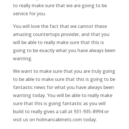
to really make sure that we are going to be
service for you.
You will love the fact that we cannot these
amazing countertops provider, and that you
will be able to really make sure that this is
going to be exactly what you have always been
wanting.
We want to make sure that you are truly going
to be able to make sure that this is going to be
fantastic news for what you have always been
wanting today. You will be able to really make
sure that this is going fantastic as you will
build to really gives a call at 931-935-8994 or
visit us on holmancabinets.com today.