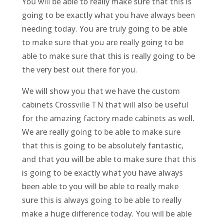
You will be able to really make sure that this is
going to be exactly what you have always been
needing today. You are truly going to be able
to make sure that you are really going to be
able to make sure that this is really going to be
the very best out there for you.
We will show you that we have the custom
cabinets Crossville TN that will also be useful
for the amazing factory made cabinets as well.
We are really going to be able to make sure
that this is going to be absolutely fantastic,
and that you will be able to make sure that this
is going to be exactly what you have always
been able to you will be able to really make
sure this is always going to be able to really
make a huge difference today. You will be able