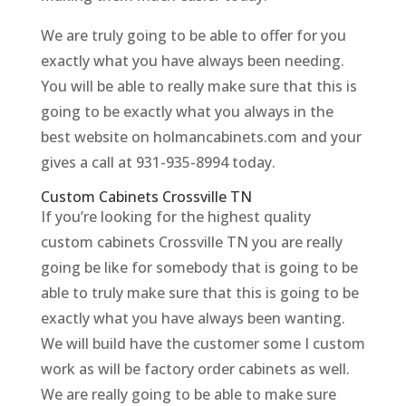
We are truly going to be able to offer for you
exactly what you have always been needing.
You will be able to really make sure that this is
going to be exactly what you always in the
best website on holmancabinets.com and your
gives a call at 931-935-8994 today.
Custom Cabinets Crossville TN
If you’re looking for the highest quality
custom cabinets Crossville TN you are really
going be like for somebody that is going to be
able to truly make sure that this is going to be
exactly what you have always been wanting.
We will build have the customer some I custom
work as will be factory order cabinets as well.
We are really going to be able to make sure