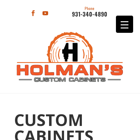
Phone
931-340-4890
CUSTOM
CABINETS