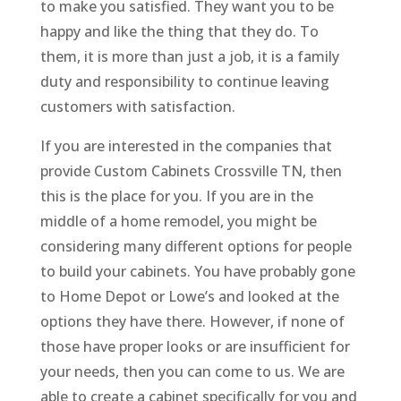
to make you satisfied. They want you to be
happy and like the thing that they do. To
them, it is more than just a job, it is a family
duty and responsibility to continue leaving
customers with satisfaction.
If you are interested in the companies that
provide Custom Cabinets Crossville TN, then
this is the place for you. If you are in the
middle of a home remodel, you might be
considering many different options for people
to build your cabinets. You have probably gone
to Home Depot or Lowe’s and looked at the
options they have there. However, if none of
those have proper looks or are insufficient for
your needs, then you can come to us. We are
able to create a cabinet specifically for you and