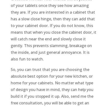
of your tablets once they see how amazing
they are. If you are interested in a cabinet that
has a slow close hinge, then they can add that
to your cabinet door. If you do not know, this
means that when you close the cabinet door, it
will catch near the end and slowly close it
gently. This prevents slamming, breakage on
the inside, and just general annoyance. It is
also fun to watch.
So, you can trust that you are choosing the
absolute best option for your new kitchen, or
home for your cabinets. No matter what type
of design you have in mind, they can help you
build it if you stopped it up. Also, send me the
free consultation, you will be able to get an