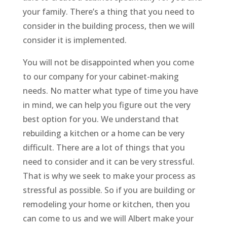
your family. There’s a thing that you need to
consider in the building process, then we will
consider it is implemented.
You will not be disappointed when you come
to our company for your cabinet-making
needs. No matter what type of time you have
in mind, we can help you figure out the very
best option for you. We understand that
rebuilding a kitchen or a home can be very
difficult. There are a lot of things that you
need to consider and it can be very stressful.
That is why we seek to make your process as
stressful as possible. So if you are building or
remodeling your home or kitchen, then you
can come to us and we will Albert make your