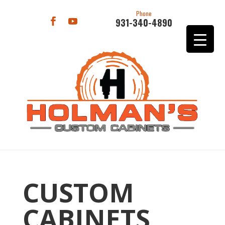
Phone
931-340-4890
CUSTOM
CABINETS