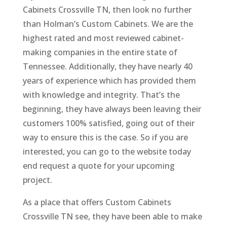
Cabinets Crossville TN, then look no further
than Holman’s Custom Cabinets. We are the
highest rated and most reviewed cabinet-
making companies in the entire state of
Tennessee. Additionally, they have nearly 40
years of experience which has provided them
with knowledge and integrity. That’s the
beginning, they have always been leaving their
customers 100% satisfied, going out of their
way to ensure this is the case. So if you are
interested, you can go to the website today
end request a quote for your upcoming
project.
As a place that offers Custom Cabinets
Crossville TN see, they have been able to make