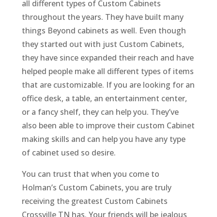
all different types of Custom Cabinets
throughout the years. They have built many
things Beyond cabinets as well. Even though
they started out with just Custom Cabinets,
they have since expanded their reach and have
helped people make all different types of items
that are customizable. If you are looking for an
office desk, a table, an entertainment center,
or a fancy shelf, they can help you. They’ve
also been able to improve their custom Cabinet
making skills and can help you have any type
of cabinet used so desire.
You can trust that when you come to
Holman’s Custom Cabinets, you are truly
receiving the greatest Custom Cabinets
Crossville TN has. Your friends will be jealous