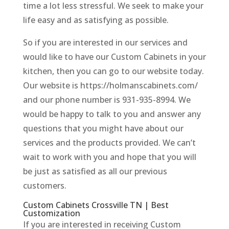
time a lot less stressful. We seek to make your
life easy and as satisfying as possible.
So if you are interested in our services and
would like to have our Custom Cabinets in your
kitchen, then you can go to our website today.
Our website is https://holmanscabinets.com/
and our phone number is 931-935-8994. We
would be happy to talk to you and answer any
questions that you might have about our
services and the products provided. We can’t
wait to work with you and hope that you will
be just as satisfied as all our previous
customers.
Custom Cabinets Crossville TN | Best
Customization
If you are interested in receiving Custom