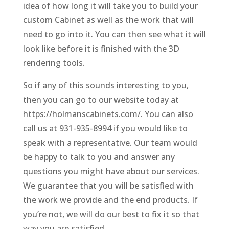
idea of how long it will take you to build your
custom Cabinet as well as the work that will
need to go into it. You can then see what it will
look like before it is finished with the 3D
rendering tools.
So if any of this sounds interesting to you,
then you can go to our website today at
https://holmanscabinets.com/. You can also
call us at 931-935-8994 if you would like to
speak with a representative. Our team would
be happy to talk to you and answer any
questions you might have about our services.
We guarantee that you will be satisfied with
the work we provide and the end products. If
you’re not, we will do our best to fix it so that
way you are satisfied.