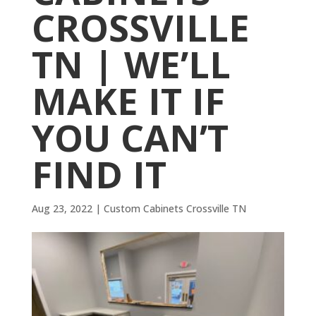
CROSSVILLE
TN | WE’LL
MAKE IT IF
YOU CAN’T
FIND IT
Aug 23, 2022
|
Custom Cabinets Crossville TN