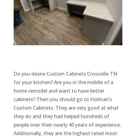
Do you desire Custom Cabinets Crossville TN
for your kitchen? Are you in the middle of a
home remodel and want to have better
cabinets? Then you should go to Holman’s
Custom Cabinets. They are very good at what
they do and they had helped hundreds of
people over their nearly 40 years of experience.
Additionally, they are the highest rated most