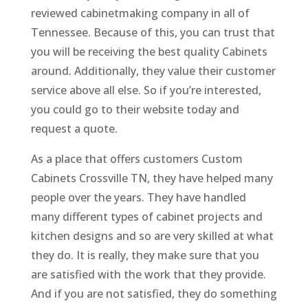
reviewed cabinetmaking company in all of
Tennessee. Because of this, you can trust that
you will be receiving the best quality Cabinets
around. Additionally, they value their customer
service above all else. So if you’re interested,
you could go to their website today and
request a quote.
As a place that offers customers Custom
Cabinets Crossville TN, they have helped many
people over the years. They have handled
many different types of cabinet projects and
kitchen designs and so are very skilled at what
they do. It is really, they make sure that you
are satisfied with the work that they provide.
And if you are not satisfied, they do something