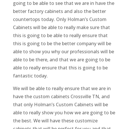
going to be able to see that we are in have the
better factory cabinets and also the better
countertops today. Only Holman’s Custom
Cabinets will be able to really make sure that
this is going to be able to really ensure that
this is going to be the better company will be
able to show you why our professionals will be
able to be there, and that we are going to be
able to really ensure that this is going to be
fantastic today.
We will be able to really ensure that we are in
have the custom cabinets Crossville TN, and
that only Holman’s Custom Cabinets will be
able to really show you how we are going to be
the best. We will have these customize
cabinets that will be perfect for you and that