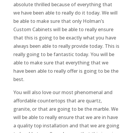
absolute thrilled because of everything that
we have been able to really do it today. We will
be able to make sure that only Holman’s
Custom Cabinets will be able to really ensure
that this is going to be exactly what you have
always been able to really provide today. This is
really going to be fantastic today. You will be
able to make sure that everything that we
have been able to really offer is going to be the
best.
You will also love our most phenomenal and
affordable countertops that are quartz,
granite, or that are going to be the marble. We
will be able to really ensure that we are in have
a quality top installation and that we are going