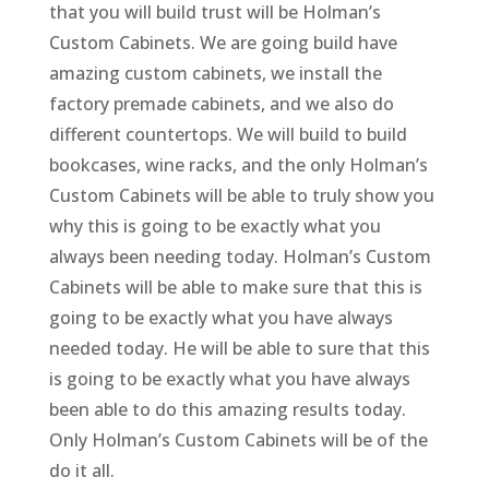
that you will build trust will be Holman’s
Custom Cabinets. We are going build have
amazing custom cabinets, we install the
factory premade cabinets, and we also do
different countertops. We will build to build
bookcases, wine racks, and the only Holman’s
Custom Cabinets will be able to truly show you
why this is going to be exactly what you
always been needing today. Holman’s Custom
Cabinets will be able to make sure that this is
going to be exactly what you have always
needed today. He will be able to sure that this
is going to be exactly what you have always
been able to do this amazing results today.
Only Holman’s Custom Cabinets will be of the
do it all.