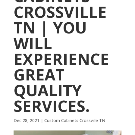
CROSSVILLE
TN | YOU
WILL
EXPERIENCE
GREAT
QUALITY
SERVICES.
Dec 28, 2021
|
Custom Cabinets Crossville TN