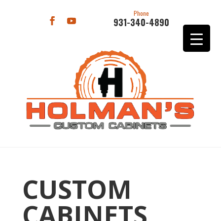
Phone
931-340-4890
CUSTOM
CABINETS