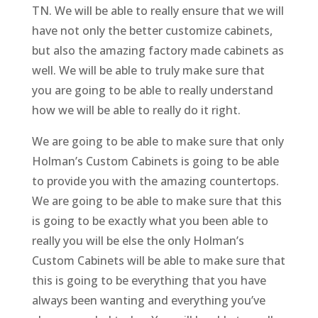
TN. We will be able to really ensure that we will
have not only the better customize cabinets,
but also the amazing factory made cabinets as
well. We will be able to truly make sure that
you are going to be able to really understand
how we will be able to really do it right.
We are going to be able to make sure that only
Holman’s Custom Cabinets is going to be able
to provide you with the amazing countertops.
We are going to be able to make sure that this
is going to be exactly what you been able to
really you will be else the only Holman’s
Custom Cabinets will be able to make sure that
this is going to be everything that you have
always been wanting and everything you’ve