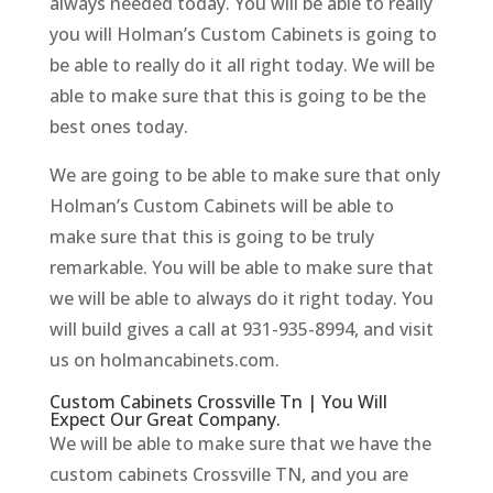
always needed today. You will be able to really
you will Holman’s Custom Cabinets is going to
be able to really do it all right today. We will be
able to make sure that this is going to be the
best ones today.
We are going to be able to make sure that only
Holman’s Custom Cabinets will be able to
make sure that this is going to be truly
remarkable. You will be able to make sure that
we will be able to always do it right today. You
will build gives a call at 931-935-8994, and visit
us on holmancabinets.com.
Custom Cabinets Crossville Tn | You Will
Expect Our Great Company.
We will be able to make sure that we have the
custom cabinets Crossville TN, and you are