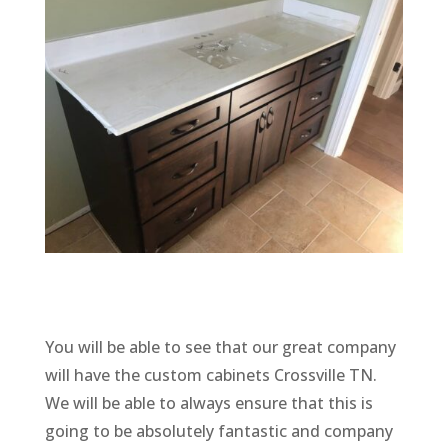
You will be able to see that our great company
will have the custom cabinets Crossville TN.
We will be able to always ensure that this is
going to be absolutely fantastic and company