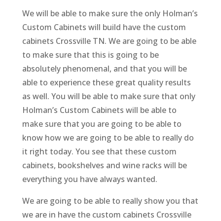
We will be able to make sure the only Holman’s
Custom Cabinets will build have the custom
cabinets Crossville TN. We are going to be able
to make sure that this is going to be
absolutely phenomenal, and that you will be
able to experience these great quality results
as well. You will be able to make sure that only
Holman’s Custom Cabinets will be able to
make sure that you are going to be able to
know how we are going to be able to really do
it right today. You see that these custom
cabinets, bookshelves and wine racks will be
everything you have always wanted.
We are going to be able to really show you that
we are in have the custom cabinets Crossville