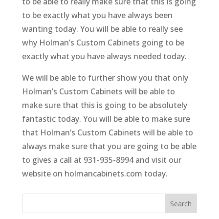
to be able to really make sure that this is going
to be exactly what you have always been
wanting today. You will be able to really see
why Holman’s Custom Cabinets going to be
exactly what you have always needed today.
We will be able to further show you that only
Holman’s Custom Cabinets will be able to
make sure that this is going to be absolutely
fantastic today. You will be able to make sure
that Holman’s Custom Cabinets will be able to
always make sure that you are going to be able
to gives a call at 931-935-8994 and visit our
website on holmancabinets.com today.