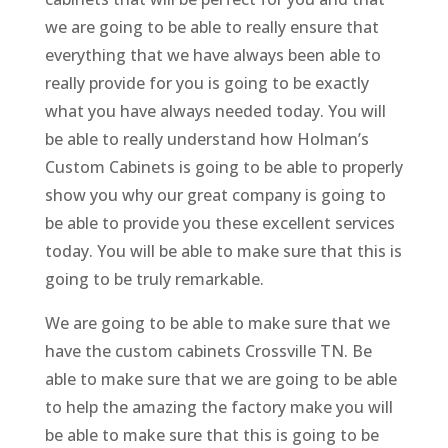
we are going to be able to really ensure that
everything that we have always been able to
really provide for you is going to be exactly
what you have always needed today. You will
be able to really understand how Holman’s
Custom Cabinets is going to be able to properly
show you why our great company is going to
be able to provide you these excellent services
today. You will be able to make sure that this is
going to be truly remarkable.
We are going to be able to make sure that we
have the custom cabinets Crossville TN. Be
able to make sure that we are going to be able
to help the amazing the factory make you will
be able to make sure that this is going to be