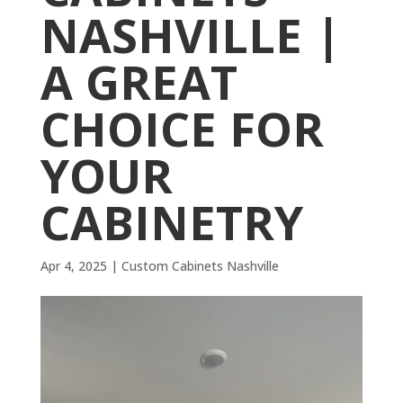
NASHVILLE |
A GREAT
CHOICE FOR
YOUR
CABINETRY
Apr 4, 2025
|
Custom Cabinets Nashville