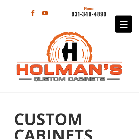
Phone
931-340-4890
CUSTOM
CABINETS