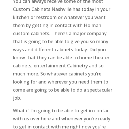
You can always receive some of the most
Custom Cabinets Nashville has today in your
kitchen or restroom or whatever you want
them by getting in contact with Holman
custom cabinets. There’s a major company
that is going to be able to give you so many
ways and different cabinets today. Did you
know that they can be able to home theater
cabinets, entertainment Cabinetry and so
much more. So whatever cabinets you’re
looking for and wherever you need them to
come are going to be able to do a spectacular
job.
What if I’m going to be able to get in contact
with us over here and whenever you’re ready
to get in contact with me right now you’re