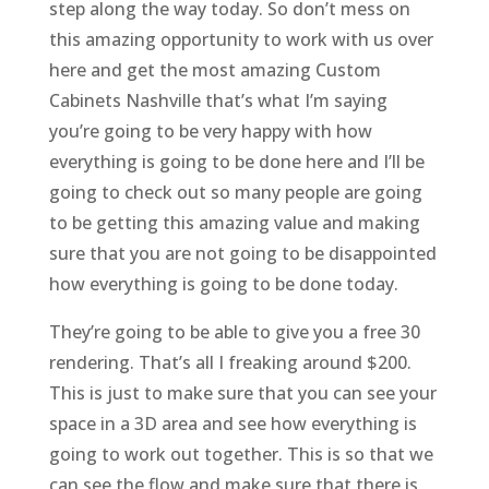
step along the way today. So don’t mess on
this amazing opportunity to work with us over
here and get the most amazing Custom
Cabinets Nashville that’s what I’m saying
you’re going to be very happy with how
everything is going to be done here and I’ll be
going to check out so many people are going
to be getting this amazing value and making
sure that you are not going to be disappointed
how everything is going to be done today.
They’re going to be able to give you a free 30
rendering. That’s all I freaking around $200.
This is just to make sure that you can see your
space in a 3D area and see how everything is
going to work out together. This is so that we
can see the flow and make sure that there is