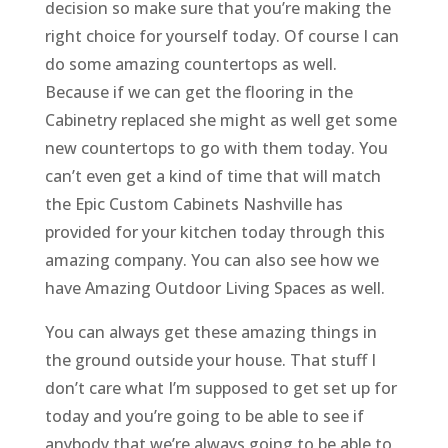
decision so make sure that you’re making the
right choice for yourself today. Of course I can
do some amazing countertops as well.
Because if we can get the flooring in the
Cabinetry replaced she might as well get some
new countertops to go with them today. You
can’t even get a kind of time that will match
the Epic Custom Cabinets Nashville has
provided for your kitchen today through this
amazing company. You can also see how we
have Amazing Outdoor Living Spaces as well.
You can always get these amazing things in
the ground outside your house. That stuff I
don’t care what I’m supposed to get set up for
today and you’re going to be able to see if
anybody that we’re always going to be able to