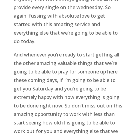
provide every single on the wednesday. So
again, fussing with absolute love to get
started with this amazing service and
everything else that we’re going to be able to
do today.
And whenever you’re ready to start getting all
the other amazing valuable things that we’re
going to be able to pray for someone up here
these coming days, if I’m going to be able to
get you Saturday and you’re going to be
extremely happy with how everything is going
to be done right now. So don’t miss out on this
amazing opportunity to work with less than
start seeing how old it is going to be able to
work out for you and everything else that we