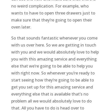
no weird complication. For example, who
wants to have to open three drawers just to
make sure that they’re going to open their
oven later.
So that sounds fantastic whenever you come
with us over here. So we are getting in touch
with you and we would absolutely love to help
you with this amazing service and everything
else that we’re going to be able to help you
with right now. So whenever you’re ready to
start seeing how they’re going to be able to
get you set up for this amazing service and
everything else that is available that’s no
problem all we would absolutely love to do
that. All you have to do is head over to