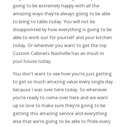
going to be extremely happy with all the
amazing ways they’re always going to be able
to bring to table today. You will not be
disappointed by how everything is going to be
able to work out for yourself and your kitchen
today. Or wherever you want to get the top
Custom Cabinets Nashville has an insult in
your house today.
You don’t want to see how you’re just getting
to get so much amazing value every single day
because I was over here today. So whenever
you’re ready to come over here and we went
up so love to make sure they’re going to be
getting this amazing service and everything
else that we’re going to be able to Pride every