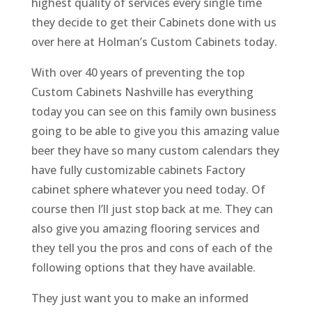
highest quality of services every single time
they decide to get their Cabinets done with us
over here at Holman’s Custom Cabinets today.
With over 40 years of preventing the top
Custom Cabinets Nashville has everything
today you can see on this family own business
going to be able to give you this amazing value
beer they have so many custom calendars they
have fully customizable cabinets Factory
cabinet sphere whatever you need today. Of
course then I’ll just stop back at me. They can
also give you amazing flooring services and
they tell you the pros and cons of each of the
following options that they have available.
They just want you to make an informed