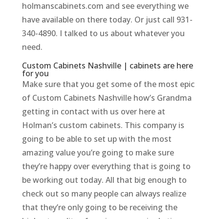
holmanscabinets.com and see everything we
have available on there today. Or just call 931-
340-4890. I talked to us about whatever you
need.
Custom Cabinets Nashville | cabinets are here
for you
Make sure that you get some of the most epic
of Custom Cabinets Nashville how’s Grandma
getting in contact with us over here at
Holman’s custom cabinets. This company is
going to be able to set up with the most
amazing value you’re going to make sure
they’re happy over everything that is going to
be working out today. All that big enough to
check out so many people can always realize
that they’re only going to be receiving the