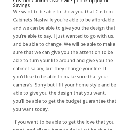
Custom Cabinets Nashville | Look up Joyful
Savings
We want to be able to show you that Custom
Cabinets Nashville you’re able to be affordable
and we can be able to give you the design that
you’re able to say. I just wanted to go with us,
and be able to change. We will be able to make
sure that we can give you the attention to be
able to turn your life around and give you the
cabinet salary, but they change your life. If
you’d like to be able to make sure that your
camera’s. Sorry but I fit your home style and be
able to give you the design that you want,
you’ll be able to get the budget guarantee that
you want today.
If you want to be able to get the love that you