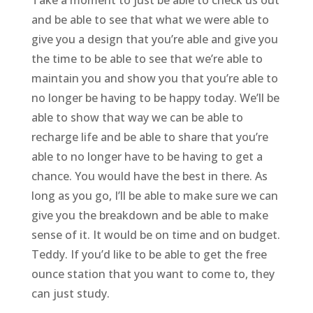
Take a moment to just be able to check us out
and be able to see that what we were able to
give you a design that you’re able and give you
the time to be able to see that we’re able to
maintain you and show you that you’re able to
no longer be having to be happy today. We’ll be
able to show that way we can be able to
recharge life and be able to share that you’re
able to no longer have to be having to get a
chance. You would have the best in there. As
long as you go, I’ll be able to make sure we can
give you the breakdown and be able to make
sense of it. It would be on time and on budget.
Teddy. If you’d like to be able to get the free
ounce station that you want to come to, they
can just study.