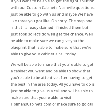
If you want to be able to get the right solution
with our Custom Cabinets Nashville questions,
just be able to go with us and maybe We have
like three you got like. Oh sorry. The prep one
is that I already claimed I finished them but I
just took so let’s do we’ll get the chance. We’ll
be able to make sure we can give you the
blueprint that is able to make sure that we’re
able to give your cabinet a call today.
We will be able to share that you’re able to get
a cabinet you want and be able to show that
you’re able to be attentive after having to get
the best in the area today. All you have to do is
just be able to give us a call and will be able to
make sure that you’re able to visit
HolmansCabinets.com or make sure to go call