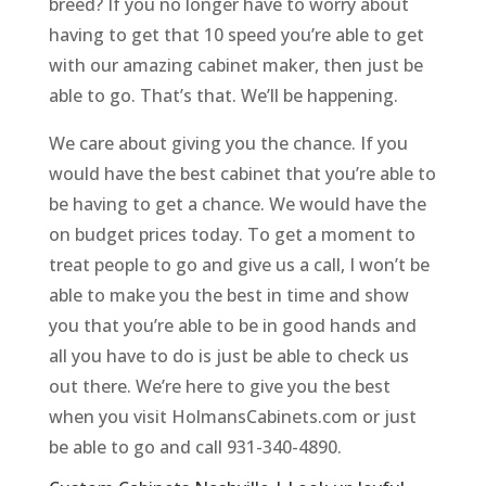
breed? If you no longer have to worry about
having to get that 10 speed you’re able to get
with our amazing cabinet maker, then just be
able to go. That’s that. We’ll be happening.
We care about giving you the chance. If you
would have the best cabinet that you’re able to
be having to get a chance. We would have the
on budget prices today. To get a moment to
treat people to go and give us a call, I won’t be
able to make you the best in time and show
you that you’re able to be in good hands and
all you have to do is just be able to check us
out there. We’re here to give you the best
when you visit HolmansCabinets.com or just
be able to go and call 931-340-4890.