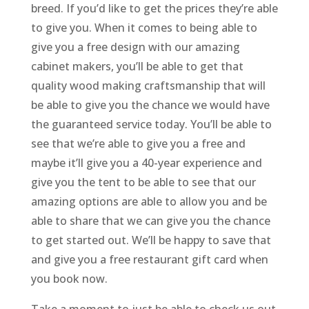
breed. If you’d like to get the prices they’re able
to give you. When it comes to being able to
give you a free design with our amazing
cabinet makers, you’ll be able to get that
quality wood making craftsmanship that will
be able to give you the chance we would have
the guaranteed service today. You’ll be able to
see that we’re able to give you a free and
maybe it’ll give you a 40-year experience and
give you the tent to be able to see that our
amazing options are able to allow you and be
able to share that we can give you the chance
to get started out. We’ll be happy to save that
and give you a free restaurant gift card when
you book now.