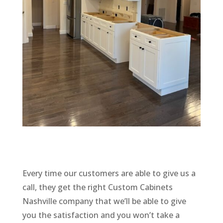
Every time our customers are able to give us a
call, they get the right Custom Cabinets
Nashville company that we’ll be able to give
you the satisfaction and you won’t take a