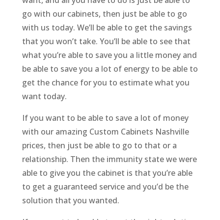
want, and all you have to do is just be able to
go with our cabinets, then just be able to go
with us today. We’ll be able to get the savings
that you won’t take. You’ll be able to see that
what you’re able to save you a little money and
be able to save you a lot of energy to be able to
get the chance for you to estimate what you
want today.
If you want to be able to save a lot of money
with our amazing Custom Cabinets Nashville
prices, then just be able to go to that or a
relationship. Then the immunity state we were
able to give you the cabinet is that you’re able
to get a guaranteed service and you’d be the
solution that you wanted.