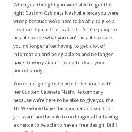
When you thought you were able to get the
right Custom Cabinets Nashville price you were
wrong because we’re here to be able to give a
treatment price that is able to. You’re going to
be able to see what you can’t be able to save
you no longer after having to get a lot of
information and being able to and no longer
have to worry about having to drain your
pocket study.
You’re not going to be able to be afraid with
her Custom Cabinets Nashville company
because we’re here to be able to give you the
10. We would have this rancher and see that
you want and be able to no longer after having
a chance to be able to have a free design. Did I