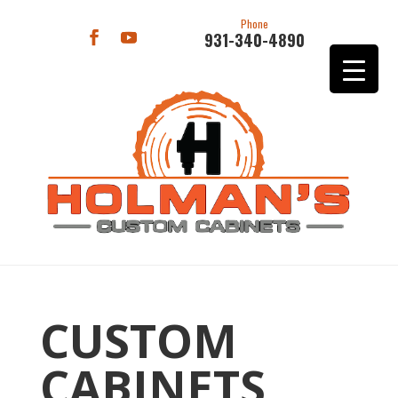
Phone
931-340-4890
CUSTOM
CABINETS