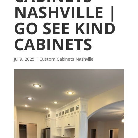
NASHVILLE |
GO SEE KIND
CABINETS
Jul 9, 2025
|
Custom Cabinets Nashville