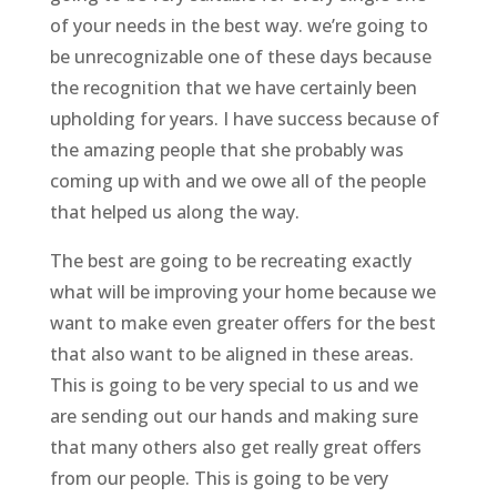
of your needs in the best way. we’re going to
be unrecognizable one of these days because
the recognition that we have certainly been
upholding for years. I have success because of
the amazing people that she probably was
coming up with and we owe all of the people
that helped us along the way.
The best are going to be recreating exactly
what will be improving your home because we
want to make even greater offers for the best
that also want to be aligned in these areas.
This is going to be very special to us and we
are sending out our hands and making sure
that many others also get really great offers
from our people. This is going to be very