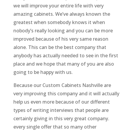
we will improve your entire life with very
amazing cabinets. We’ve always known the
greatest when somebody knows it when
nobody’s really looking and you can be more
improved because of his very same reason
alone. This can be the best company that
anybody has actually needed to see in the first
place and we hope that many of you are also
going to be happy with us.
Because our Custom Cabinets Nashville are
very improving this company and it will actually
help us even more because of our different
types of writing interviews that people are
certainly giving in this very great company.
every single offer that so many other