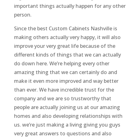
important things actually happen for any other
person.
Since the best Custom Cabinets Nashville is
making others actually very happy, it will also
improve your very great life because of the
different kinds of things that we can actually
do down here. We’re helping every other
amazing thing that we can certainly do and
make it even more improved and way better
than ever. We have incredible trust for the
company and we are so trustworthy that
people are actually joining us at our amazing
homes and also developing relationships with
us. we’re just making a living giving you guys
very great answers to questions and also