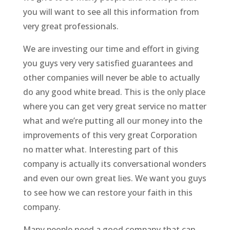
you will want to see all this information from
very great professionals.
We are investing our time and effort in giving
you guys very very satisfied guarantees and
other companies will never be able to actually
do any good white bread. This is the only place
where you can get very great service no matter
what and we’re putting all our money into the
improvements of this very great Corporation
no matter what. Interesting part of this
company is actually its conversational wonders
and even our own great lies. We want you guys
to see how we can restore your faith in this
company.
Many people need a good company that can