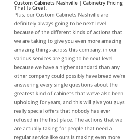
Custom Cabinets Nashville | Cabinetry Pricing
That Is Great.
Plus, our Custom Cabinets Nashville are
definitely always going to be next level
because of the different kinds of actions that
we are taking to give you even more amazing
amazing things across this company. in our
various services are going to be next level
because we have a higher standard than any
other company could possibly have bread we’re
answering every single questions about the
greatest kind of cabinets that we’ve also been
upholding for years, and this will give you guys
really special offers that nobody has ever
refused in the first place. The actions that we
are actually taking for people that need a
regular service like ours is making even more