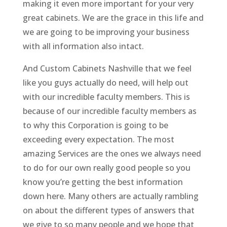
making it even more important for your very
great cabinets. We are the grace in this life and
we are going to be improving your business
with all information also intact.
And Custom Cabinets Nashville that we feel
like you guys actually do need, will help out
with our incredible faculty members. This is
because of our incredible faculty members as
to why this Corporation is going to be
exceeding every expectation. The most
amazing Services are the ones we always need
to do for our own really good people so you
know you’re getting the best information
down here. Many others are actually rambling
on about the different types of answers that
we give to so many people and we hope that