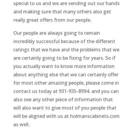
special to us and we are sending out our hands
and making sure that many others also get
really great offers from our people.
Our people are always going to remain
incredibly successful because of the different
ratings that we have and the problems that we
are certainly going to be fixing for years. So if
you actually want to know more information
about anything else that we can certainly offer
for most other amazing people, please come in
contact us today at 931-935-8994. and you can
also see any other piece of information that
will also want to give most of you people that
will be aligned with us at holmanscabinets.com
as well.