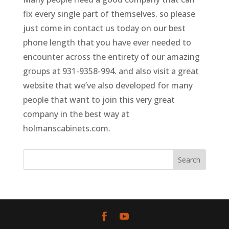
fix every single part of themselves. so please
just come in contact us today on our best
phone length that you have ever needed to
encounter across the entirety of our amazing
groups at 931-9358-994. and also visit a great
website that we’ve also developed for many
people that want to join this very great
company in the best way at
holmanscabinets.com.