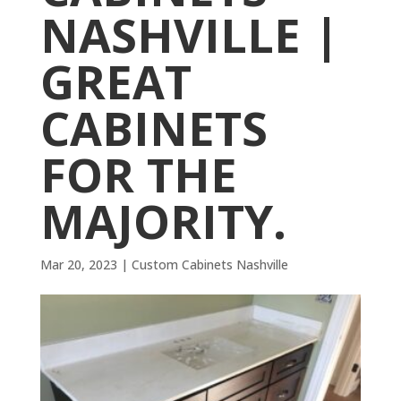
NASHVILLE |
GREAT
CABINETS
FOR THE
MAJORITY.
Mar 20, 2023
|
Custom Cabinets Nashville