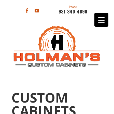
Phone
931-340-4890
CUSTOM
CABINETS