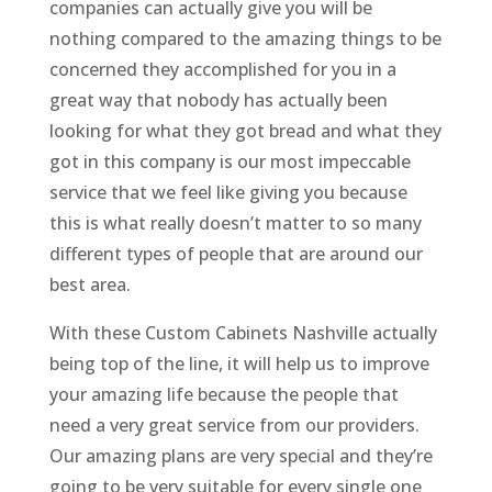
companies can actually give you will be
nothing compared to the amazing things to be
concerned they accomplished for you in a
great way that nobody has actually been
looking for what they got bread and what they
got in this company is our most impeccable
service that we feel like giving you because
this is what really doesn’t matter to so many
different types of people that are around our
best area.
With these Custom Cabinets Nashville actually
being top of the line, it will help us to improve
your amazing life because the people that
need a very great service from our providers.
Our amazing plans are very special and they’re
going to be very suitable for every single one