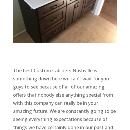
The best Custom Cabinets Nashville is
something down here we can’t wait for you
guys to see because of all of our amazing
offers that nobody else anything special from
with this company can really be in your
amazing future. We are constantly going to be
seeing everything expectations because of
things we have certainly done in our past and