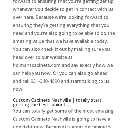
forward to ensuring that you’re getting set up
whenever you decide to get in contact with us
over here. Because we’re looking forward to
ensuring they’re getting everything that you
need and you’re also going to be able to do the
amazing value that we have available today.
You can also check it out by making sure you
head over to our website at
holmanscabinets.com and say exactly how we
can help you now. Or you can also go ahead
and call 931-340-4890 and start talking to us
now.
Custom Cabinets Nashville | totally start
getting the best cabinets
You can totally get some of the most amazing
Custom Cabinets Nashville is going to have a
ride right now. Because its amazing cabinetry