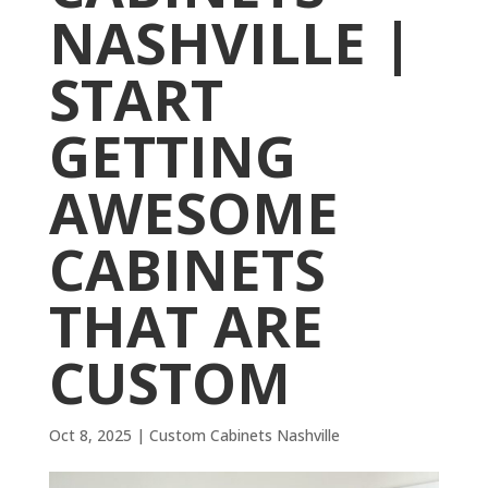
NASHVILLE |
START
GETTING
AWESOME
CABINETS
THAT ARE
CUSTOM
Oct 8, 2025
|
Custom Cabinets Nashville