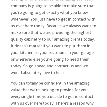
company is going to be able to make sure that
you’re going to get exactly what you knew
whenever. You just have to get in contact with
us over here today. Because we always want to
make sure that we are providing the highest
quality cabinetry to our amazing clients today.
It doesn’t matter if you want to put them in
your kitchen, in your restroom, in your garage
or wherever else you’re going to need them
today. So go ahead and contact us and we
would absolutely love to help.
You can totally be confident in the amazing
value that we’re looking to provide for you
every single time you decide to get in contact
with us over here today. There’s a reason why