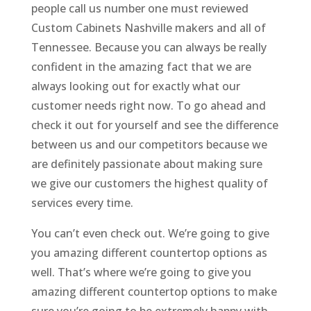
people call us number one must reviewed
Custom Cabinets Nashville makers and all of
Tennessee. Because you can always be really
confident in the amazing fact that we are
always looking out for exactly what our
customer needs right now. To go ahead and
check it out for yourself and see the difference
between us and our competitors because we
are definitely passionate about making sure
we give our customers the highest quality of
services every time.
You can’t even check out. We’re going to give
you amazing different countertop options as
well. That’s where we’re going to give you
amazing different countertop options to make