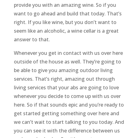
provide you with an amazing wine. So if you
want to go ahead and build that today. That’s
right. If you like wine, but you don’t want to
seem like an alcoholic, a wine cellar is a great
answer to that.
Whenever you get in contact with us over here
outside of the house as well. They’re going to
be able to give you amazing outdoor living
services. That’s right, amazing out through
living services that your abs are going to love
whenever you decide to come up with us over
here. So if that sounds epic and you’re ready to
get started getting something over here and
we can’t wait to start talking to you today. And
you can see it with the difference between us