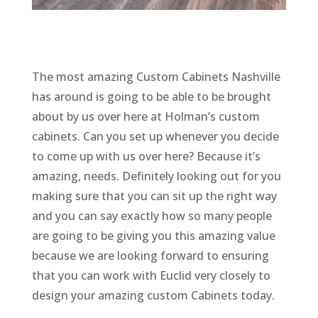
The most amazing Custom Cabinets Nashville
has around is going to be able to be brought
about by us over here at Holman’s custom
cabinets. Can you set up whenever you decide
to come up with us over here? Because it’s
amazing, needs. Definitely looking out for you
making sure that you can sit up the right way
and you can say exactly how so many people
are going to be giving you this amazing value
because we are looking forward to ensuring
that you can work with Euclid very closely to
design your amazing custom Cabinets today.