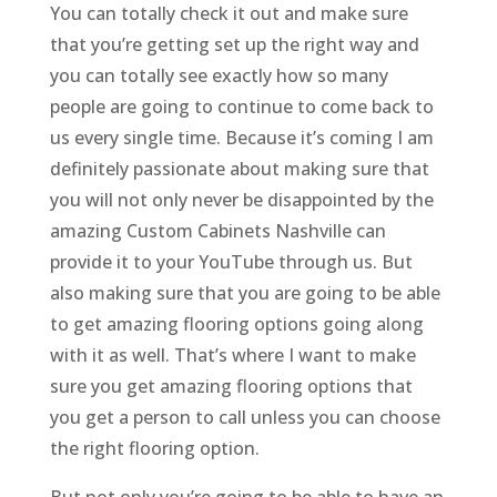
You can totally check it out and make sure
that you’re getting set up the right way and
you can totally see exactly how so many
people are going to continue to come back to
us every single time. Because it’s coming I am
definitely passionate about making sure that
you will not only never be disappointed by the
amazing Custom Cabinets Nashville can
provide it to your YouTube through us. But
also making sure that you are going to be able
to get amazing flooring options going along
with it as well. That’s where I want to make
sure you get amazing flooring options that
you get a person to call unless you can choose
the right flooring option.