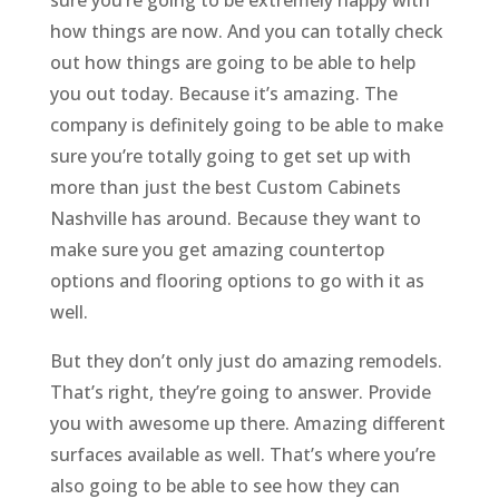
sure you’re going to be extremely happy with
how things are now. And you can totally check
out how things are going to be able to help
you out today. Because it’s amazing. The
company is definitely going to be able to make
sure you’re totally going to get set up with
more than just the best Custom Cabinets
Nashville has around. Because they want to
make sure you get amazing countertop
options and flooring options to go with it as
well.
But they don’t only just do amazing remodels.
That’s right, they’re going to answer. Provide
you with awesome up there. Amazing different
surfaces available as well. That’s where you’re
also going to be able to see how they can