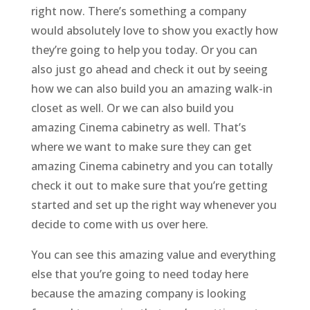
right now. There’s something a company
would absolutely love to show you exactly how
they’re going to help you today. Or you can
also just go ahead and check it out by seeing
how we can also build you an amazing walk-in
closet as well. Or we can also build you
amazing Cinema cabinetry as well. That’s
where we want to make sure they can get
amazing Cinema cabinetry and you can totally
check it out to make sure that you’re getting
started and set up the right way whenever you
decide to come with us over here.
You can see this amazing value and everything
else that you’re going to need today here
because the amazing company is looking