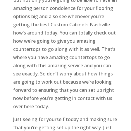
But not only you’re going to be able to have an
amazing person condolence for your flooring
options big and also see whenever you’re
getting the best Custom Cabinets Nashville
how’s around today. You can totally check out
how we’re going to give you amazing
countertops to go along with it as well. That’s
where you have amazing countertops to go
along with this amazing service and you can
see exactly. So don’t worry about how things
are going to work out because we’re looking
forward to ensuring that you can set up right
now before you’re getting in contact with us
over here today.
Just seeing for yourself today and making sure
that you’re getting set up the right way. Just