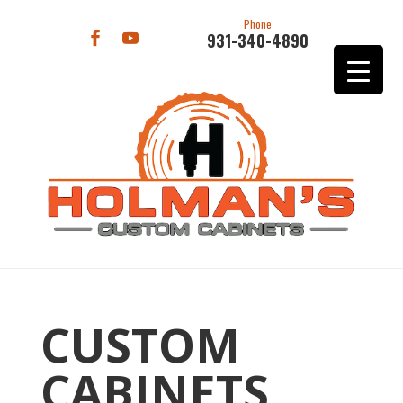
Phone
931-340-4890
CUSTOM
CABINETS