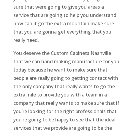
sure that were going to give you areas a
service that are going to help you understand
how can it go the extra mountain make sure
that you are gonna get everything that you
really need.
You deserve the Custom Cabinets Nashville
that we can hand making manufacture for you
today because he want to make sure that
people are really going to getting contact with
the only company that really wants to go the
extra mile to provide you with a team in a
company that really wants to make sure that if
you’re looking for the right professionals that
you’re going to be happy to see that the ideal
services that we provide are going to be the