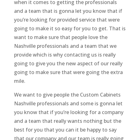
when it comes to getting the professionals
and a team that is gonna let you know that if
you’re looking for provided service that were
going to make it so easy for you to get. That is
want to make sure that people love the
Nashville professionals and a team that we
provide which is why contacting us is really
going to give you the new aspect of our really
going to make sure that were going the extra
mile.
We want to give people the Custom Cabinets
Nashville professionals and some is gonna let
you know that if you’re looking for a company
and a team that really wants nothing but the
best for you that you can it be happy to say
that our company and our team is really going