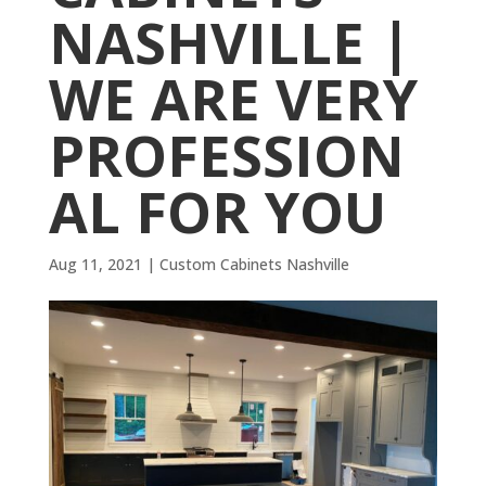
NASHVILLE |
WE ARE VERY
PROFESSION
AL FOR YOU
Aug 11, 2021
|
Custom Cabinets Nashville