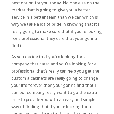
best option for you today. No one else on the
market that is going to give you a better
service in a better team than we can which is
why we take a lot of pride in knowing that it’s
really going to make sure that if you’re looking
for a professional they care that your gonna
find it.
As you decide that you’re looking for a
company that cares and you’re looking for a
professional that’s really can help you get the
custom a cabinets are really going to change
your life forever then your gonna find that I
can our company really want to go the extra
mile to provide you with an easy and simple
way of finding that if you’re looking for a
company and a team that cares that you can