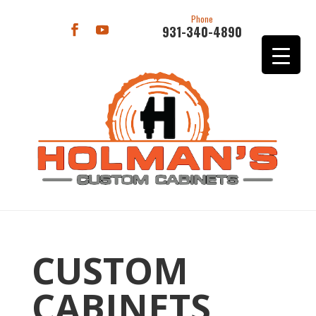
Phone
931-340-4890
CUSTOM
CABINETS