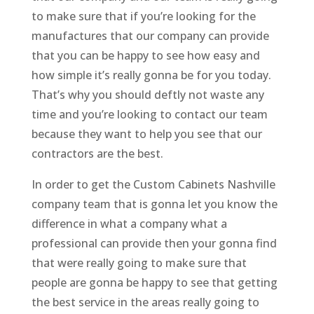
to make sure that if you’re looking for the
manufactures that our company can provide
that you can be happy to see how easy and
how simple it’s really gonna be for you today.
That’s why you should deftly not waste any
time and you’re looking to contact our team
because they want to help you see that our
contractors are the best.
In order to get the Custom Cabinets Nashville
company team that is gonna let you know the
difference in what a company what a
professional can provide then your gonna find
that were really going to make sure that
people are gonna be happy to see that getting
the best service in the areas really going to