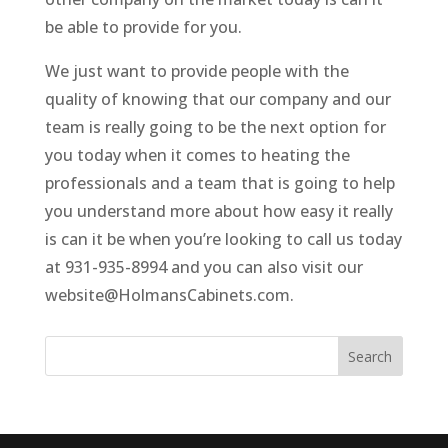
be able to provide for you.
We just want to provide people with the
quality of knowing that our company and our
team is really going to be the next option for
you today when it comes to heating the
professionals and a team that is going to help
you understand more about how easy it really
is can it be when you’re looking to call us today
at 931-935-8994 and you can also visit our
website@HolmansCabinets.com.