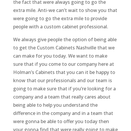
the fact that were always going to go the
extra mile. Anti-we can’t wait to show you that
were going to go the extra mile to provide
people with a custom cabinet professional.
We always give people the option of being able
to get the Custom Cabinets Nashville that we
can make for you today. We want to make
sure that if you come to our company here at
Holman’s Cabinets that you can it be happy to
know that our professionals and our team is
going to make sure that if you’re looking for a
company and a team that really cares about
being able to help you understand the
difference in the company and in a team that
were gonna be able to offer you today then
your gonna find that were really going to make