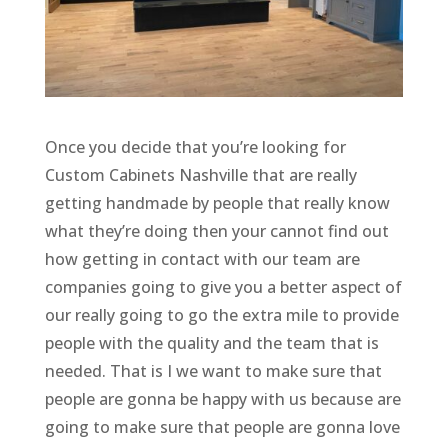
Once you decide that you’re looking for
Custom Cabinets Nashville that are really
getting handmade by people that really know
what they’re doing then your cannot find out
how getting in contact with our team are
companies going to give you a better aspect of
our really going to go the extra mile to provide
people with the quality and the team that is
needed. That is I we want to make sure that
people are gonna be happy with us because are
going to make sure that people are gonna love