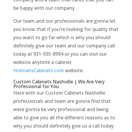
be happy with our company.
Our team and our professionals are gonna let
you know that if you’re looking for quality that
you want to go far which is why you should
definitely give our team and our company call
today at 931-935-8994 or you can visit our
website anytime a cabinet
HolmansCabinets.com
website.
Custom Cabinets Nashville | We Are Very
Professional for You
Here with our Custom Cabinets Nashville
professionals and team are gonna find that
were gonna be very professional and being
able to give you all the different reasons as to
why you should definitely give us a call today