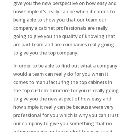
give you the new perspective on how easy and
how simple it’s really can be when it comes to
being able to show you that our team our
company a cabinet professionals are really
going to give you the quality of knowing that
are part team and are companies really going
to give you the top company.
In order to be able to find out what a company
would a team can really do for you when it
comes to manufacturing the top cabinets in
the top custom furniture for you is really going
to give you the new aspect of how easy and
how simple it really can be because were very
professional for you which is why you can trust
our company to give you something that no
other company on the market today is can it