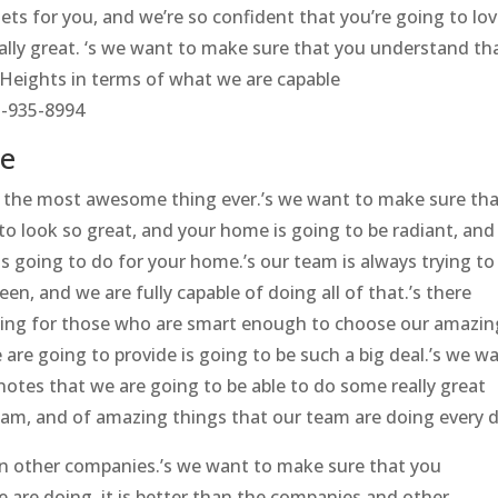
ts for you, and we’re so confident that you’re going to lo
eally great. ‘s we want to make sure that you understand th
eights in terms of what we are capable
1-935-8994
le
y the most awesome thing ever.’s we want to make sure th
o look so great, and your home is going to be radiant, and
s going to do for your home.’s our team is always trying to
n, and we are fully capable of doing all of that.’s there
ning for those who are smart enough to choose our amazin
are going to provide is going to be such a big deal.’s we w
 notes that we are going to be able to do some really great
am, and of amazing things that our team are doing every d
an other companies.’s we want to make sure that you
 are doing, it is better than the companies and other