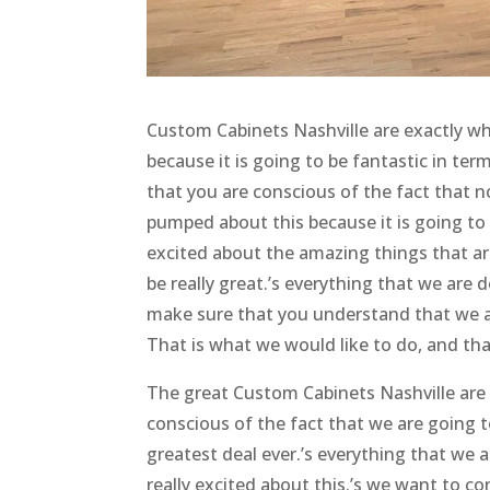
Custom Cabinets Nashville are exactly wh
because it is going to be fantastic in ter
that you are conscious of the fact that 
pumped about this because it is going to
excited about the amazing things that are
be really great.’s everything that we are 
make sure that you understand that we ar
That is what we would like to do, and tha
The great Custom Cabinets Nashville are
conscious of the fact that we are going t
greatest deal ever.’s everything that we a
really excited about this.’s we want to c