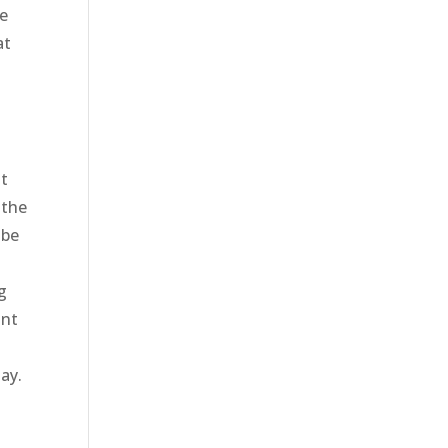
ve
at
at
 the
 be
g
ant
ay.