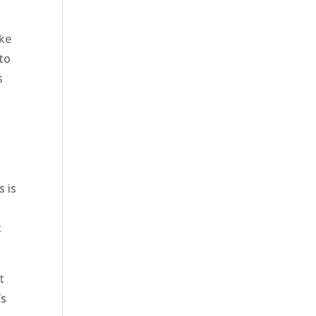
ake
 to
s
e
s is
t
t
’s