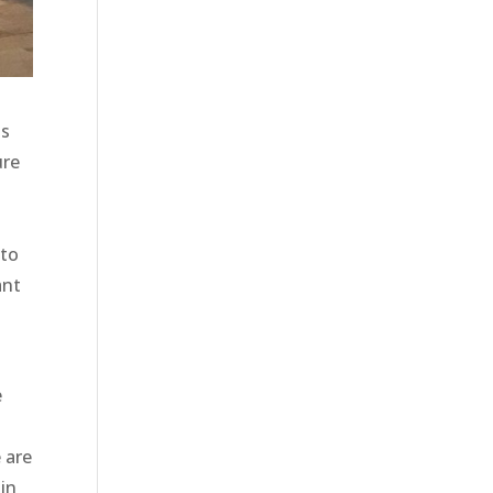
is
ure
 to
ant
e
 are
 in