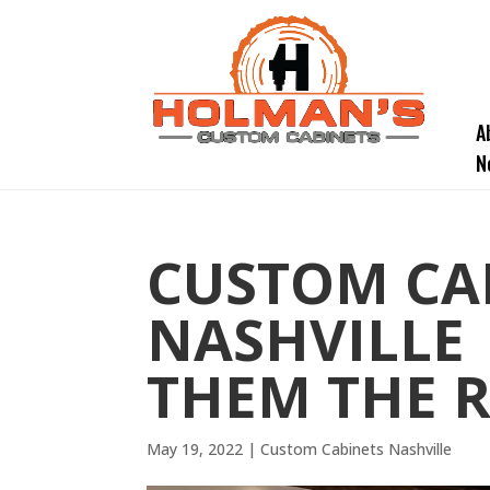
A
N
CUSTOM CA
NASHVILLE 
THEM THE R
May 19, 2022
|
Custom Cabinets Nashville