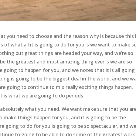
at you need to choose and the reason why is because this 
ms of what all it is going to do for you.’s we want to make s
nothing but great things are headed your way, and we’re so
 be the greatest and most amazing thing ever.’s we are so
 going to happen for you, and we notes that it is all going
doing is going to be the biggest deal in the world, and we w
e going to continue to mix really exciting things happen.
t is what we are going to do periods
 absolutely what you need. We want make sure that you ar
o make things happen for you, and it is going to be the
re going to do for you is going to be so spectacular, and we
ontinue to going to be able to do some of the greatest work