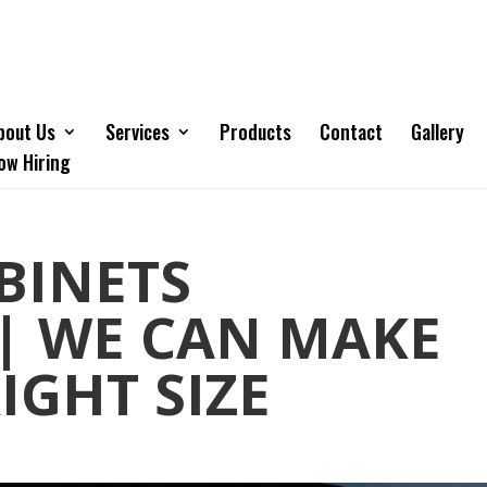
bout Us
Services
Products
Contact
Gallery
ow Hiring
BINETS
| WE CAN MAKE
IGHT SIZE