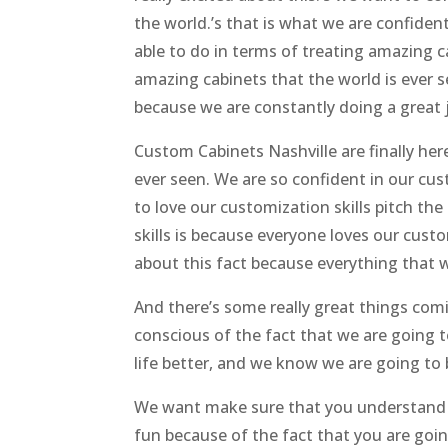
the world.’s that is what we are confide
able to do in terms of treating amazing c
amazing cabinets that the world is ever 
because we are constantly doing a great 
Custom Cabinets Nashville are finally he
ever seen. We are so confident in our cus
to love our customization skills pitch t
skills is because everyone loves our custo
about this fact because everything that w
And there’s some really great things co
conscious of the fact that we are going 
life better, and we know we are going to 
We want make sure that you understand th
fun because of the fact that you are goin