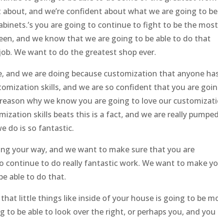
nt about, and we’re confident about what we are going to be
abinets.’s you are going to continue to fight to be the mos
seen, and we know that we are going to be able to do that
job. We want to do the greatest shop ever.
re, and we are doing because customization that anyone ha
tomization skills, and we are so confident that you are goi
he reason why we know you are going to love our customizat
mization skills beats this is a fact, and we are really pumpe
e do is so fantastic.
ming your way, and we want to make sure that you are
to continue to do really fantastic work. We want to make y
be able to do that.
at little things like inside of your house is going to be m
g to be able to look over the right, or perhaps you, and you