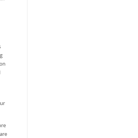
t
s
ng
ion
d
our
ore
 are