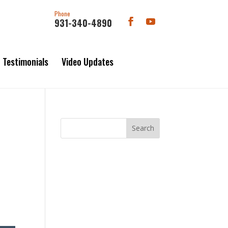
Phone
931-340-4890
Testimonials
Video Updates