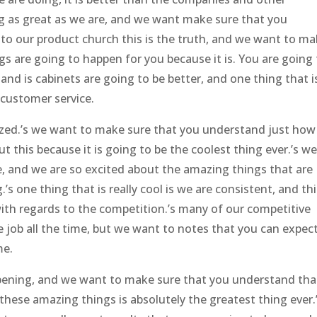
ng as great as we are, and we want make sure that you
 to our product church this is the truth, and we want to m
s are going to happen for you because it is. You are going
 and is cabinets are going to be better, and one thing that i
 customer service.
zed.’s we want to make sure that you understand just how
ut this because it is going to be the coolest thing ever.’s w
 and we are so excited about the amazing things that are
s one thing that is really cool is we are consistent, and thi
ith regards to the competition.’s many of our competitive
le job all the time, but we want to notes that you can expec
me.
ppening, and we want to make sure that you understand tha
 these amazing things is absolutely the greatest thing ever.