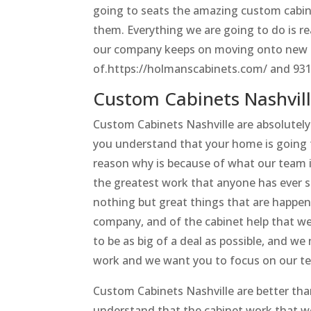
going to seats the amazing custom cabine
them. Everything we are going to do is r
our company keeps on moving onto new H
of.https://holmanscabinets.com/ and 93
Custom Cabinets Nashvil
Custom Cabinets Nashville are absolutel
you understand that your home is going t
reason why is because of what our team i
the greatest work that anyone has ever see
nothing but great things that are happe
company, and of the cabinet help that we 
to be as big of a deal as possible, and we
work and we want you to focus on our te
Custom Cabinets Nashville are better th
understand that the cabinet work that we