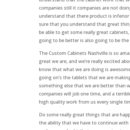
companies still it companies are not doi
understand that there product is inferior
sure that you understand that great thing
be able to get some really great cabinets,
going to be better is also going to be the
The Custom Cabinets Nashville is so ama
great we are, and we’re really excited abo
know that what we are doing is awesome,
going on’s the tablets that we are making.’
something else that we are better than w
companies will job one time, and a terrib
high quality work from us every single ti
Do some really great things that are ha
the ability that we have to continue with