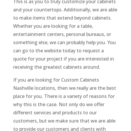
This is as you to truly customize your cabinets
and your countertops. Additionally, we are able
to make items that extend beyond cabinets.
Whether you are looking for a table,
entertainment centers, personal bureaus, or
something else, we can probably help you. You
can go to the website today to request a
quote for your project if you are interested in
receiving the greatest cabinets around.
If you are looking for Custom Cabinets
Nashville locations, then we really are the best
place for you. There is a variety of reasons for
why this is the case. Not only do we offer
different services and products to our
customers, but we make sure that we are able
to provide our customers and clients with