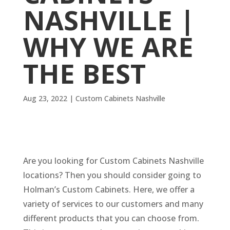
NASHVILLE |
WHY WE ARE
THE BEST
Aug 23, 2022
|
Custom Cabinets Nashville
Are you looking for Custom Cabinets Nashville
locations? Then you should consider going to
Holman’s Custom Cabinets. Here, we offer a
variety of services to our customers and many
different products that you can choose from.