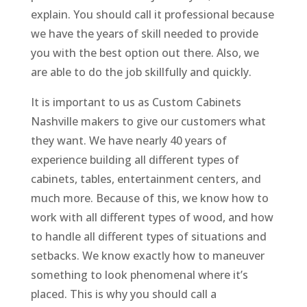
explain. You should call it professional because
we have the years of skill needed to provide
you with the best option out there. Also, we
are able to do the job skillfully and quickly.
It is important to us as Custom Cabinets
Nashville makers to give our customers what
they want. We have nearly 40 years of
experience building all different types of
cabinets, tables, entertainment centers, and
much more. Because of this, we know how to
work with all different types of wood, and how
to handle all different types of situations and
setbacks. We know exactly how to maneuver
something to look phenomenal where it’s
placed. This is why you should call a