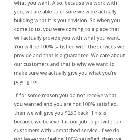
what you want. Also, because we work with
you, we are able to ensure we were actually
building what it is you envision. So when you
come to us, you were coming to a place that
will actually provide you with what you want.
You will be 100% satisfied with the services we
provide and that is a guarantee. We care about
our customers and that is why we want to
make sure we actually give you what you’re
paying for.
If for some reason you do not receive what
you wanted and you are not 100% satisfied,
then we will give you $250 back. This is
because we believe it is our job to provide our
customers with unmatched service. If we do
not leave you feeling 100% satisfied, then we