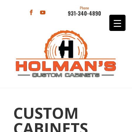
Phone
931-340-4890
CUSTOM
CABINETS