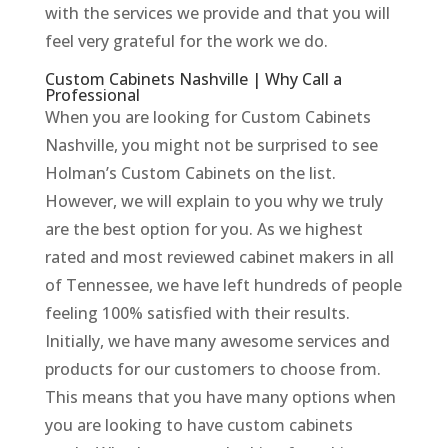
with the services we provide and that you will
feel very grateful for the work we do.
Custom Cabinets Nashville | Why Call a
Professional
When you are looking for Custom Cabinets
Nashville, you might not be surprised to see
Holman’s Custom Cabinets on the list.
However, we will explain to you why we truly
are the best option for you. As we highest
rated and most reviewed cabinet makers in all
of Tennessee, we have left hundreds of people
feeling 100% satisfied with their results.
Initially, we have many awesome services and
products for our customers to choose from.
This means that you have many options when
you are looking to have custom cabinets