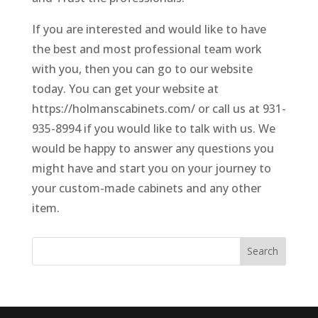
If you are interested and would like to have
the best and most professional team work
with you, then you can go to our website
today. You can get your website at
https://holmanscabinets.com/ or call us at 931-
935-8994 if you would like to talk with us. We
would be happy to answer any questions you
might have and start you on your journey to
your custom-made cabinets and any other
item.