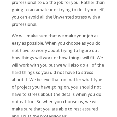
professional to do the job for you. Rather than
going to an amateur or trying to do it yourself,
you can avoid all the Unwanted stress with a
professional.
We will make sure that we make your job as
easy as possible. When you choose as you do
not have to worry about trying to figure out
how things will work or how things will fit. We
will work with you but we will also do all of the
hard things so you did not have to stress
about it. We believe that no matter what type
of project you have going on, you should not
have to stress about the details when you do
not eat too. So when you choose us, we will
make sure that you are able to rest assured
and Trust the professionals.