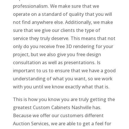
professionalism. We make sure that we
operate on a standard of quality that you will
not find anywhere else. Additionally, we make
sure that we give our clients the type of
service they truly deserve. This means that not
only do you receive free 3D rendering for your
project, but we also give you free design
consultation as well as presentations. Is
important to us to ensure that we have a good
understanding of what you want, so we work
with you until we know exactly what that is.
This is how you know you are truly getting the
greatest Custom Cabinets Nashville has.
Because we offer our customers different
Auction Services, we are able to get a feel for