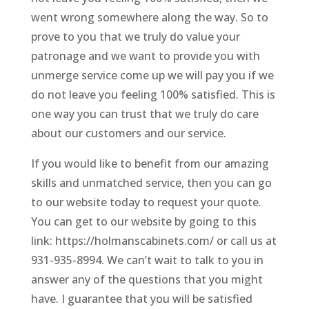
went wrong somewhere along the way. So to
prove to you that we truly do value your
patronage and we want to provide you with
unmerge service come up we will pay you if we
do not leave you feeling 100% satisfied. This is
one way you can trust that we truly do care
about our customers and our service.
If you would like to benefit from our amazing
skills and unmatched service, then you can go
to our website today to request your quote.
You can get to our website by going to this
link: https://holmanscabinets.com/ or call us at
931-935-8994. We can’t wait to talk to you in
answer any of the questions that you might
have. I guarantee that you will be satisfied