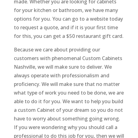
made. Whether you are looking for cabinets
for your kitchen or bathroom, we have many
options for you. You can go to a website today
to request a quote, and if it is your first time
for this, you can get a $50 restaurant gift card.
Because we care about providing our
customers with phenomenal Custom Cabinets
Nashville, we will make sure to deliver. We
always operate with professionalism and
proficiency. We will make sure that no matter
what type of work you need to be done, we are
able to do it for you. We want to help you build
a custom Cabinet of your dream so you do not
have to worry about something going wrong.
If you were wondering why you should call a
professional to do this job for you, then we will