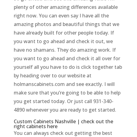
plenty of other amazing differences available
right now. You can even say I have all the
amazing photos and beautiful things that we
have already built for other people today. If
you want to go ahead and check it out, we
have no shamans. They do amazing work. If
you want to go ahead and check it all over for
yourself all you have to do is click together tab
by heading over to our website at
holmanscabinets.com and see exactly. I will
make sure that you’re going to be able to help
you get started today. Or just call 931-340-
4890 whenever you are ready to get started.
Custom Cabinets Nashville | check out the
right cabinets here
You can always check out getting the best