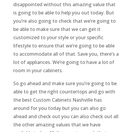
disappointed without this amazing value that
is going to be able to help you out today. But
you’re also going to check that we’re going to
be able to make sure that we can get it
customized to your style or your specific
lifestyle to ensure that we’re going to be able
to accommodate all of that. Save you, there’s a
lot of appliances. We’re going to have a lot of
room in your cabinets.
So go ahead and make sure you’re going to be
able to get the right countertops and go with
the best Custom Cabinets Nashville has
around for you today but you can also go
ahead and check out you can also check out all
the other amazing values that we have