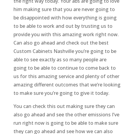
the right way today. Your abs are going to love
him making sure that you are never going to
be disappointed with how everything is going
to be able to work and out by trusting us to
provide you with this amazing work right now.
Can also go ahead and check out the best
Custom Cabinets Nashville you’re going to be
able to see exactly as so many people are
going to be able to continue to come back to
us for this amazing service and plenty of other
amazing different outcomes that we’re looking
to make sure you’re going to give it today.
You can check this out making sure they can
also go ahead and see the other emissions I’ve
run right now is going to be able to make sure
they can go ahead and see how we can also