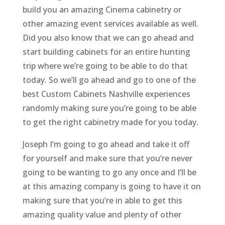
build you an amazing Cinema cabinetry or
other amazing event services available as well.
Did you also know that we can go ahead and
start building cabinets for an entire hunting
trip where we’re going to be able to do that
today. So we’ll go ahead and go to one of the
best Custom Cabinets Nashville experiences
randomly making sure you’re going to be able
to get the right cabinetry made for you today.
Joseph I’m going to go ahead and take it off
for yourself and make sure that you’re never
going to be wanting to go any once and I’ll be
at this amazing company is going to have it on
making sure that you’re in able to get this
amazing quality value and plenty of other