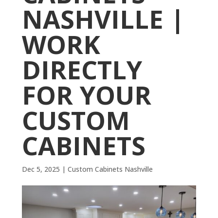
NASHVILLE |
WORK
DIRECTLY
FOR YOUR
CUSTOM
CABINETS
Dec 5, 2025
|
Custom Cabinets Nashville