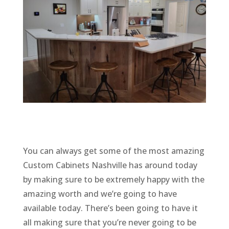
You can always get some of the most amazing
Custom Cabinets Nashville has around today
by making sure to be extremely happy with the
amazing worth and we’re going to have
available today. There’s been going to have it
all making sure that you’re never going to be