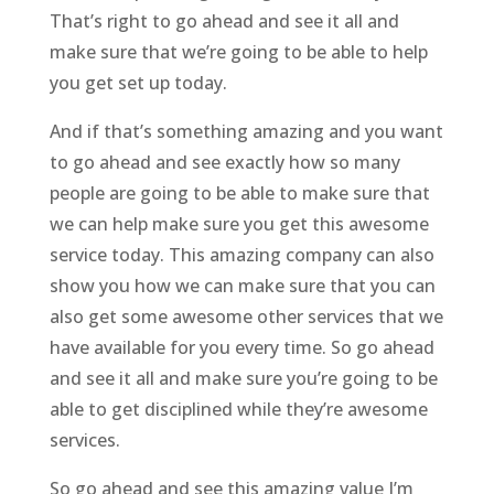
That’s right to go ahead and see it all and
make sure that we’re going to be able to help
you get set up today.
And if that’s something amazing and you want
to go ahead and see exactly how so many
people are going to be able to make sure that
we can help make sure you get this awesome
service today. This amazing company can also
show you how we can make sure that you can
also get some awesome other services that we
have available for you every time. So go ahead
and see it all and make sure you’re going to be
able to get disciplined while they’re awesome
services.
So go ahead and see this amazing value I’m