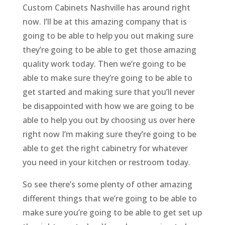
Custom Cabinets Nashville has around right
now. I’ll be at this amazing company that is
going to be able to help you out making sure
they’re going to be able to get those amazing
quality work today. Then we’re going to be
able to make sure they’re going to be able to
get started and making sure that you’ll never
be disappointed with how we are going to be
able to help you out by choosing us over here
right now I’m making sure they’re going to be
able to get the right cabinetry for whatever
you need in your kitchen or restroom today.
So see there’s some plenty of other amazing
different things that we’re going to be able to
make sure you’re going to be able to get set up