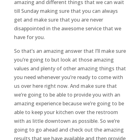
amazing and different things that we can wait
till Sunday making sure that you can always
get and make sure that you are never
disappointed in the awesome service that we
have for you.
So that’s an amazing answer that I’ll make sure
you’re going to but look at those amazing
values and plenty of other amazing things that
you need whenever you’re ready to come with
us over here right now. And make sure that
we’re going to be able to provide you with an
amazing experience because we’re going to be
able to keep your kitchen over the restroom
with as little downtown as possible. So we’re
going to go ahead and check out the amazing
results that we have available and then provide