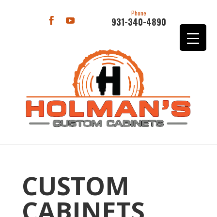
Phone
931-340-4890
CUSTOM
CABINETS