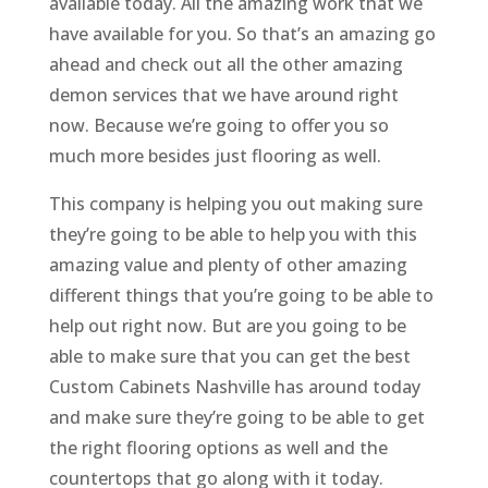
available today. All the amazing work that we
have available for you. So that’s an amazing go
ahead and check out all the other amazing
demon services that we have around right
now. Because we’re going to offer you so
much more besides just flooring as well.
This company is helping you out making sure
they’re going to be able to help you with this
amazing value and plenty of other amazing
different things that you’re going to be able to
help out right now. But are you going to be
able to make sure that you can get the best
Custom Cabinets Nashville has around today
and make sure they’re going to be able to get
the right flooring options as well and the
countertops that go along with it today.