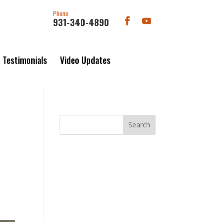
Phone
931-340-4890
Testimonials
Video Updates