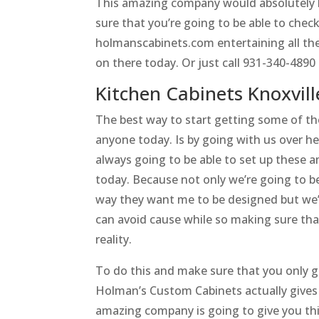
This amazing company would absolutely l
sure that you’re going to be able to che
holmanscabinets.com entertaining all the
on there today. Or just call 931-340-489
Kitchen Cabinets Knoxvill
The best way to start getting some of the
anyone today. Is by going with us over 
always going to be able to set up these a
today. Because not only we’re going to be
way they want me to be designed but we’
can avoid cause while so making sure tha
reality.
To do this and make sure that you only ge
Holman’s Custom Cabinets actually gives 
amazing company is going to give you th