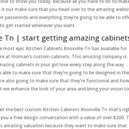
ove to show you today. Because all you have to do to mak
ck it out make sure that you head over to the amazing websi
ir passwords and everything they’re going to be able to off
0 to get started whenever you want.
e Tn | start getting amazing cabinet
 most epic Kitchen Cabinets Knoxville Tn has available for
here at Holman’s custom cabinets. This amazing company is
mazing cabinets in your girl love every step along the way
 able to make sure that they’re going to be designed in th
re also going to make sure that they’re functional and ho
t we enhance the look of your area and bring your vision t
t the best custom Kitchen Cabinets Knoxville Tn that’s rig
you a free design conversation with a value of over $200. 
is amazing valuation because they want to make sure that