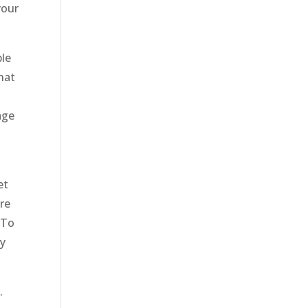
your
ble
hat
age
et
’re
 To
ly
.