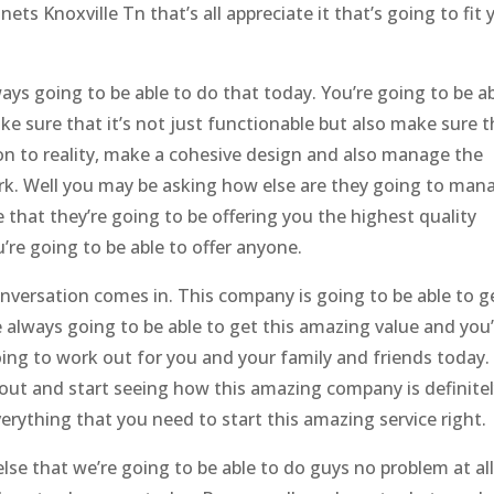
ets Knoxville Tn that’s all appreciate it that’s going to fit 
s going to be able to do that today. You’re going to be a
ke sure that it’s not just functionable but also make sure t
sion to reality, make a cohesive design and also manage the
rk. Well you may be asking how else are they going to man
 that they’re going to be offering you the highest quality
re going to be able to offer anyone.
onversation comes in. This company is going to be able to g
 always going to be able to get this amazing value and you
oing to work out for you and your family and friends today.
 out and start seeing how this amazing company is definite
verything that you need to start this amazing service right.
lse that we’re going to be able to do guys no problem at all