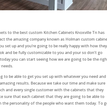
nets to the best custom Kitchen Cabinets Knoxville Tn has
tact the amazing company known as Holman custom cabine
ou set up and you’re going to be really happy with how they
ook and be fully customizable to you and your so don’t go
today you can start seeing how we are going to be the righ
y needs.
ing to be able to get you set up with whatever you need and
e amazing results. Because we take our time and make sure
ach and every single customer with the cabinets that they
 sure that each cabinet that they are going to be able to
h the personality of the people who want them today. To g