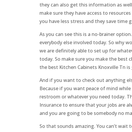
they can also get this information as we
make sure they have access to resource
you have less stress and they save time g
As you can see this is a no-brainer option
everybody else involved today. So why wo
we are definitely able to set up for what
today. So make sure you make the best c
the best Kitchen Cabinets Knoxville Tn is
And if you want to check out anything els
Because if you want peace of mind while
restroom or whatever you need today. Th
Insurance to ensure that your jobs are a
and you are going to be somebody no matt
So that sounds amazing. You can’t wait to