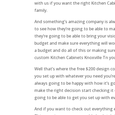
with us if you want the right Kitchen Cabin
family.
And something’s amazing company is alway
to see how they’re going to be able to ma
they’re going to be able to bring your vi
budget and make sure everything will wo
a budget and do all of this or making sure
custom Kitchen Cabinets Knoxville Tn you’
Well that’s where the free $200 design c
you set up with whatever you need you’re
always going to be happy with how it’s g
make the right decision start checking it
going to be able to get you set up with e
And if you want to check out everything e