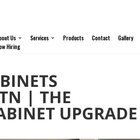
bout Us
Services
Products
Contact
Gallery
ow Hiring
BINETS
TN | THE
ABINET UPGRADE