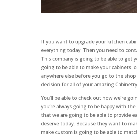
If you want to upgrade your kitchen cabi
everything today. Then you need to con
This company is going to be able to get y
going to be able to make your cabinets l
anywhere else before you go to the shop 
decision for all of your amazing Cabinetr
You’ll be able to check out how we’re go
you’re always going to be happy with th
that we are going to be able to provide e
deserve today. Because they want to make
make custom is going to be able to matc