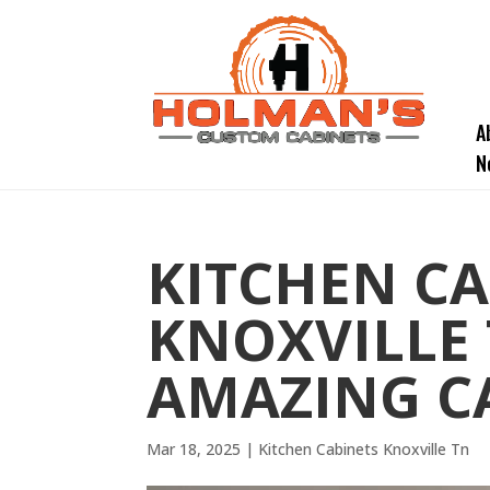
A
N
KITCHEN CA
KNOXVILLE 
AMAZING C
Mar 18, 2025
|
Kitchen Cabinets Knoxville Tn