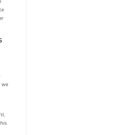
e
te
er
s
e
w we
o
ht.
This