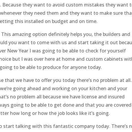
ll. Because they want to avoid custom mistakes they want 
s whenever they need them and they want to make sure tha
etting this installed on budget and on time.
. This amazing option definitely helps you, the builders and
uld you want to come with us and start taking it out beca
ever New Year I was going to be able to check for yourself
hoice but I was over here at home and custom cabinets wit
 going to be able to produce for anyone today.
e that we have to offer you today there’s no problem at all.
 we’re going ahead and working on your kitchen and your
at’s no problem all because we have license and insured
lways going to be able to get done and that you are covered
er how long or how the job looks like it’s going.
 start talking with this fantastic company today. There’s 