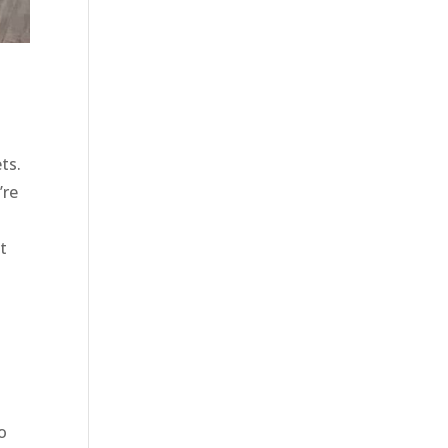
ts.
’re
t
o