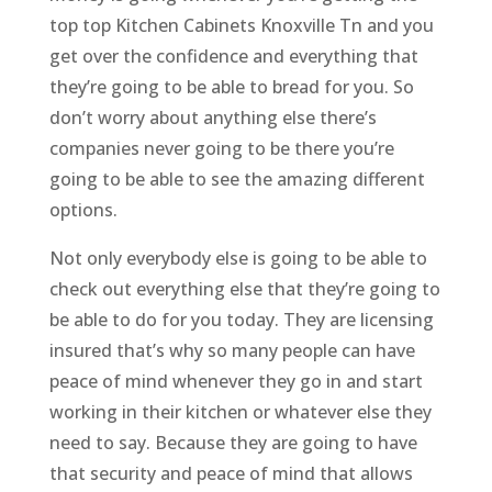
top top Kitchen Cabinets Knoxville Tn and you
get over the confidence and everything that
they’re going to be able to bread for you. So
don’t worry about anything else there’s
companies never going to be there you’re
going to be able to see the amazing different
options.
Not only everybody else is going to be able to
check out everything else that they’re going to
be able to do for you today. They are licensing
insured that’s why so many people can have
peace of mind whenever they go in and start
working in their kitchen or whatever else they
need to say. Because they are going to have
that security and peace of mind that allows