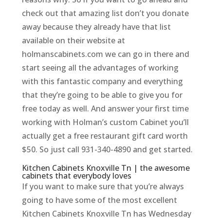
check out that amazing list don’t you donate
away because they already have that list
available on their website at
holmanscabinets.com we can go in there and
start seeing all the advantages of working
with this fantastic company and everything
that they’re going to be able to give you for
free today as well. And answer your first time
working with Holman’s custom Cabinet you’ll
actually get a free restaurant gift card worth
$50. So just call 931-340-4890 and get started.
Kitchen Cabinets Knoxville Tn | the awesome
cabinets that everybody loves
If you want to make sure that you’re always
going to have some of the most excellent
Kitchen Cabinets Knoxville Tn has Wednesday