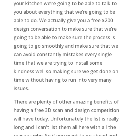
your kitchen we’re going to be able to talk to
you about everything that we’re going to be
able to do. We actually give you a free $200
design conversation to make sure that we’re
going to be able to make sure the process is
going to go smoothly and make sure that we
can avoid constantly mistakes every single
time that we are trying to install some
kindness well so making sure we get done on
time without having to run into very many
issues.
There are plenty of other amazing benefits of
having a free 3D scan and design competition
will have today. Unfortunately the list is really
long and I can’t list them all here with all the
reasons why. So if you want to go ahead and