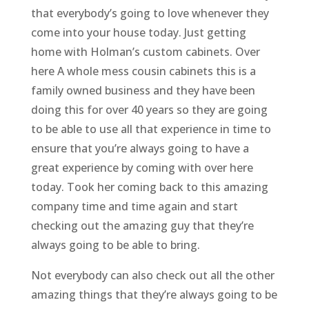
that everybody’s going to love whenever they
come into your house today. Just getting
home with Holman’s custom cabinets. Over
here A whole mess cousin cabinets this is a
family owned business and they have been
doing this for over 40 years so they are going
to be able to use all that experience in time to
ensure that you’re always going to have a
great experience by coming with over here
today. Took her coming back to this amazing
company time and time again and start
checking out the amazing guy that they’re
always going to be able to bring.
Not everybody can also check out all the other
amazing things that they’re always going to be