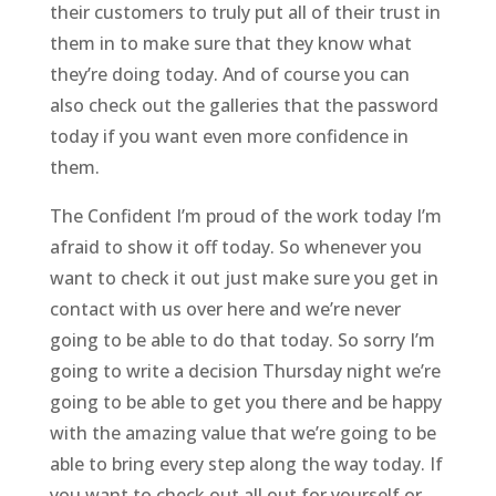
their customers to truly put all of their trust in
them in to make sure that they know what
they’re doing today. And of course you can
also check out the galleries that the password
today if you want even more confidence in
them.
The Confident I’m proud of the work today I’m
afraid to show it off today. So whenever you
want to check it out just make sure you get in
contact with us over here and we’re never
going to be able to do that today. So sorry I’m
going to write a decision Thursday night we’re
going to be able to get you there and be happy
with the amazing value that we’re going to be
able to bring every step along the way today. If
you want to check out all out for yourself or