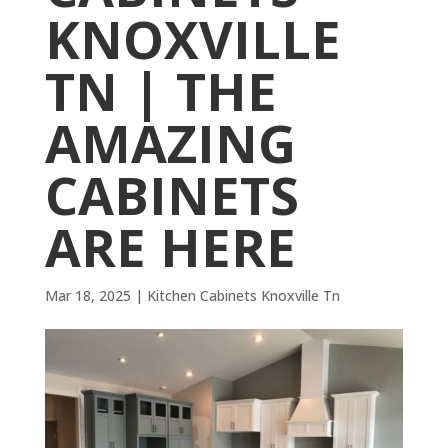
KNOXVILLE
TN | THE
AMAZING
CABINETS
ARE HERE
Mar 18, 2025
|
Kitchen Cabinets Knoxville Tn