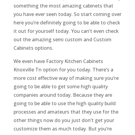
something the most amazing cabinets that
you have ever seen today. So start coming over
here you’re definitely going to be able to check
it out for yourself today. You can’t even check
out the amazing semi custom and Custom
Cabinets options.
We even have Factory Kitchen Cabinets
Knoxville Tn option for you today. There’s a
more cost effective way of making sure you’re
going to be able to get some high quality
companies around today. Because they are
going to be able to use the high quality build
processes and amateurs that they use for the
other things now do you just don’t get your
customize them as much today. But you’re