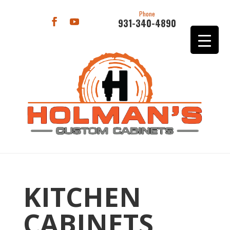
Phone
931-340-4890
KITCHEN
CABINETS