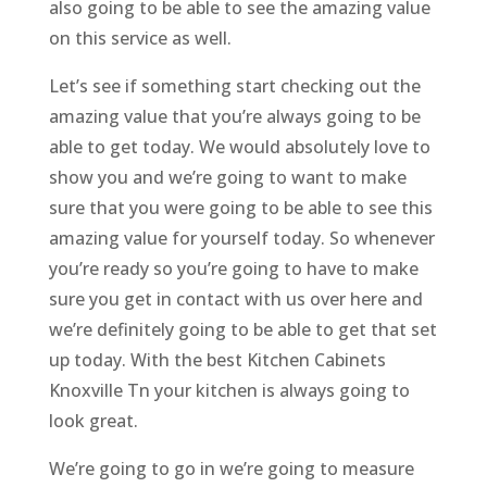
also going to be able to see the amazing value
on this service as well.
Let’s see if something start checking out the
amazing value that you’re always going to be
able to get today. We would absolutely love to
show you and we’re going to want to make
sure that you were going to be able to see this
amazing value for yourself today. So whenever
you’re ready so you’re going to have to make
sure you get in contact with us over here and
we’re definitely going to be able to get that set
up today. With the best Kitchen Cabinets
Knoxville Tn your kitchen is always going to
look great.
We’re going to go in we’re going to measure