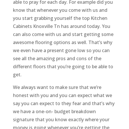
able to pray for each day. For example did you
know that whenever you come with us and
you start grabbing yourself the top Kitchen
Cabinets Knoxville Tn has around today. You
can also come with us and start getting some
awesome flooring options as well. That’s why
we even have a present gone low so you can
see all the amazing pros and cons of the
different floors that you’re going to be able to
get.
We always want to make sure that we’re
honest with you and you can expect what we
say you can expect to they fear and that’s why
we have a one-on- budget breakdown
signature that you know exactly where your
money is going whenever you’re getting the