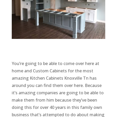
You’re going to be able to come over here at
home and Custom Cabinets for the most
amazing Kitchen Cabinets Knoxville Tn has
around you can find them over here. Because
it’s amazing companies are going to be able to
make them from him because they’ve been
doing this for over 40 years in this family own
business that’s attempted to do about making