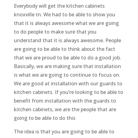
Everybody will get the kitchen cabinets
knoxville tn. We had to be able to show you
that it is always awesome what we are going
to do people to make sure that you
understand that it is always awesome. People
are going to be able to think about the fact
that we are proud to be able to do a good job.
Basically, we are making sure that installation
is what we are going to continue to focus on.
We are good at installation with our guards to
kitchen cabinets. If you’re looking to be able to
benefit from installation with the guards to
kitchen cabinets, we are the people that are
going to be able to do this
The idea is that you are going to be able to