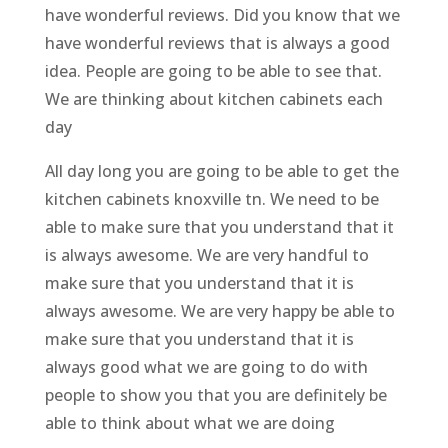
have wonderful reviews. Did you know that we
have wonderful reviews that is always a good
idea. People are going to be able to see that.
We are thinking about kitchen cabinets each
day
All day long you are going to be able to get the
kitchen cabinets knoxville tn. We need to be
able to make sure that you understand that it
is always awesome. We are very handful to
make sure that you understand that it is
always awesome. We are very happy be able to
make sure that you understand that it is
always good what we are going to do with
people to show you that you are definitely be
able to think about what we are doing