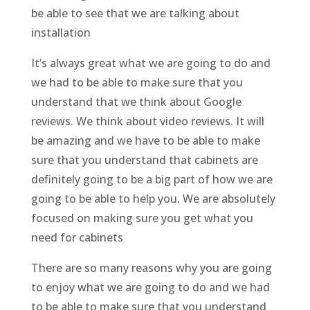
be able to see that we are talking about
installation
It’s always great what we are going to do and
we had to be able to make sure that you
understand that we think about Google
reviews. We think about video reviews. It will
be amazing and we have to be able to make
sure that you understand that cabinets are
definitely going to be a big part of how we are
going to be able to help you. We are absolutely
focused on making sure you get what you
need for cabinets
There are so many reasons why you are going
to enjoy what we are going to do and we had
to be able to make sure that you understand