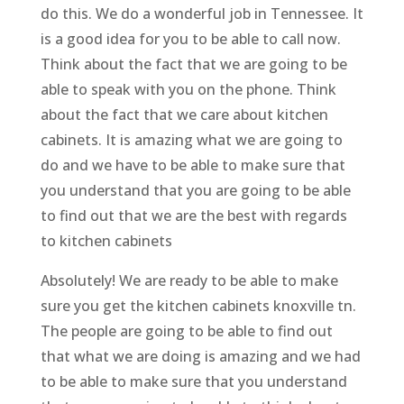
do this. We do a wonderful job in Tennessee. It
is a good idea for you to be able to call now.
Think about the fact that we are going to be
able to speak with you on the phone. Think
about the fact that we care about kitchen
cabinets. It is amazing what we are going to
do and we have to be able to make sure that
you understand that you are going to be able
to find out that we are the best with regards
to kitchen cabinets
Absolutely! We are ready to be able to make
sure you get the kitchen cabinets knoxville tn.
The people are going to be able to find out
that what we are doing is amazing and we had
to be able to make sure that you understand