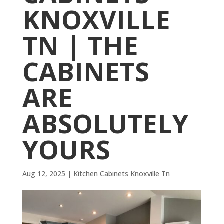
KNOXVILLE
TN | THE
CABINETS
ARE
ABSOLUTELY
YOURS
Aug 12, 2025
|
Kitchen Cabinets Knoxville Tn