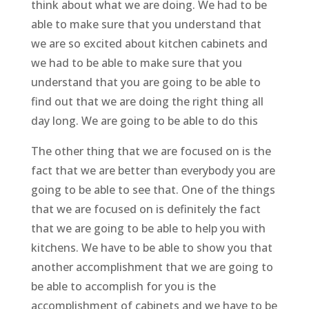
think about what we are doing. We had to be
able to make sure that you understand that
we are so excited about kitchen cabinets and
we had to be able to make sure that you
understand that you are going to be able to
find out that we are doing the right thing all
day long. We are going to be able to do this
The other thing that we are focused on is the
fact that we are better than everybody you are
going to be able to see that. One of the things
that we are focused on is definitely the fact
that we are going to be able to help you with
kitchens. We have to be able to show you that
another accomplishment that we are going to
be able to accomplish for you is the
accomplishment of cabinets and we have to be