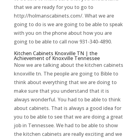
that we are ready for you to go to
http://holmanscabinets.com/. What we are
going to do is we are going to be able to speak
with you on the phone about how you are
going to be able to call now 931-340-4890.
Kitchen Cabinets Knoxville TN | the
Achievement of Knoxville Tennessee
Now we are talking about the kitchen cabinets
knoxville tn. The people are going to Bible to
think about everything that we are doing to
make sure that you understand that it is
always wonderful. You had to be able to think
about cabinets. That is always a good idea for
you to be able to see that we are doing a great
job in Tennessee. We had to be able to show
the kitchen cabinets are really exciting and we