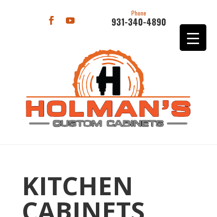
Phone
931-340-4890
KITCHEN
CABINETS