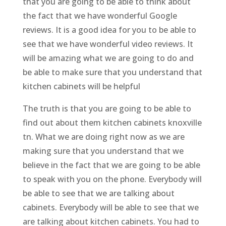
that you are going to be able to think about
the fact that we have wonderful Google
reviews. It is a good idea for you to be able to
see that we have wonderful video reviews. It
will be amazing what we are going to do and
be able to make sure that you understand that
kitchen cabinets will be helpful
The truth is that you are going to be able to
find out about them kitchen cabinets knoxville
tn. What we are doing right now as we are
making sure that you understand that we
believe in the fact that we are going to be able
to speak with you on the phone. Everybody will
be able to see that we are talking about
cabinets. Everybody will be able to see that we
are talking about kitchen cabinets. You had to