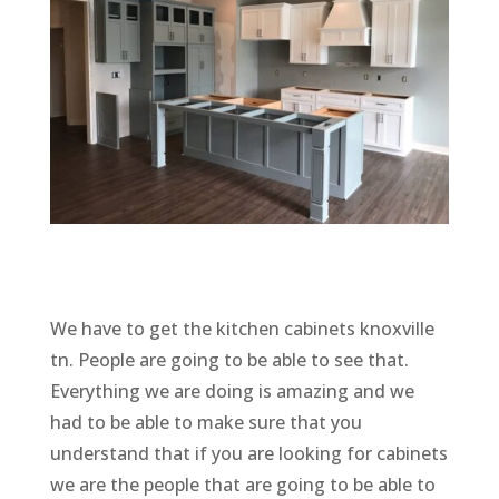
We have to get the kitchen cabinets knoxville
tn. People are going to be able to see that.
Everything we are doing is amazing and we
had to be able to make sure that you
understand that if you are looking for cabinets
we are the people that are going to be able to