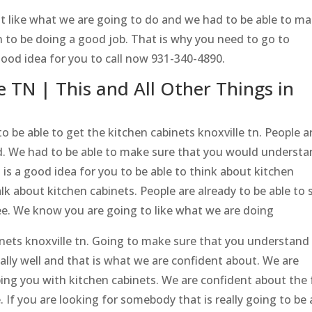
 like what we are going to do and we had to be able to m
 to be doing a good job. That is why you need to go to
good idea for you to call now 931-340-4890.
e TN | This and All Other Things in
o be able to get the kitchen cabinets knoxville tn. People a
d. We had to be able to make sure that you would underst
 is a good idea for you to be able to think about kitchen
alk about kitchen cabinets. People are already to be able to 
ee. We know you are going to like what we are doing
inets knoxville tn. Going to make sure that you understand
ally well and that is what we are confident about. We are
ping you with kitchen cabinets. We are confident about the 
 If you are looking for somebody that is really going to be 