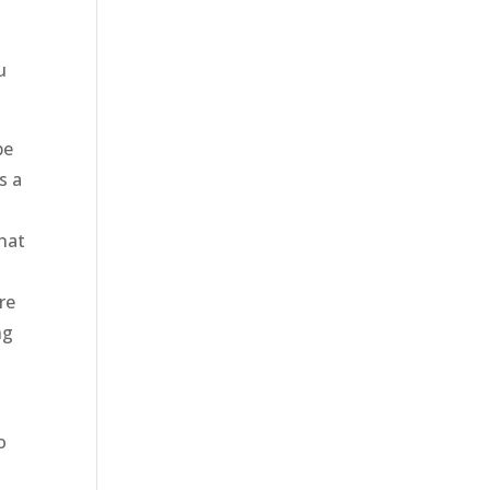
u
be
s a
hat
re
ng
o