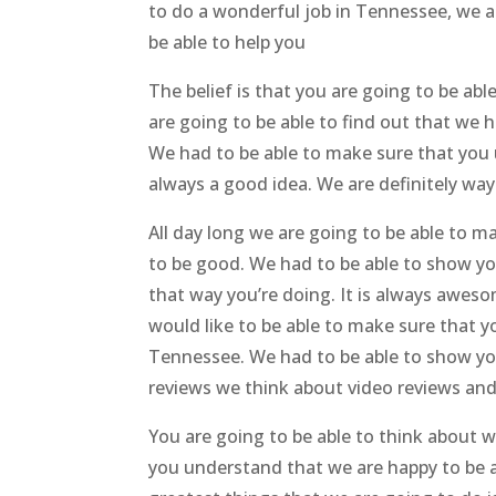
to do a wonderful job in Tennessee, we ar
be able to help you
The belief is that you are going to be ab
are going to be able to find out that we 
We had to be able to make sure that you 
always a good idea. We are definitely way
All day long we are going to be able to m
to be good. We had to be able to show you
that way you’re doing. It is always aweso
would like to be able to make sure that y
Tennessee. We had to be able to show you
reviews we think about video reviews and
You are going to be able to think about 
you understand that we are happy to be ab