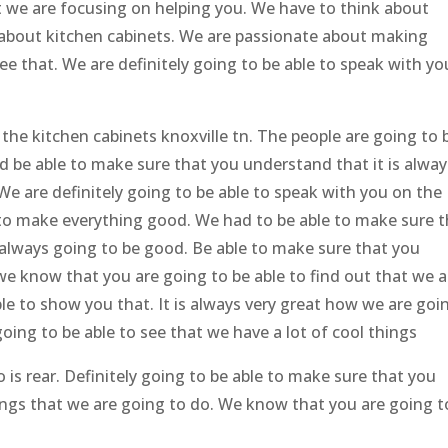
at we are focusing on helping you. We have to think about
 about kitchen cabinets. We are passionate about making
ee that. We are definitely going to be able to speak with yo
the kitchen cabinets knoxville tn. The people are going to 
d be able to make sure that you understand that it is alway
 We are definitely going to be able to speak with you on the
 to make everything good. We had to be able to make sure t
always going to be good. Be able to make sure that you
we know that you are going to be able to find out that we a
ble to show you that. It is always very great how we are goi
 going to be able to see that we have a lot of cool things
 is rear. Definitely going to be able to make sure that you
ings that we are going to do. We know that you are going t