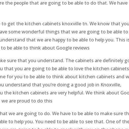
e the people that are going to be able to do that. We have
le to get the kitchen cabinets knoxville tn. We know that yo
have some wonderful things that we are going to be able to
understand that we are happy to be able to help you. This i
 to be able to think about Google reviews
ake sure that you understand. The cabinets are definitely g
 that you are going to be able to love the kitchen cabinet
me for you to be able to think about kitchen cabinets and 
ou understand that you’re doing a good job in Knoxville,
 the kitchen cabinets are very helpful. We think about Go
 we are proud to do this
what we are going to do. We have to be able to make sure t
le to help you. You need to be able to see that. One of th