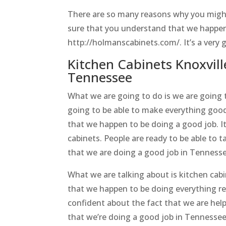
There are so many reasons why you might
sure that you understand that we happen
http://holmanscabinets.com/. It’s a very 
Kitchen Cabinets Knoxvill
Tennessee
What we are going to do is we are going t
going to be able to make everything goo
that we happen to be doing a good job. It
cabinets. People are ready to be able to t
that we are doing a good job in Tenness
What we are talking about is kitchen cab
that we happen to be doing everything re
confident about the fact that we are hel
that we’re doing a good job in Tennessee.