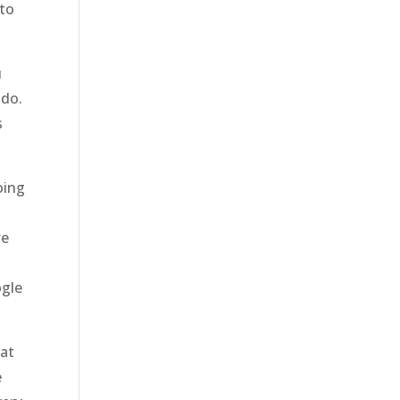
 to
u
 do.
s
oing
s
we
ogle
hat
e