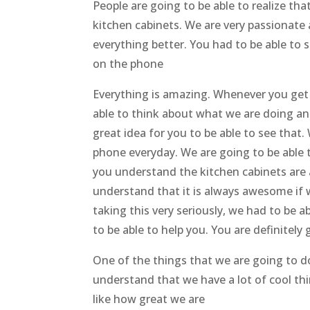
People are going to be able to realize th
kitchen cabinets. We are very passionate
everything better. You had to be able to s
on the phone
Everything is amazing. Whenever you get 
able to think about what we are doing an
great idea for you to be able to see that.
phone everyday. We are going to be able
you understand the kitchen cabinets are 
understand that it is always awesome if 
taking this very seriously, we had to be a
to be able to help you. You are definitely
One of the things that we are going to do
understand that we have a lot of cool th
like how great we are