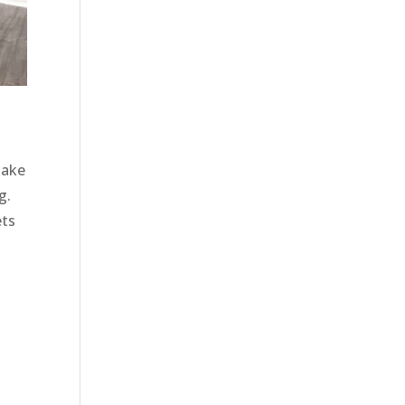
make
g.
ets