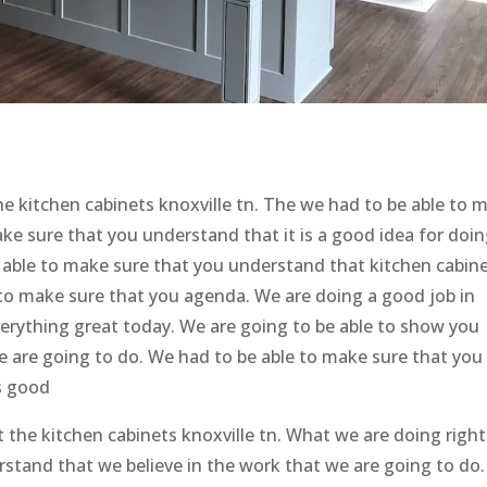
he kitchen cabinets knoxville tn. The we had to be able to 
ke sure that you understand that it is a good idea for doin
e able to make sure that you understand that kitchen cabin
 to make sure that you agenda. We are doing a good job in
erything great today. We are going to be able to show you
e are going to do. We had to be able to make sure that you
s good
ut the kitchen cabinets knoxville tn. What we are doing right
stand that we believe in the work that we are going to do.