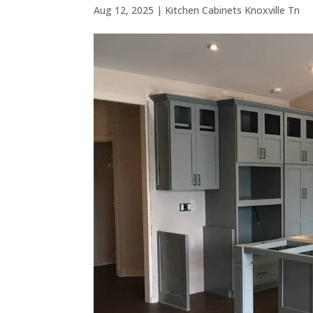
Aug 12, 2025
|
Kitchen Cabinets Knoxville Tn