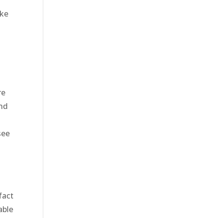
ake
re
and
see
fact
able