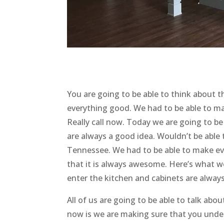
You are going to be able to think about t
everything good. We had to be able to ma
Really call now. Today we are going to b
are always a good idea. Wouldn’t be able
Tennessee. We had to be able to make ev
that it is always awesome. Here’s what w
enter the kitchen and cabinets are alway
All of us are going to be able to talk abo
now is we are making sure that you under