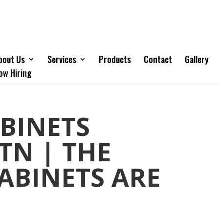
bout Us
Services
Products
Contact
Gallery
ow Hiring
BINETS
TN | THE
CABINETS ARE