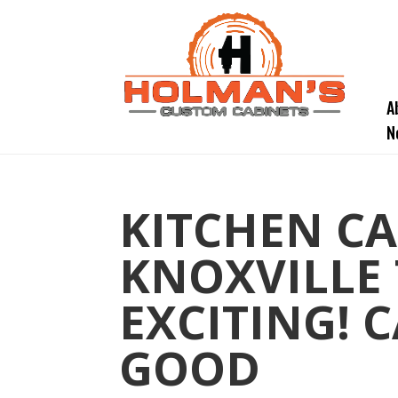
A
N
KITCHEN CA
KNOXVILLE 
EXCITING! 
GOOD