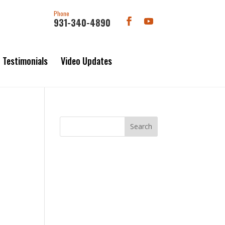
Phone
931-340-4890
Testimonials
Video Updates