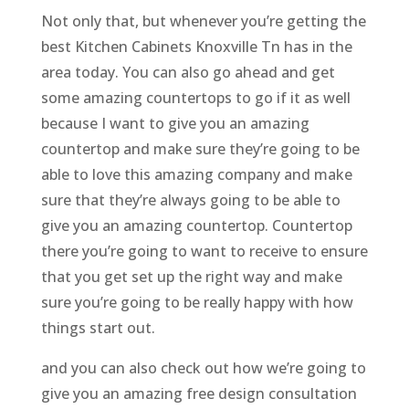
Not only that, but whenever you’re getting the
best Kitchen Cabinets Knoxville Tn has in the
area today. You can also go ahead and get
some amazing countertops to go if it as well
because I want to give you an amazing
countertop and make sure they’re going to be
able to love this amazing company and make
sure that they’re always going to be able to
give you an amazing countertop. Countertop
there you’re going to want to receive to ensure
that you get set up the right way and make
sure you’re going to be really happy with how
things start out.
and you can also check out how we’re going to
give you an amazing free design consultation