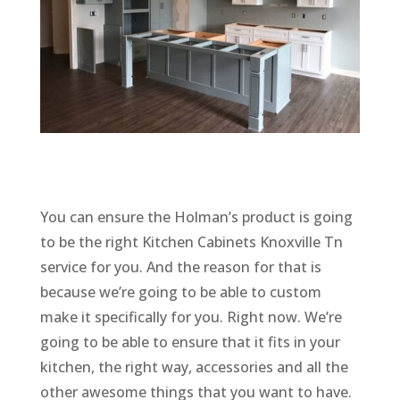
You can ensure the Holman’s product is going
to be the right Kitchen Cabinets Knoxville Tn
service for you. And the reason for that is
because we’re going to be able to custom
make it specifically for you. Right now. We’re
going to be able to ensure that it fits in your
kitchen, the right way, accessories and all the
other awesome things that you want to have.