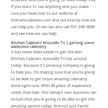
if you want to see anything else just make
sure you head over to our website at
holmanscabinets.com and see exactly how we
can help you. Or we can also call 931-340-4890
and see how we can help.
Kitchen Cabinets Knoxville Tn | getting some
awesome cabinetry
It has never been easier to get the best
Kitchen Cabinets Knoxville Tn has around
today. Because it’s amazing company is going
to help you. I’m making sure that you’re going
to be able to get those amazing cabinetry
done right now. With 40 years of experience
under their belt, this family’s own business can
ensure that you’re going to be able to get this
amazing service today. And not just family