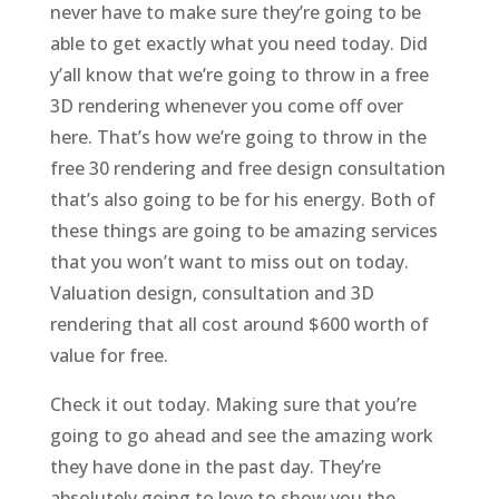
never have to make sure they’re going to be
able to get exactly what you need today. Did
y’all know that we’re going to throw in a free
3D rendering whenever you come off over
here. That’s how we’re going to throw in the
free 30 rendering and free design consultation
that’s also going to be for his energy. Both of
these things are going to be amazing services
that you won’t want to miss out on today.
Valuation design, consultation and 3D
rendering that all cost around $600 worth of
value for free.
Check it out today. Making sure that you’re
going to go ahead and see the amazing work
they have done in the past day. They’re
absolutely going to love to show you the