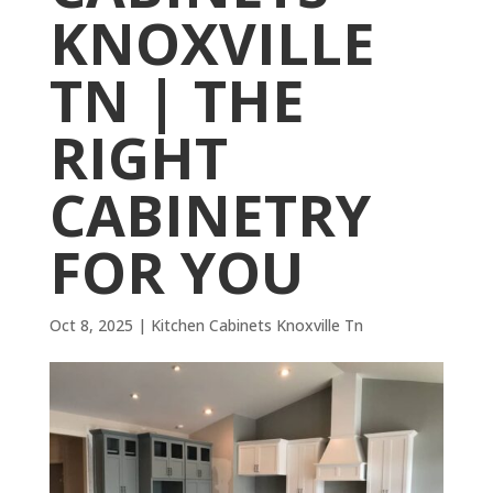
KNOXVILLE
TN | THE
RIGHT
CABINETRY
FOR YOU
Oct 8, 2025
|
Kitchen Cabinets Knoxville Tn