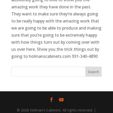
amazing work they have done in the past.
They want to make sure they’re always going
to be really happy with the amazing work that
we are going to be able to produce and making
sure that you’re going to be extremely happy
with how things turn out by coming over with
us over here. Show you the trick things out by
going to holmanscabinets.com 931-340-4890
© 2026 Holman's Cabinets. All rights reserved. |