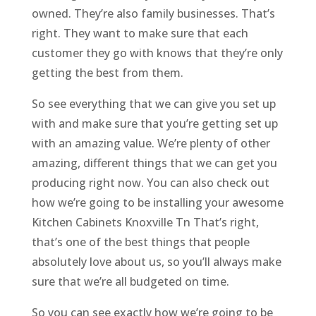
owned. They’re also family businesses. That’s
right. They want to make sure that each
customer they go with knows that they’re only
getting the best from them.
So see everything that we can give you set up
with and make sure that you’re getting set up
with an amazing value. We’re plenty of other
amazing, different things that we can get you
producing right now. You can also check out
how we’re going to be installing your awesome
Kitchen Cabinets Knoxville Tn That’s right,
that’s one of the best things that people
absolutely love about us, so you’ll always make
sure that we’re all budgeted on time.
So you can see exactly how we’re going to be