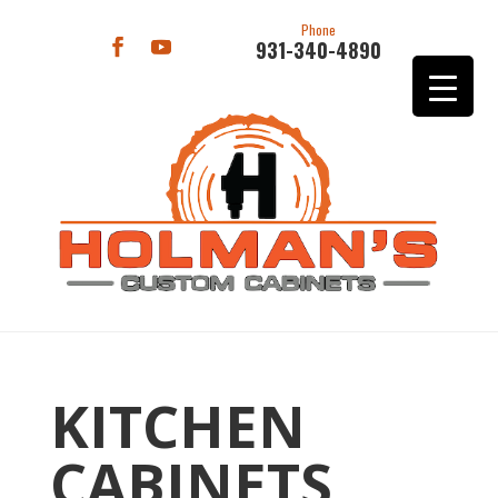
Phone
931-340-4890
KITCHEN
CABINETS