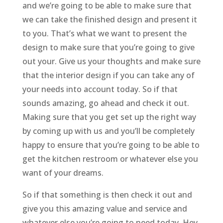
and we’re going to be able to make sure that
we can take the finished design and present it
to you. That’s what we want to present the
design to make sure that you’re going to give
out your. Give us your thoughts and make sure
that the interior design if you can take any of
your needs into account today. So if that
sounds amazing, go ahead and check it out.
Making sure that you get set up the right way
by coming up with us and you’ll be completely
happy to ensure that you’re going to be able to
get the kitchen restroom or whatever else you
want of your dreams.
So if that something is then check it out and
give you this amazing value and service and
whatever else you’re going to need today. Hey