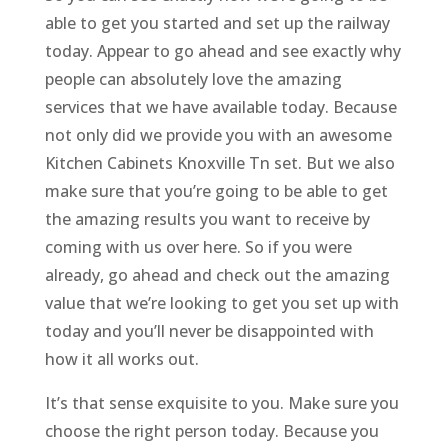
able to get you started and set up the railway
today. Appear to go ahead and see exactly why
people can absolutely love the amazing
services that we have available today. Because
not only did we provide you with an awesome
Kitchen Cabinets Knoxville Tn set. But we also
make sure that you’re going to be able to get
the amazing results you want to receive by
coming with us over here. So if you were
already, go ahead and check out the amazing
value that we’re looking to get you set up with
today and you’ll never be disappointed with
how it all works out.
It’s that sense exquisite to you. Make sure you
choose the right person today. Because you