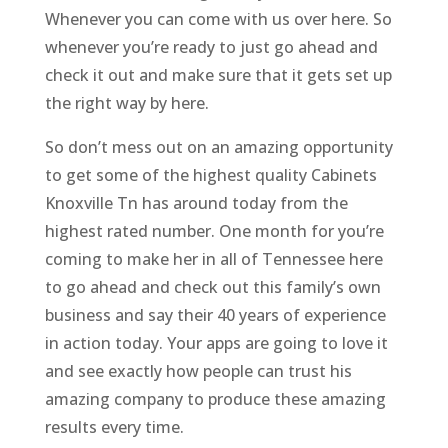
Whenever you can come with us over here. So
whenever you’re ready to just go ahead and
check it out and make sure that it gets set up
the right way by here.
So don’t mess out on an amazing opportunity
to get some of the highest quality Cabinets
Knoxville Tn has around today from the
highest rated number. One month for you’re
coming to make her in all of Tennessee here
to go ahead and check out this family’s own
business and say their 40 years of experience
in action today. Your apps are going to love it
and see exactly how people can trust his
amazing company to produce these amazing
results every time.