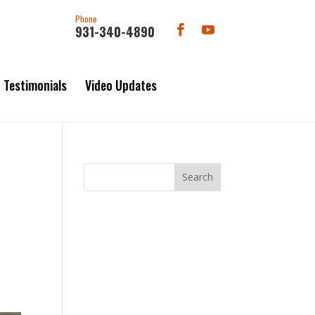
Phone
931-340-4890
Testimonials
Video Updates