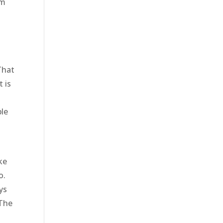
om
That
 is
ble
ke
o.
ys
 The