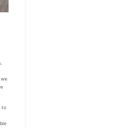
,
d we
ve
 to
able