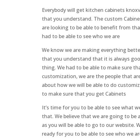
Everybody will get kitchen cabinets knoxv
that you understand. The custom Cabinets 
are looking to be able to benefit from tha
had to be able to see who we are
We know we are making everything better
that you understand that it is always goo
thing. We had to be able to make sure th
customization, we are the people that are
about how we will be able to do customiz
to make sure that you get Cabinets
It’s time for you to be able to see what
that. We believe that we are going to be a
as you will be able to go to our website
ready for you to be able to see who we ar