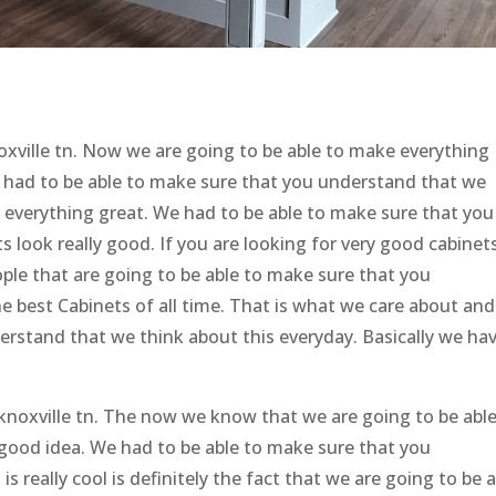
noxville tn. Now we are going to be able to make everything
e had to be able to make sure that you understand that we
o everything great. We had to be able to make sure that you
 look really good. If you are looking for very good cabinets
le that are going to be able to make sure that you
he best Cabinets of all time. That is what we care about an
erstand that we think about this everyday. Basically we ha
knoxville tn. The now we know that we are going to be able
 good idea. We had to be able to make sure that you
 really cool is definitely the fact that we are going to be 