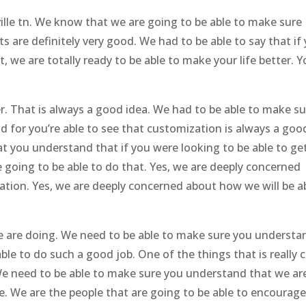
ille tn. We know that we are going to be able to make sure
are definitely very good. We had to be able to say that if
t, we are totally ready to be able to make your life better. 
. That is always a good idea. We had to be able to make su
d for you’re able to see that customization is always a goo
at you understand that if you were looking to be able to ge
 going to be able to do that. Yes, we are deeply concerned
ation. Yes, we are deeply concerned about how we will be a
 we are doing. We need to be able to make sure you understa
ble to do such a good job. One of the things that is really 
. We need to be able to make sure you understand that we ar
e. We are the people that are going to be able to encourag