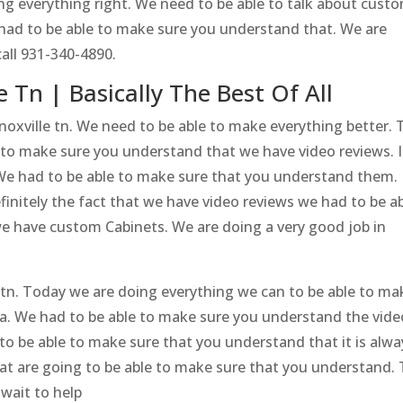
g everything right. We need to be able to talk about cust
 had to be able to make sure you understand that. We are
all 931-340-4890.
 Tn | Basically The Best Of All
noxville tn. We need to be able to make everything better. 
 to make sure you understand that we have video reviews. It
. We had to be able to make sure that you understand them.
initely the fact that we have video reviews we had to be a
e have custom Cabinets. We are doing a very good job in
e tn. Today we are doing everything we can to be able to ma
dea. We had to be able to make sure you understand the vide
to be able to make sure that you understand that it is alwa
at are going to be able to make sure that you understand.
wait to help