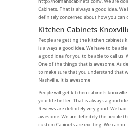
http://holmanscabinets.com/. We are doin
Cabinets. That is always a good idea. We
definitely concerned about how you can c
Kitchen Cabinets Knoxville
People are getting the kitchen cabinets k
is always a good idea. We have to be able
a good idea for you to be able to call us
One of the things that is awesome. As def
to make sure that you understand that w
Nashville. It is awesome
People will get kitchen cabinets knoxvill
your life better. That is always a good i
Reviews are definitely very good. We had 
awesome. We are definitely the people th
custom Cabinets are exciting. We cannot 