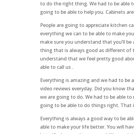
to do the right thing. We had to be able
going to be able to help you. Cabinets ar
People are going to appreciate kitchen c
everything we can to be able to make your
make sure you understand that you’ll be a
thing that is always good as different of
understand that we feel pretty good abou
able to call us .
Everything is amazing and we had to be 
video reviews everyday. Did you know tha
we are going to do. We had to be able to
going to be able to do things right. That
Everything is always a good way to be ab
able to make your life better. You will ha