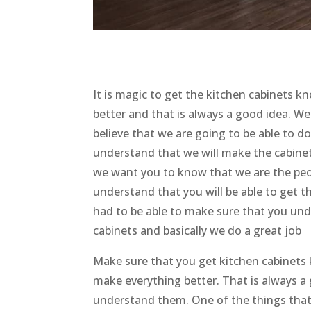
It is magic to get the kitchen cabinets k
better and that is always a good idea. W
believe that we are going to be able to d
understand that we will make the cabinets
we want you to know that we are the peop
understand that you will be able to get t
had to be able to make sure that you und
cabinets and basically we do a great job
Make sure that you get kitchen cabinets 
make everything better. That is always a
understand them. One of the things that is