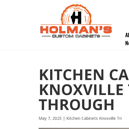
A
N
KITCHEN CA
KNOXVILLE 
THROUGH
May 7, 2025
|
Kitchen Cabinets Knoxville Tn