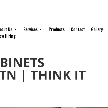
bout Us
Services
Products
Contact
Gallery
ow Hiring
BINETS
TN | THINK IT