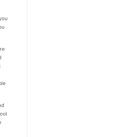
 you
You
re
d
t
ble
nd
cool
e
e