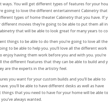
nt ways. You will get different types of features for your ho
re going to love the different entertainment Cabinetry that
e different types of home theater Cabinetry that you have. If 
r different movies they’re going to be able to put them all in
abinetry that will be able to look great for many years to c
erent things to be able to do then you’re going to love all the
ng to be able to help you. you’ll love all the different work
e to enjoy having them work before you and with you. you’re
all the different features that they can be able to build and 
y are the experts in the artistry feel.
eatures you want for your custom builds and you’ll be able to
have. you’ll be able to have different desks as well as have
nt things that you need to have for your home will be able t
t you’ve always wanted.