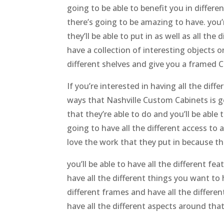
going to be able to benefit you in differe
there’s going to be amazing to have. you’
they’ll be able to put in as well as all th
have a collection of interesting objects o
different shelves and give you a framed C
If you’re interested in having all the diff
ways that Nashville Custom Cabinets is goi
that they’re able to do and you’ll be abl
going to have all the different access to 
love the work that they put in because the
you’ll be able to have all the different f
have all the different things you want to 
different frames and have all the differe
have all the different aspects around tha