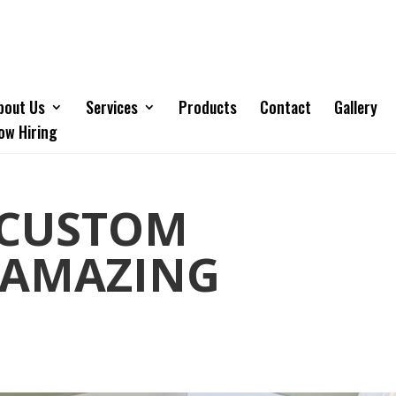
bout Us
Services
Products
Contact
Gallery
ow Hiring
 CUSTOM
 AMAZING