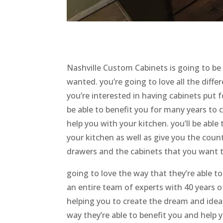
Nashville Custom Cabinets is going to be
wanted. you’re going to love all the differ
you’re interested in having cabinets put fo
be able to benefit you for many years to 
help you with your kitchen. you’ll be able 
your kitchen as well as give you the cou
drawers and the cabinets that you want 
going to love the way that they’re able t
an entire team of experts with 40 years 
helping you to create the dream and ideal
way they’re able to benefit you and help 