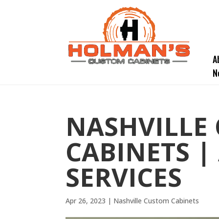
A
N
NASHVILLE
CABINETS |
SERVICES
Apr 26, 2023
|
Nashville Custom Cabinets