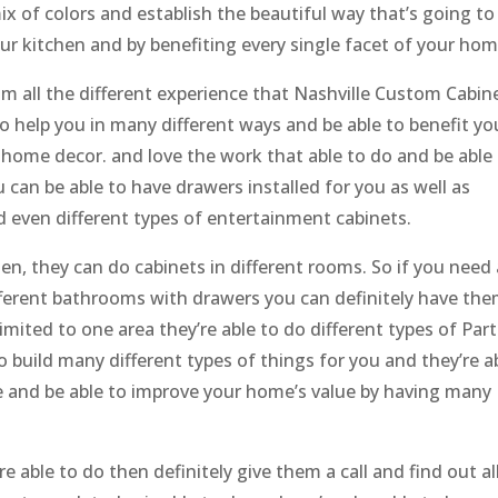
ix of colors and establish the beautiful way that’s going to
our kitchen and by benefiting every single facet of your hom
om all the different experience that Nashville Custom Cabin
to help you in many different ways and be able to benefit yo
 home decor. and love the work that able to do and be able
 can be able to have drawers installed for you as well as
d even different types of entertainment cabinets.
hen, they can do cabinets in different rooms. So if you need
ferent bathrooms with drawers you can definitely have th
limited to one area they’re able to do different types of Parts
o build many different types of things for you and they’re a
e and be able to improve your home’s value by having many
re able to do then definitely give them a call and find out al