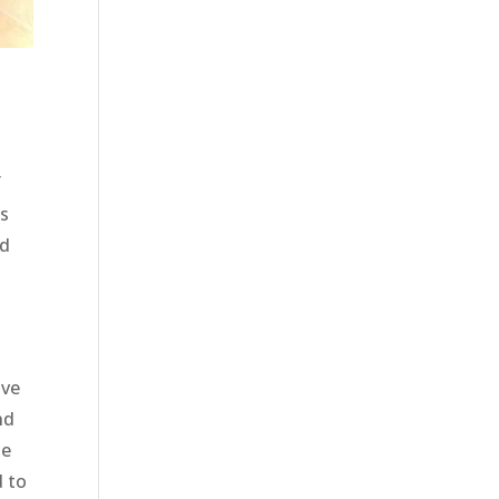
f
as
nd
e
ave
nd
he
d to