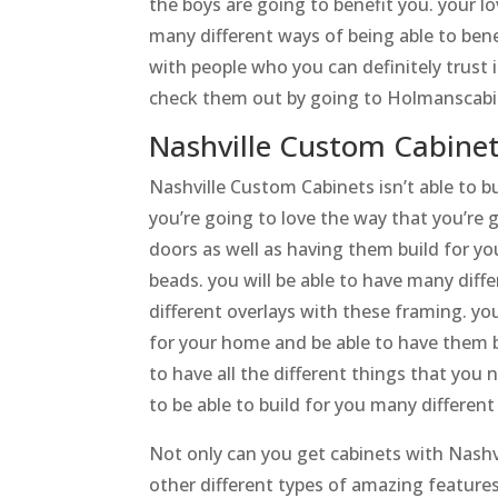
the boys are going to benefit you. your lo
many different ways of being able to bene
with people who you can definitely trust 
check them out by going to Holmanscabi
Nashville Custom Cabinet
Nashville Custom Cabinets isn’t able to b
you’re going to love the way that you’re 
doors as well as having them build for yo
beads. you will be able to have many di
different overlays with these framing. you
for your home and be able to have them bui
to have all the different things that you 
to be able to build for you many differen
Not only can you get cabinets with Nashv
other different types of amazing features.