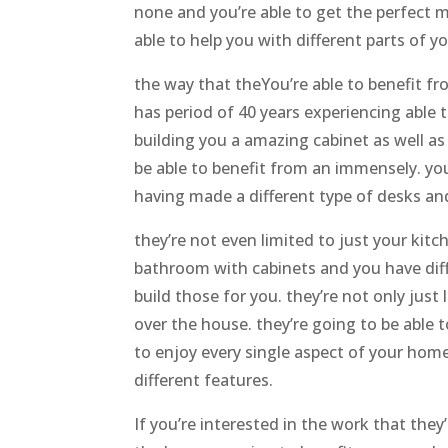
none and you’re able to get the perfect m
able to help you with different parts of y
the way that theYou’re able to benefit fr
has period of 40 years experiencing able 
building you a amazing cabinet as well as
be able to benefit from an immensely. you
having made a different type of desks an
they’re not even limited to just your kitc
bathroom with cabinets and you have dif
build those for you. they’re not only just 
over the house. they’re going to be able t
to enjoy every single aspect of your hom
different features.
If you’re interested in the work that they’