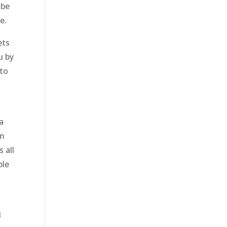
 be
e.
ets
u by
 to
 a
em
 all
ble
l