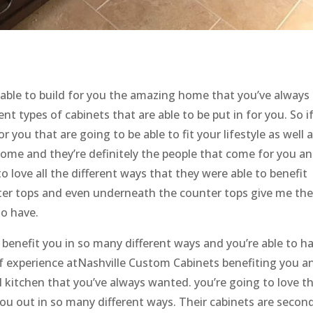
 able to build for you the amazing home that you’ve always
ent types of cabinets that are able to be put in for you. So i
r you that are going to be able to fit your lifestyle as well 
come and they’re definitely the people that come for you a
to love all the different ways that they were able to benefit
nter tops and even underneath the counter tops give me th
to have.
o benefit you in so many different ways and you’re able to h
of experience atNashville Custom Cabinets benefiting you a
 kitchen that you’ve always wanted. you’re going to love t
you out in so many different ways. Their cabinets are secon