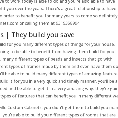
ve to work today is able to do and you’re also able to have
fit you over the years. There’s a great relationship to have
in order to benefit you for many years to come so definitely
nets.com or calling them at 9319358994.
s | They build you save
uild for you many different types of things for your house.
going to be able to benefit from having them build for you
u many different types of beads and insects that go with
fferent types of frames made by them and even have them d
’ll be able to build many different types of amazing feature
ld it for you in a very quick and timely manner. you’ll be a
need and be able to get it in a very amazing way. they’re goi
t types of features that can benefit you in many different w
ille Custom Cabinets, you didn’t get them to build you ma
 you’re able to build you different types of rooms that are