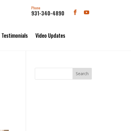
Phone
931-340-4890
Testimonials
Video Updates