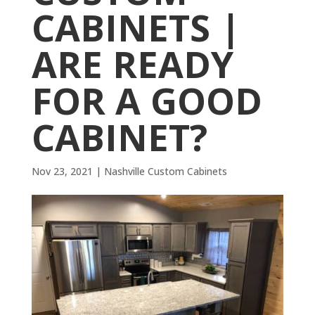
CABINETS |
ARE READY
FOR A GOOD
CABINET?
Nov 23, 2021
|
Nashville Custom Cabinets