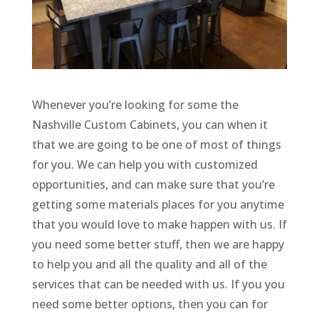
Whenever you’re looking for some the
Nashville Custom Cabinets, you can when it
that we are going to be one of most of things
for you. We can help you with customized
opportunities, and can make sure that you’re
getting some materials places for you anytime
that you would love to make happen with us. If
you need some better stuff, then we are happy
to help you and all the quality and all of the
services that can be needed with us. If you you
need some better options, then you can for