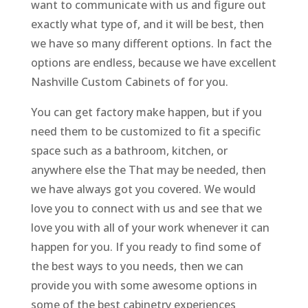
want to communicate with us and figure out
exactly what type of, and it will be best, then
we have so many different options. In fact the
options are endless, because we have excellent
Nashville Custom Cabinets of for you.
You can get factory make happen, but if you
need them to be customized to fit a specific
space such as a bathroom, kitchen, or
anywhere else the That may be needed, then
we have always got you covered. We would
love you to connect with us and see that we
love you with all of your work whenever it can
happen for you. If you ready to find some of
the best ways to you needs, then we can
provide you with some awesome options in
some of the best cabinetry experiences