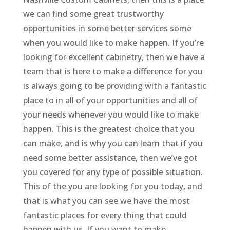
we can find some great trustworthy
opportunities in some better services some
when you would like to make happen. If you’re
looking for excellent cabinetry, then we have a
team that is here to make a difference for you
is always going to be providing with a fantastic
place to in all of your opportunities and all of
your needs whenever you would like to make
happen. This is the greatest choice that you
can make, and is why you can learn that if you
need some better assistance, then we’ve got
you covered for any type of possible situation.
This of the you are looking for you today, and
that is what you can see we have the most
fantastic places for every thing that could
happen with us. If you want to make