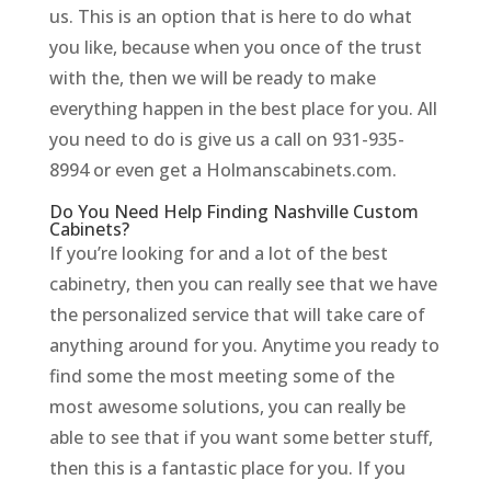
us. This is an option that is here to do what
you like, because when you once of the trust
with the, then we will be ready to make
everything happen in the best place for you. All
you need to do is give us a call on 931-935-
8994 or even get a Holmanscabinets.com.
Do You Need Help Finding Nashville Custom
Cabinets?
If you’re looking for and a lot of the best
cabinetry, then you can really see that we have
the personalized service that will take care of
anything around for you. Anytime you ready to
find some the most meeting some of the
most awesome solutions, you can really be
able to see that if you want some better stuff,
then this is a fantastic place for you. If you