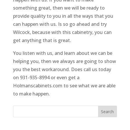
something great, then we will be ready to
provide quality to you in all the ways that you
can happen with us. Is so go ahead and try
Wilcock, because with this cabinetry, you can
get anything that is great.
You listen with us, and learn about we can be
helping you, then we always are going to show
you the best workaround. Does call us today
on 931-935-8994 or even get a
Holmanscabinets.com to see what we are able
to make happen.