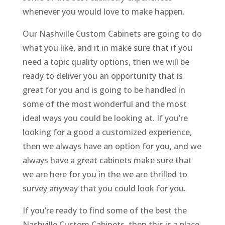
whenever you would love to make happen.
Our Nashville Custom Cabinets are going to do
what you like, and it in make sure that if you
need a topic quality options, then we will be
ready to deliver you an opportunity that is
great for you and is going to be handled in
some of the most wonderful and the most
ideal ways you could be looking at. If you’re
looking for a good a customized experience,
then we always have an option for you, and we
always have a great cabinets make sure that
we are here for you in the we are thrilled to
survey anyway that you could look for you.
If you’re ready to find some of the best the
Nashville Custom Cabinets, then this is a place