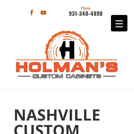
Phone
931-340-4890
NASHVILLE
CUSTOM