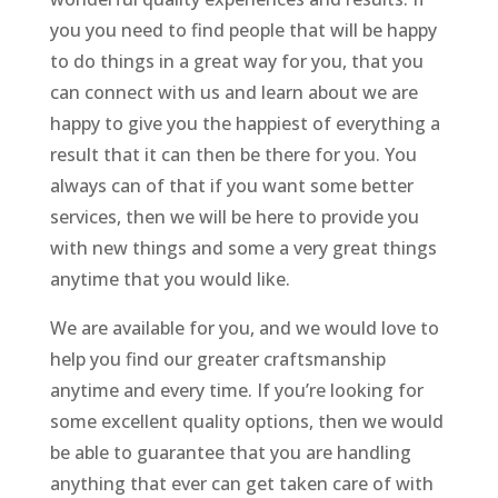
you you need to find people that will be happy
to do things in a great way for you, that you
can connect with us and learn about we are
happy to give you the happiest of everything a
result that it can then be there for you. You
always can of that if you want some better
services, then we will be here to provide you
with new things and some a very great things
anytime that you would like.
We are available for you, and we would love to
help you find our greater craftsmanship
anytime and every time. If you’re looking for
some excellent quality options, then we would
be able to guarantee that you are handling
anything that ever can get taken care of with