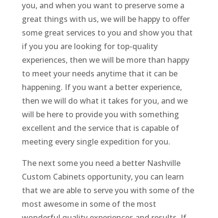
you, and when you want to preserve some a
great things with us, we will be happy to offer
some great services to you and show you that
if you you are looking for top-quality
experiences, then we will be more than happy
to meet your needs anytime that it can be
happening. If you want a better experience,
then we will do what it takes for you, and we
will be here to provide you with something
excellent and the service that is capable of
meeting every single expedition for you.
The next some you need a better Nashville
Custom Cabinets opportunity, you can learn
that we are able to serve you with some of the
most awesome in some of the most
wonderful quality experiences and results. If