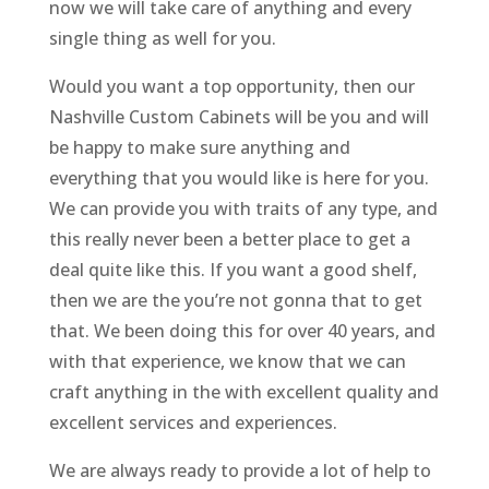
now we will take care of anything and every
single thing as well for you.
Would you want a top opportunity, then our
Nashville Custom Cabinets will be you and will
be happy to make sure anything and
everything that you would like is here for you.
We can provide you with traits of any type, and
this really never been a better place to get a
deal quite like this. If you want a good shelf,
then we are the you’re not gonna that to get
that. We been doing this for over 40 years, and
with that experience, we know that we can
craft anything in the with excellent quality and
excellent services and experiences.
We are always ready to provide a lot of help to