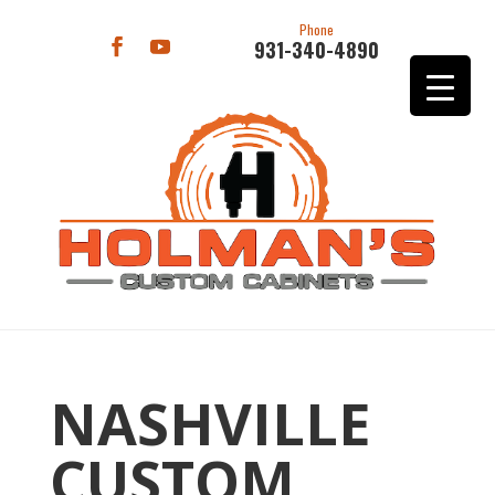
Phone
931-340-4890
NASHVILLE
CUSTOM