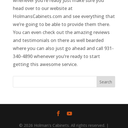
whenever you’re ready just make sure you
head over to our website at
HolmansCabinets.com and see everything that
we’re going to be able to provide them there.
You can even check out the amazing reviews
and testimonials on there as well bearded
where you can also just go ahead and call 931-
340-4890 whenever you’re ready to start
getting this awesome service.
© 2026 Holman's Cabinets. All rights reserved. |