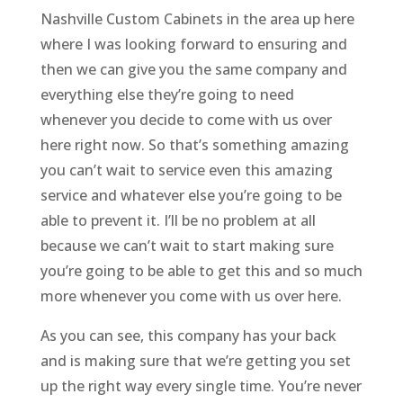
Nashville Custom Cabinets in the area up here
where I was looking forward to ensuring and
then we can give you the same company and
everything else they’re going to need
whenever you decide to come with us over
here right now. So that’s something amazing
you can’t wait to service even this amazing
service and whatever else you’re going to be
able to prevent it. I’ll be no problem at all
because we can’t wait to start making sure
you’re going to be able to get this and so much
more whenever you come with us over here.
As you can see, this company has your back
and is making sure that we’re getting you set
up the right way every single time. You’re never