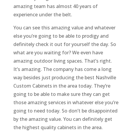
amazing team has almost 40 years of
experience under the belt.
You can see this amazing value and whatever
else you’re going to be able to prodigy and
definitely check it out for yourself the day. So
what are you waiting for? We even have
amazing outdoor living spaces. That’s right.
It’s amazing. The company has come a long
way besides just producing the best Nashville
Custom Cabinets in the area today. They’re
going to be able to make sure they can get
those amazing services in whatever else you’re
going to need today. So don’t be disappointed
by the amazing value. You can definitely get
the highest quality cabinets in the area.