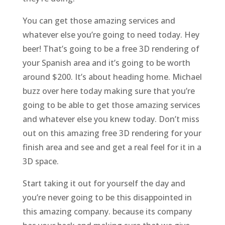
You can get those amazing services and
whatever else you’re going to need today. Hey
beer! That’s going to be a free 3D rendering of
your Spanish area and it’s going to be worth
around $200. It’s about heading home. Michael
buzz over here today making sure that you’re
going to be able to get those amazing services
and whatever else you knew today. Don’t miss
out on this amazing free 3D rendering for your
finish area and see and get a real feel for it in a
3D space.
Start taking it out for yourself the day and
you’re never going to be this disappointed in
this amazing company. because its company