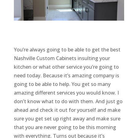
You’re always going to be able to get the best
Nashville Custom Cabinets insulting your
kitchen or what other service you’re going to
need today. Because it’s amazing company is
going to be able to help. You get so many
amazing different services you would know. I
don’t know what to do with them. And just go
ahead and check it out for yourself and make
sure you get set up right away and make sure
that you are never going to be this morning
with everything. Turns out because it’s