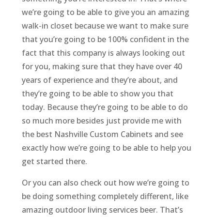
we’re going to be able to give you an amazing
walk-in closet because we want to make sure
that you’re going to be 100% confident in the
fact that this company is always looking out
for you, making sure that they have over 40
years of experience and they’re about, and
they’re going to be able to show you that
today. Because they’re going to be able to do
so much more besides just provide me with
the best Nashville Custom Cabinets and see
exactly how we’re going to be able to help you
get started there.
Or you can also check out how we’re going to
be doing something completely different, like
amazing outdoor living services beer. That’s