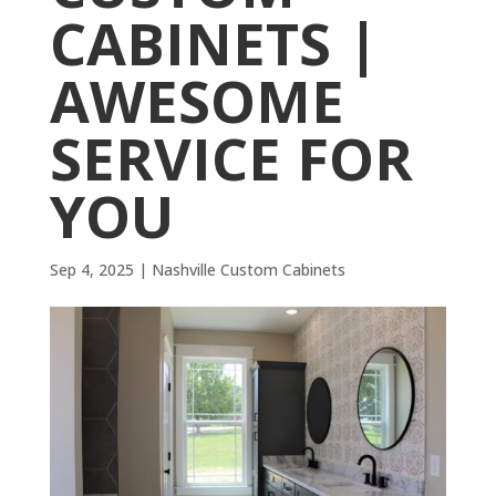
CABINETS |
AWESOME
SERVICE FOR
YOU
Sep 4, 2025
|
Nashville Custom Cabinets