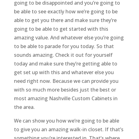
going to be disappointed and you’re going to
be able to see exactly how we’re going to be
able to get you there and make sure they’re
going to be able to get started with this
amazing value. And whatever else you’re going
to be able to parade for you today. So that
sounds amazing. Check it out for yourself
today and make sure they’re getting able to
get set up with this and whatever else you
need right now. Because we can provide you
with so much more besides just the best or
most amazing Nashville Custom Cabinets in
the area.
We can show you how we’re going to be able
to give you an amazing walk-in closet. If that’s
something you’re interested in. That’s where