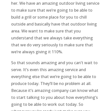
her. We have an amazing outdoor living service
to make sure that we’re going to be able to
build a grill or some place for you to chill
outside and basically have that outdoor living
area. We want to make sure that you
understand that we always take everything
that we do very seriously to make sure that
we’re always giving it 110%.
So that sounds amazing and you can’t wait to
serve. It’s even this amazing service and
everything else that we’re going to be able to
produce today. They’ll be no problem at all.
Because it’s amazing company can know what
to start talking to you about how everything’s
going to be able to work out today. So