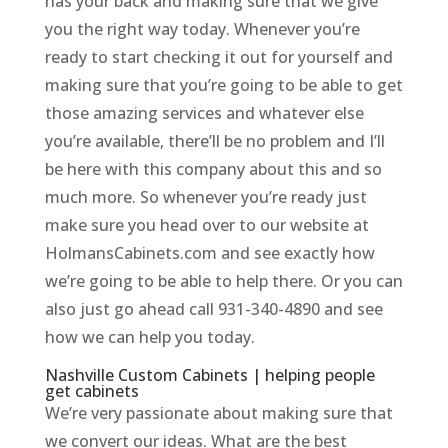
has your back and making sure that we give
you the right way today. Whenever you’re
ready to start checking it out for yourself and
making sure that you’re going to be able to get
those amazing services and whatever else
you’re available, there’ll be no problem and I’ll
be here with this company about this and so
much more. So whenever you’re ready just
make sure you head over to our website at
HolmansCabinets.com and see exactly how
we’re going to be able to help there. Or you can
also just go ahead call 931-340-4890 and see
how we can help you today.
Nashville Custom Cabinets | helping people
get cabinets
We’re very passionate about making sure that
we convert our ideas. What are the best