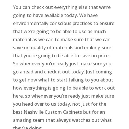
You can check out everything else that we’re
going to have available today. We have
environmentally conscious practices to ensure
that we’re going to be able to use as much
material as we can to make sure that we can
save on quality of materials and making sure
that you’re going to be able to save on price.
So whenever you’re ready just make sure you
go ahead and check it out today. Just coming
to get now what to start talking to you about
how everything is going to be able to work out
here, so whenever you’re ready just make sure
you head over to us today, not just for the
best Nashville Custom Cabinets but for an
amazing team that always watches out what
they’re doing.