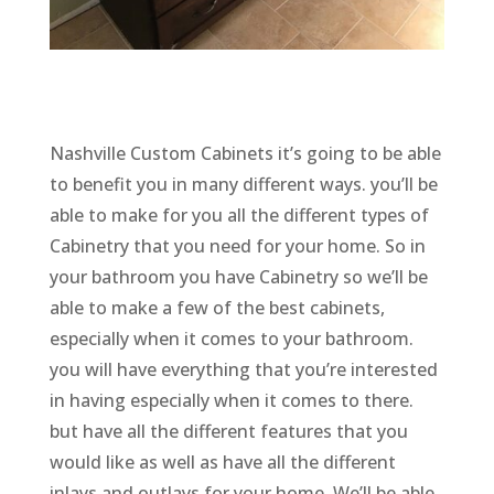
Nashville Custom Cabinets it’s going to be able
to benefit you in many different ways. you’ll be
able to make for you all the different types of
Cabinetry that you need for your home. So in
your bathroom you have Cabinetry so we’ll be
able to make a few of the best cabinets,
especially when it comes to your bathroom.
you will have everything that you’re interested
in having especially when it comes to there.
but have all the different features that you
would like as well as have all the different
inlays and outlays for your home. We’ll be able