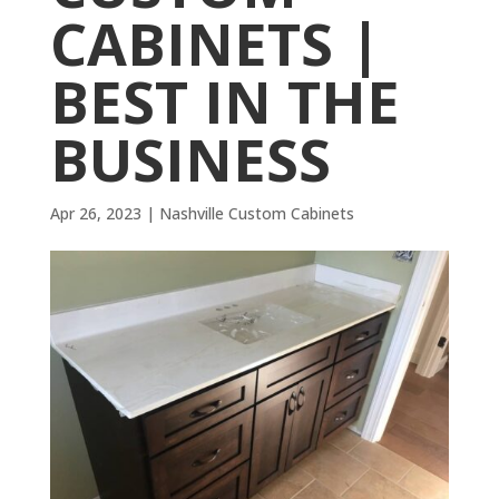
CABINETS |
BEST IN THE
BUSINESS
Apr 26, 2023
|
Nashville Custom Cabinets