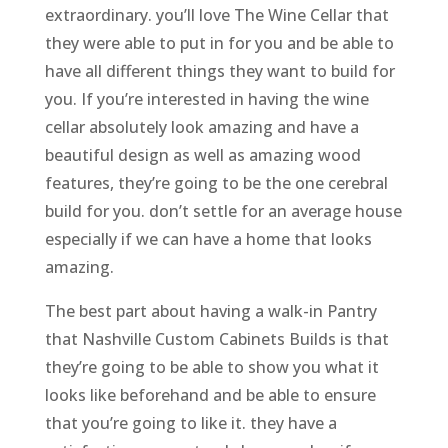
extraordinary. you’ll love The Wine Cellar that
they were able to put in for you and be able to
have all different things they want to build for
you. If you’re interested in having the wine
cellar absolutely look amazing and have a
beautiful design as well as amazing wood
features, they’re going to be the one cerebral
build for you. don’t settle for an average house
especially if we can have a home that looks
amazing.
The best part about having a walk-in Pantry
that Nashville Custom Cabinets Builds is that
they’re going to be able to show you what it
looks like beforehand and be able to ensure
that you’re going to like it. they have a