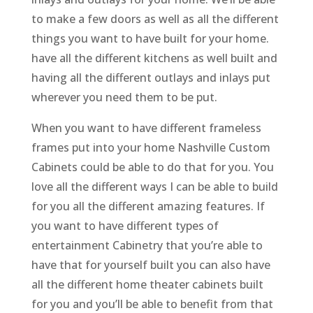
to make a few doors as well as all the different
things you want to have built for your home.
have all the different kitchens as well built and
having all the different outlays and inlays put
wherever you need them to be put.
When you want to have different frameless
frames put into your home Nashville Custom
Cabinets could be able to do that for you. You
love all the different ways I can be able to build
for you all the different amazing features. If
you want to have different types of
entertainment Cabinetry that you’re able to
have that for yourself built you can also have
all the different home theater cabinets built
for you and you’ll be able to benefit from that