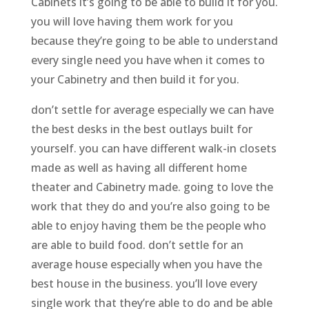
Cabinets it’s going to be able to build it for you.
you will love having them work for you
because they’re going to be able to understand
every single need you have when it comes to
your Cabinetry and then build it for you.
don’t settle for average especially we can have
the best desks in the best outlays built for
yourself. you can have different walk-in closets
made as well as having all different home
theater and Cabinetry made. going to love the
work that they do and you’re also going to be
able to enjoy having them be the people who
are able to build food. don’t settle for an
average house especially when you have the
best house in the business. you’ll love every
single work that they’re able to do and be able