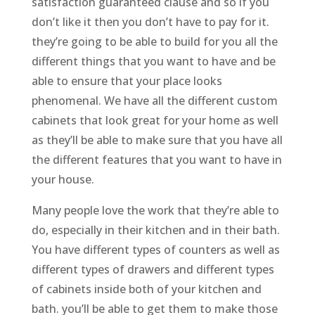
satisfaction guaranteed clause and so if you
don’t like it then you don’t have to pay for it.
they’re going to be able to build for you all the
different things that you want to have and be
able to ensure that your place looks
phenomenal. We have all the different custom
cabinets that look great for your home as well
as they’ll be able to make sure that you have all
the different features that you want to have in
your house.
Many people love the work that they’re able to
do, especially in their kitchen and in their bath.
You have different types of counters as well as
different types of drawers and different types
of cabinets inside both of your kitchen and
bath. you’ll be able to get them to make those