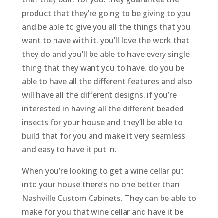
product that they’re going to be giving to you
and be able to give you all the things that you
want to have with it. you’ll love the work that
they do and you’ll be able to have every single
thing that they want you to have. do you be
able to have all the different features and also
will have all the different designs. if you’re
interested in having all the different beaded
insects for your house and they’ll be able to
build that for you and make it very seamless
and easy to have it put in.
When you’re looking to get a wine cellar put
into your house there’s no one better than
Nashville Custom Cabinets. They can be able to
make for you that wine cellar and have it be