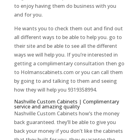
to enjoy having them do business with you
and for you.
He wants you to check them out and find out
all different ways to be able to help you. go to
their site and be able to see all the different
ways we will help you. If you’re interested in
getting a complimentary consultation then go
to Holmanscabinets.com or you can call them
by going to and talking to them and seeing
how they will help you 9319358994.
Nashville Custom Cabinets | Complimentary
service and amazing quality
Nashville Custom Cabinets how’s the money
back guaranteed. they’ll be able to give you
back your money if you don’t like the cabinets
that they built for you. they guarantee the