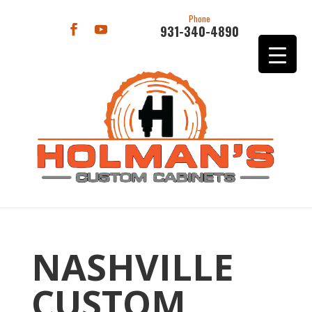
Phone
931-340-4890
NASHVILLE
CUSTOM