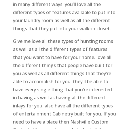
in many different ways. you’ll love all the
different types of features available to put into
your laundry room as well as all the different
things that they put into your walk-in closet.
Give me love all these types of hunting rooms
as well as all the different types of features
that you want to have for your home. love all
the different things that people have built for
you as well as all different things that they’re
able to accomplish for you. they’ll be able to
have every single thing that you’re interested
in having as well as having all the different
inlays for you. also have all the different types
of entertainment Cabinetry built for you. If you
need to have a place then Nashville Custom