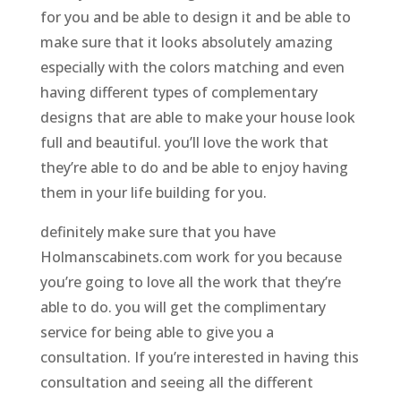
for you and be able to design it and be able to
make sure that it looks absolutely amazing
especially with the colors matching and even
having different types of complementary
designs that are able to make your house look
full and beautiful. you’ll love the work that
they’re able to do and be able to enjoy having
them in your life building for you.
definitely make sure that you have
Holmanscabinets.com work for you because
you’re going to love all the work that they’re
able to do. you will get the complimentary
service for being able to give you a
consultation. If you’re interested in having this
consultation and seeing all the different