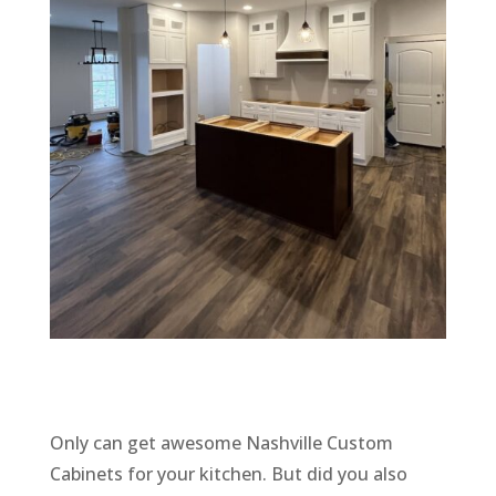
Only can get awesome Nashville Custom
Cabinets for your kitchen. But did you also