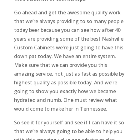
Go ahead and get the awesome quality work
that we’re always providing to so many people
today beer because you can see how after 40
years are providing some of the best Nashville
Custom Cabinets we’re just going to have this
down pat today. We have an entire system.
Make sure that we can provide you this
amazing service, not just as fast as possible by
highest quality as possible today. And we’re
going to show you exactly how we became
hydrated and numb. One must review what
would come to make her in Tennessee.
So see it for yourself and see if I can have it so
that we’re always going to be able to help you