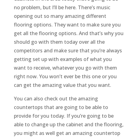
no problem, but I’ll be here. There’s music
opening out so many amazing different
flooring options. They want to make sure you
get all the flooring options. And that’s why you
should go with them today over all the
competitors and make sure that you’re always
getting set up with examples of what you
want to receive, whatever you go with them
right now. You won’t ever be this one or you
can get the amazing value that you want.
You can also check out the amazing
countertops that are going to be able to
provide for you today. If you’re going to be
able to change up the cabinet and the flooring,
you might as well get an amazing countertop