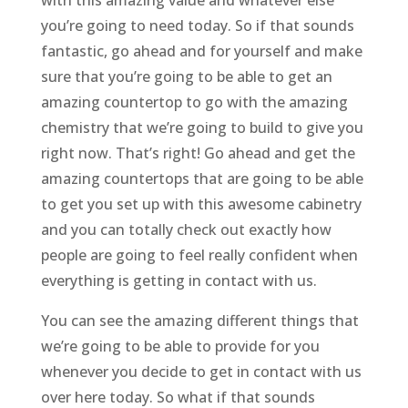
with this amazing value and whatever else
you’re going to need today. So if that sounds
fantastic, go ahead and for yourself and make
sure that you’re going to be able to get an
amazing countertop to go with the amazing
chemistry that we’re going to build to give you
right now. That’s right! Go ahead and get the
amazing countertops that are going to be able
to get you set up with this awesome cabinetry
and you can totally check out exactly how
people are going to feel really confident when
everything is getting in contact with us.
You can see the amazing different things that
we’re going to be able to provide for you
whenever you decide to get in contact with us
over here today. So what if that sounds