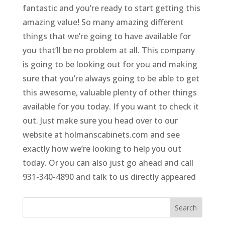
fantastic and you’re ready to start getting this
amazing value! So many amazing different
things that we’re going to have available for
you that’ll be no problem at all. This company
is going to be looking out for you and making
sure that you’re always going to be able to get
this awesome, valuable plenty of other things
available for you today. If you want to check it
out. Just make sure you head over to our
website at holmanscabinets.com and see
exactly how we’re looking to help you out
today. Or you can also just go ahead and call
931-340-4890 and talk to us directly appeared