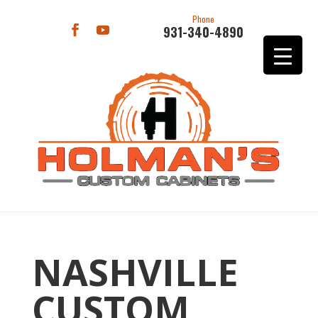
Phone
931-340-4890
NASHVILLE
CUSTOM