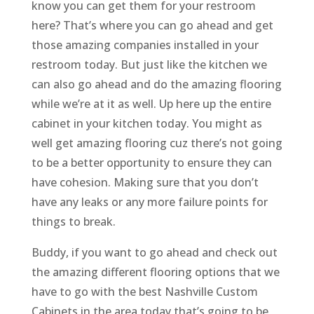
know you can get them for your restroom
here? That’s where you can go ahead and get
those amazing companies installed in your
restroom today. But just like the kitchen we
can also go ahead and do the amazing flooring
while we’re at it as well. Up here up the entire
cabinet in your kitchen today. You might as
well get amazing flooring cuz there’s not going
to be a better opportunity to ensure they can
have cohesion. Making sure that you don’t
have any leaks or any more failure points for
things to break.
Buddy, if you want to go ahead and check out
the amazing different flooring options that we
have to go with the best Nashville Custom
Cabinets in the area today that’s going to be