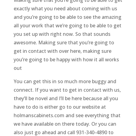
Making sure that you’re going to be able to get
exactly what you need about coming with us
and you’re going to be able to see the amazing
all your work that we’re going to be able to get
you set up with right now. So that sounds
awesome. Making sure that you’re going to
get in contact with over here, making sure
you’re going to be happy with how it all works
out
You can get this in so much more buggy and
connect. If you want to get in contact with us,
they’ll be novel and I’ll be here because all you
have to do is either go to our website at
holmanscabinets.com and see everything that
we have available on there today. Or you can
also just go ahead and call 931-340-4890 to