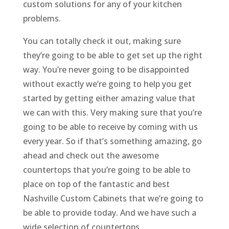
custom solutions for any of your kitchen
problems.
You can totally check it out, making sure
they’re going to be able to get set up the right
way. You’re never going to be disappointed
without exactly we’re going to help you get
started by getting either amazing value that
we can with this. Very making sure that you’re
going to be able to receive by coming with us
every year. So if that’s something amazing, go
ahead and check out the awesome
countertops that you’re going to be able to
place on top of the fantastic and best
Nashville Custom Cabinets that we’re going to
be able to provide today. And we have such a
wide selection of countertops.