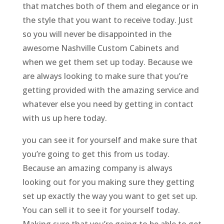
that matches both of them and elegance or in
the style that you want to receive today. Just
so you will never be disappointed in the
awesome Nashville Custom Cabinets and
when we get them set up today. Because we
are always looking to make sure that you’re
getting provided with the amazing service and
whatever else you need by getting in contact
with us up here today.
you can see it for yourself and make sure that
you’re going to get this from us today.
Because an amazing company is always
looking out for you making sure they getting
set up exactly the way you want to get set up.
You can sell it to see it for yourself today.