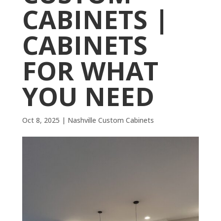
CABINETS |
CABINETS
FOR WHAT
YOU NEED
Oct 8, 2025
|
Nashville Custom Cabinets