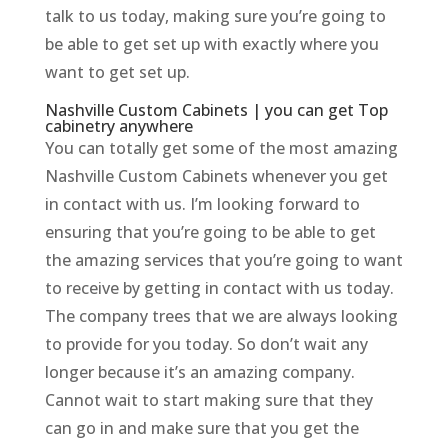
talk to us today, making sure you’re going to
be able to get set up with exactly where you
want to get set up.
Nashville Custom Cabinets | you can get Top
cabinetry anywhere
You can totally get some of the most amazing
Nashville Custom Cabinets whenever you get
in contact with us. I’m looking forward to
ensuring that you’re going to be able to get
the amazing services that you’re going to want
to receive by getting in contact with us today.
The company trees that we are always looking
to provide for you today. So don’t wait any
longer because it’s an amazing company.
Cannot wait to start making sure that they
can go in and make sure that you get the