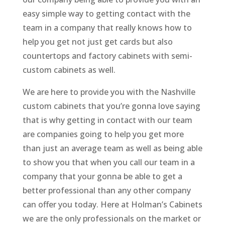
easy simple way to getting contact with the
team in a company that really knows how to
help you get not just get cards but also
countertops and factory cabinets with semi-
custom cabinets as well.
We are here to provide you with the Nashville
custom cabinets that you’re gonna love saying
that is why getting in contact with our team
are companies going to help you get more
than just an average team as well as being able
to show you that when you call our team in a
company that your gonna be able to get a
better professional than any other company
can offer you today. Here at Holman’s Cabinets
we are the only professionals on the market or