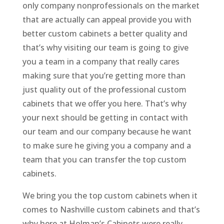
only company nonprofessionals on the market
that are actually can appeal provide you with
better custom cabinets a better quality and
that’s why visiting our team is going to give
you a team in a company that really cares
making sure that you’re getting more than
just quality out of the professional custom
cabinets that we offer you here. That’s why
your next should be getting in contact with
our team and our company because he want
to make sure he giving you a company and a
team that you can transfer the top custom
cabinets.
We bring you the top custom cabinets when it
comes to Nashville custom cabinets and that’s
why here at Holman’s Cabinets were really