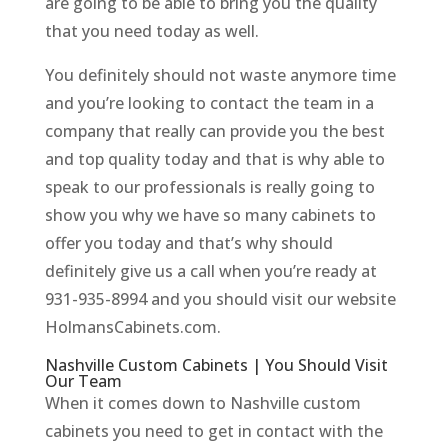
are going to be able to bring you the quality
that you need today as well.
You definitely should not waste anymore time
and you’re looking to contact the team in a
company that really can provide you the best
and top quality today and that is why able to
speak to our professionals is really going to
show you why we have so many cabinets to
offer you today and that’s why should
definitely give us a call when you’re ready at
931-935-8994 and you should visit our website
HolmansCabinets.com.
Nashville Custom Cabinets | You Should Visit
Our Team
When it comes down to Nashville custom
cabinets you need to get in contact with the