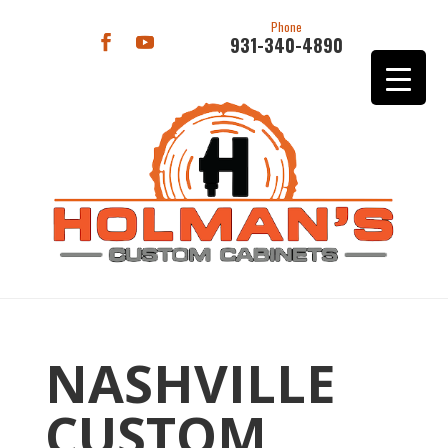
Phone
931-340-4890
NASHVILLE
CUSTOM