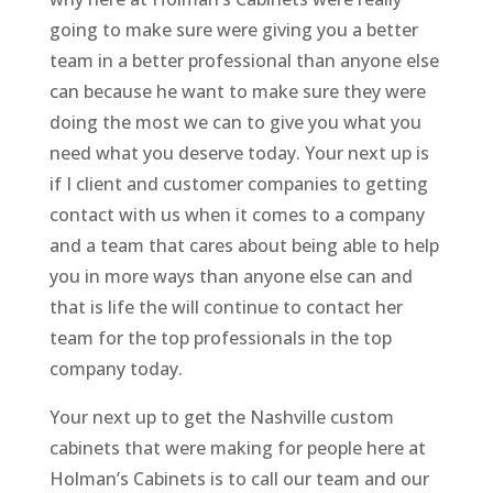
going to make sure were giving you a better
team in a better professional than anyone else
can because he want to make sure they were
doing the most we can to give you what you
need what you deserve today. Your next up is
if I client and customer companies to getting
contact with us when it comes to a company
and a team that cares about being able to help
you in more ways than anyone else can and
that is life the will continue to contact her
team for the top professionals in the top
company today.
Your next up to get the Nashville custom
cabinets that were making for people here at
Holman’s Cabinets is to call our team and our