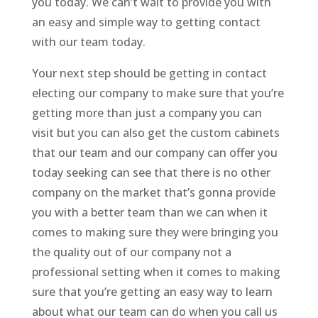
you today. We can’t wait to provide you with
an easy and simple way to getting contact
with our team today.
Your next step should be getting in contact
electing our company to make sure that you’re
getting more than just a company you can
visit but you can also get the custom cabinets
that our team and our company can offer you
today seeking can see that there is no other
company on the market that’s gonna provide
you with a better team than we can when it
comes to making sure they were bringing you
the quality out of our company not a
professional setting when it comes to making
sure that you’re getting an easy way to learn
about what our team can do when you call us