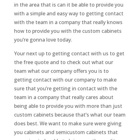
in the area that is can it be able to provide you
with a simple and easy way to getting contact
with the team in a company that really knows
how to provide you with the custom cabinets
you’re gonna love today.
Your next up to getting contact with us to get
the free quote and to check out what our
team what our company offers you is to
getting contact with our company to make
sure that you’re getting in contact with the
team in a company that really cares about
being able to provide you with more than just
custom cabinets because that’s what our team
does best. We want to make sure were giving
you cabinets and semicustom cabinets that