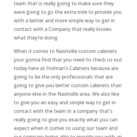
team that is really going to make sure they
were going to go the extra mile to provide you
with a better and more simple way to get in
contact with a Company that really knows
what they’re doing.
When it comes to Nashville custom cabinets
your gonna find that you need to check us out
today here at Holman’s Cabinets because are
going to be the only professionals that are
going to give you better custom cabinets than
anyone else in the Nashville area. We also like
to give you an easy and simple way to get in
contact with the team in a company that’s
really going to give you exactly what you can
expect when it comes to using our team and
our company being able to provide you with an