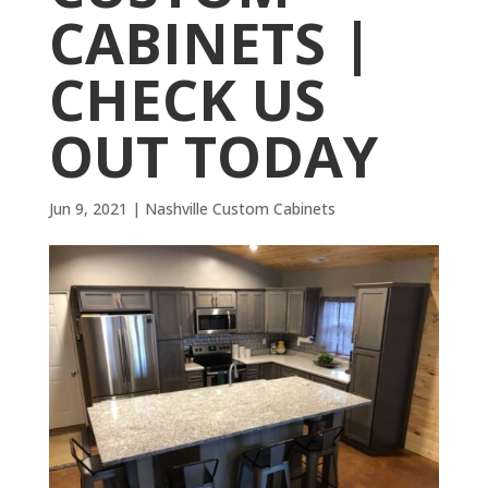
CABINETS |
CHECK US
OUT TODAY
Jun 9, 2021
|
Nashville Custom Cabinets