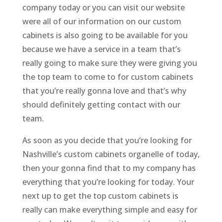
company today or you can visit our website
were all of our information on our custom
cabinets is also going to be available for you
because we have a service in a team that’s
really going to make sure they were giving you
the top team to come to for custom cabinets
that you’re really gonna love and that’s why
should definitely getting contact with our
team.
As soon as you decide that you’re looking for
Nashville’s custom cabinets organelle of today,
then your gonna find that to my company has
everything that you’re looking for today. Your
next up to get the top custom cabinets is
really can make everything simple and easy for