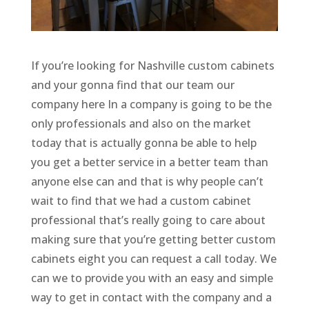
If you’re looking for Nashville custom cabinets
and your gonna find that our team our
company here In a company is going to be the
only professionals and also on the market
today that is actually gonna be able to help
you get a better service in a better team than
anyone else can and that is why people can’t
wait to find that we had a custom cabinet
professional that’s really going to care about
making sure that you’re getting better custom
cabinets eight you can request a call today. We
can we to provide you with an easy and simple
way to get in contact with the company and a