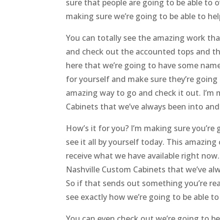
sure that people are going to be able to o
making sure we’re going to be able to he
You can totally see the amazing work tha
and check out the accounted tops and the
here that we’re going to have some name 
for yourself and make sure they’re going 
amazing way to go and check it out. I’m
Cabinets that we’ve always been into an
How’s it for you? I’m making sure you’re g
see it all by yourself today. This amazin
receive what we have available right now
Nashville Custom Cabinets that we’ve alwa
So if that sends out something you’re rea
see exactly how we’re going to be able t
You can even check out we’re going to be