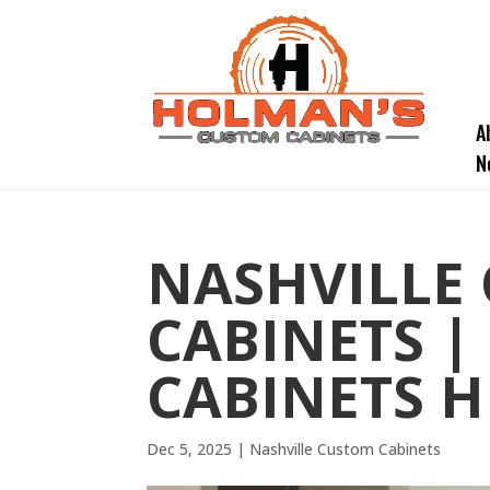
A
N
NASHVILLE
CABINETS |
CABINETS H
Dec 5, 2025
|
Nashville Custom Cabinets