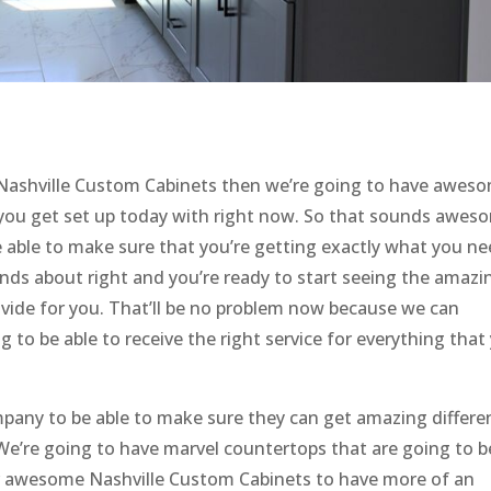
ashville Custom Cabinets then we’re going to have awes
p you get set up today with right now. So that sounds awes
 able to make sure that you’re getting exactly what you n
unds about right and you’re ready to start seeing the amazi
ovide for you. That’ll be no problem now because we can
g to be able to receive the right service for everything that
pany to be able to make sure they can get amazing differe
 We’re going to have marvel countertops that are going to b
ur awesome Nashville Custom Cabinets to have more of an