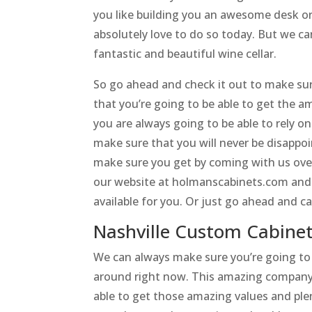
you like building you an awesome desk o
absolutely love to do so today. But we can 
fantastic and beautiful wine cellar.
So go ahead and check it out to make sur
that you’re going to be able to get the 
you are always going to be able to rely on
make sure that you will never be disappo
make sure you get by coming with us ove
our website at holmanscabinets.com and 
available for you. Or just go ahead and c
Nashville Custom Cabinets
We can always make sure you’re going to
around right now. This amazing company i
able to get those amazing values and ple