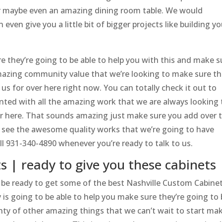
r maybe even an amazing dining room table. We would
even give you a little bit of bigger projects like building yo
e they’re going to be able to help you with this and make s
amazing community value that we’re looking to make sure th
 us for over here right now. You can totally check it out to
inted with all the amazing work that we are always looking 
r here. That sounds amazing just make sure you add over 
see the awesome quality works that we’re going to have
all 931-340-4890 whenever you’re ready to talk to us.
 | ready to give you these cabinets
 be ready to get some of the best Nashville Custom Cabine
s going to be able to help you make sure they’re going to 
nty of other amazing things that we can’t wait to start ma