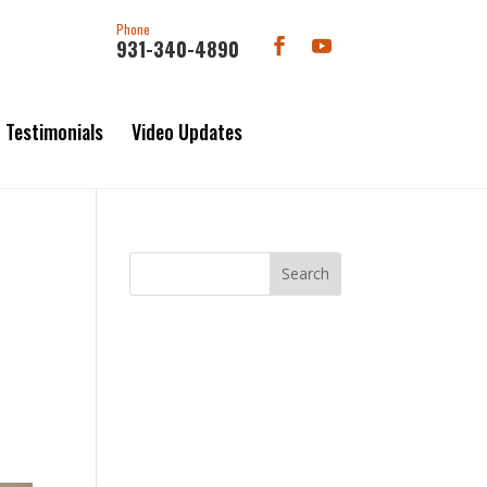
Phone
931-340-4890
Testimonials
Video Updates