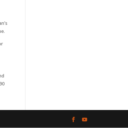
an’s
me.
or
and
890