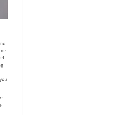
ome
ome
eed
ng
 you
nt
e