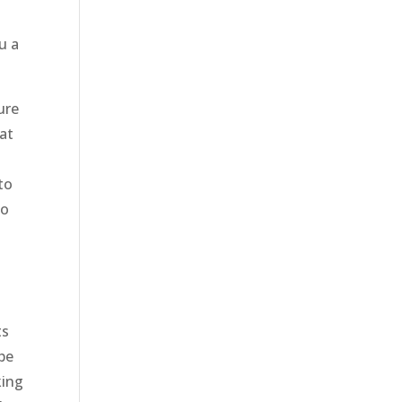
u a
ure
at
to
to
ts
be
king