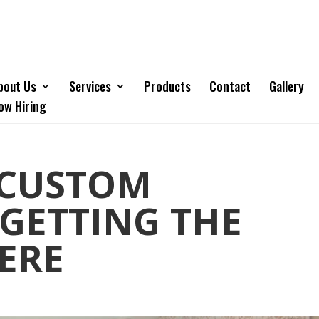
bout Us
Services
Products
Contact
Gallery
ow Hiring
 CUSTOM
 GETTING THE
ERE