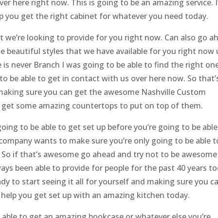
ver here right now. This is going to be an amazing service. 
lp you get the right cabinet for whatever you need today.
t we’re looking to provide for you right now. Can also go a
 beautiful styles that we have available for you right now
is never Branch I was going to be able to find the right on
to be able to get in contact with us over here now. So that’
 making sure you can get the awesome Nashville Custom
d get some amazing countertops to put on top of them.
oing to be able to get set up before you’re going to be able
g company wants to make sure you’re only going to be able t
. So if that’s awesome go ahead and try not to be awesome
ys been able to provide for people for the past 40 years to
dy to start seeing it all for yourself and making sure you c
o help you get set up with an amazing kitchen today.
 able to get an amazing bookcase or whatever else you’re