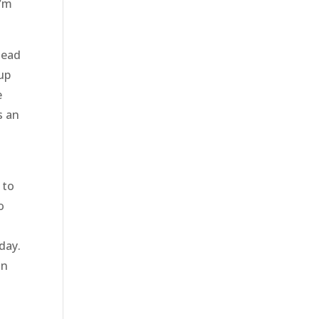
I’m
head
 up
e
s an
 to
o
day.
an