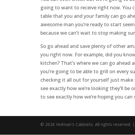
going to want to receive right now. You 
table that you and your family can go ahe
awesome man you’re ready to start seein
because we can’t wait to stop making sur
So go ahead and save plenty of other amaz
you right now. For example, did you kno
kitchen? That’s where we can go ahead a
you’re going to be able to grill on every
checking it all out for yourself just ma
see exactly how we’re looking they’ll be 
to see exactly how we’re hoping you can 
© 2026 Holman's Cabinets. All rights reserved. 