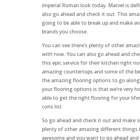
imperial Roman look today. Marvel is defi
also go ahead and check it out. This am
going to be able to break up and make a
brands you choose.
You can see there’s plenty of other amaz
with now. You can also go ahead and chec
this epic service for their kitchen right n
amazing countertops and some of the bes
the amazing flooring options to go along 
your flooring options is that we’re very
able to get the right flooring for your lif
cons list.
So go ahead and check it out and make su
plenty of other amazing different things 
awesome and you want to go ahead and c