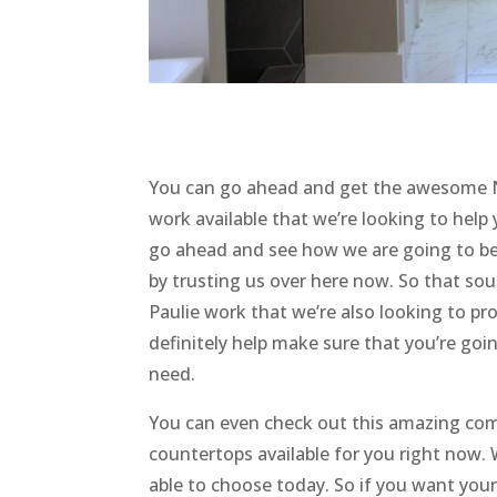
You can go ahead and get the awesome N
work available that we’re looking to hel
go ahead and see how we are going to be
by trusting us over here now. So that so
Paulie work that we’re also looking to pr
definitely help make sure that you’re goin
need.
You can even check out this amazing com
countertops available for you right now.
able to choose today. So if you want yo