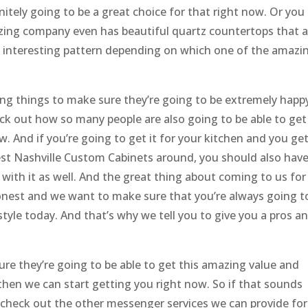
nitely going to be a great choice for that right now. Or you
azing company even has beautiful quartz countertops that a
n interesting pattern depending on which one of the amazi
ing things to make sure they’re going to be extremely happ
k out how so many people are also going to be able to get
ow. And if you’re going to get it for your kitchen and you ge
t Nashville Custom Cabinets around, you should also hav
with it as well. And the great thing about coming to us for
 honest and we want to make sure that you’re always going t
estyle today. And that’s why we tell you to give you a pros a
re they’re going to be able to get this amazing value and
then we can start getting you right now. So if that sounds
heck out the other messenger services we can provide for