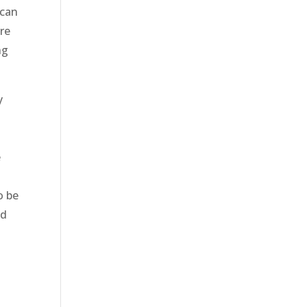
 can
re
ng
y
t
e
o be
nd