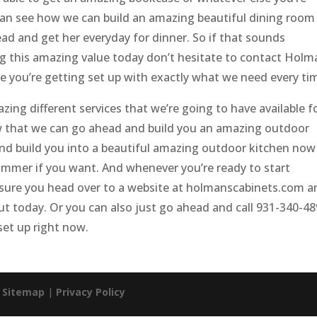
can see how we can build an amazing beautiful dining room
ad and get her everyday for dinner. So if that sounds
g this amazing value today don’t hesitate to contact Holm
e you’re getting set up with exactly what we need every ti
ing different services that we’re going to have available f
w that we can go ahead and build you an amazing outdoor
nd build you into a beautiful amazing outdoor kitchen now
 summer if you want. And whenever you’re ready to start
ke sure you head over to a website at holmanscabinets.com 
out today. Or you can also just go ahead and call 931-340-4
set up right now.
|
Sitemap
|
Privacy Policy