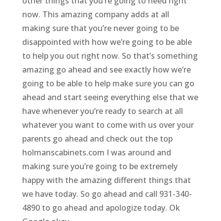
other things that you’re going to need right
now. This amazing company adds at all
making sure that you’re never going to be
disappointed with how we’re going to be able
to help you out right now. So that’s something
amazing go ahead and see exactly how we’re
going to be able to help make sure you can go
ahead and start seeing everything else that we
have whenever you’re ready to search at all
whatever you want to come with us over your
parents go ahead and check out the top
holmanscabinets.com I was around and
making sure you’re going to be extremely
happy with the amazing different things that
we have today. So go ahead and call 931-340-
4890 to go ahead and apologize today. Ok