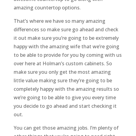
amazing countertop options.
That’s where we have so many amazing
differences so make sure go ahead and check
it out make sure you’re going to be extremely
happy with the amazing wife that we’re going
to be able to provide for you by coming with us
over here at Holman’s custom cabinets. So
make sure you only get the most amazing
little value making sure they’re going to be
completely happy with the amazing results so
we’re going to be able to give you every time
you decide to go ahead and start checking it
out.
You can get those amazing jobs. I’m plenty of