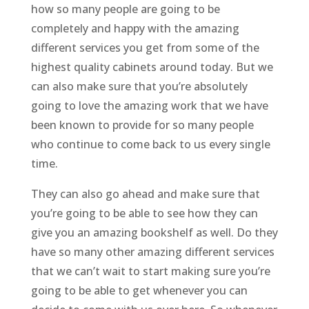
how so many people are going to be
completely and happy with the amazing
different services you get from some of the
highest quality cabinets around today. But we
can also make sure that you’re absolutely
going to love the amazing work that we have
been known to provide for so many people
who continue to come back to us every single
time.
They can also go ahead and make sure that
you’re going to be able to see how they can
give you an amazing bookshelf as well. Do they
have so many other amazing different services
that we can’t wait to start making sure you’re
going to be able to get whenever you can