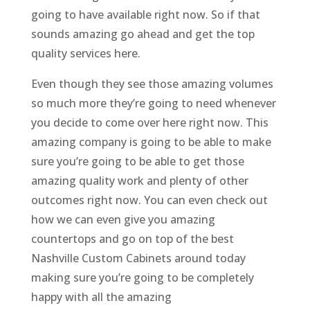
going to have available right now. So if that
sounds amazing go ahead and get the top
quality services here.
Even though they see those amazing volumes
so much more they’re going to need whenever
you decide to come over here right now. This
amazing company is going to be able to make
sure you’re going to be able to get those
amazing quality work and plenty of other
outcomes right now. You can even check out
how we can even give you amazing
countertops and go on top of the best
Nashville Custom Cabinets around today
making sure you’re going to be completely
happy with all the amazing