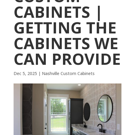
CABINETS |
GETTING THE
CABINETS WE
CAN PROVIDE
Dec 5, 2025
|
Nashville Custom Cabinets