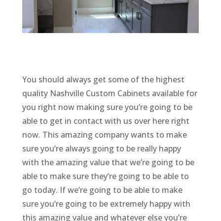
You should always get some of the highest
quality Nashville Custom Cabinets available for
you right now making sure you’re going to be
able to get in contact with us over here right
now. This amazing company wants to make
sure you’re always going to be really happy
with the amazing value that we’re going to be
able to make sure they’re going to be able to
go today. If we’re going to be able to make
sure you’re going to be extremely happy with
this amazing value and whatever else you’re