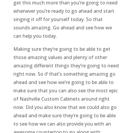
get this much more than you’re going to need
whenever you’re ready to go ahead and start
singing it off for yourself today. So that
sounds amazing. Go ahead and see how we
can help you today.
Making sure they’re going to be able to get
those amazing values and plenty of other
amazing different things they’re going to need
right now. So if that’s something amazing go
ahead and see how we’re going to be able to
make sure that you can also see the most epic
of Nashville Custom Cabinets around right
now. Did you also know that we could also go
ahead and make sure they’re going to be able
to see how we can also provide you with an
awesome countertop to go along with