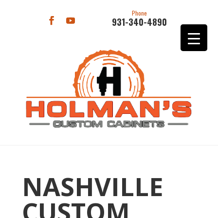
Phone
931-340-4890
NASHVILLE
CUSTOM