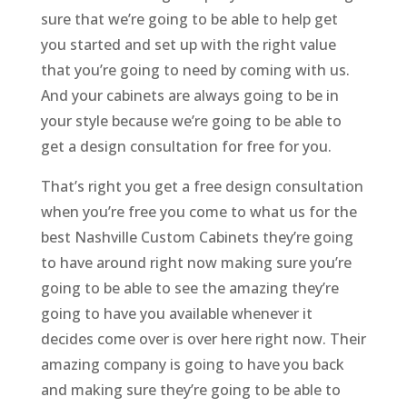
sure that we’re going to be able to help get
you started and set up with the right value
that you’re going to need by coming with us.
And your cabinets are always going to be in
your style because we’re going to be able to
get a design consultation for free for you.
That’s right you get a free design consultation
when you’re free you come to what us for the
best Nashville Custom Cabinets they’re going
to have around right now making sure you’re
going to be able to see the amazing they’re
going to have you available whenever it
decides come over is over here right now. Their
amazing company is going to have you back
and making sure they’re going to be able to