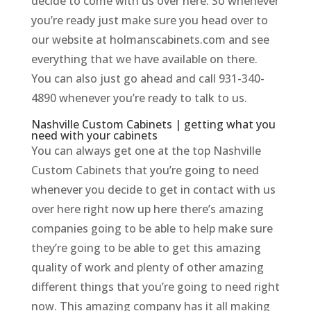
decide to come with us over here. So whenever
you’re ready just make sure you head over to
our website at holmanscabinets.com and see
everything that we have available on there.
You can also just go ahead and call 931-340-
4890 whenever you’re ready to talk to us.
Nashville Custom Cabinets | getting what you
need with your cabinets
You can always get one at the top Nashville
Custom Cabinets that you’re going to need
whenever you decide to get in contact with us
over here right now up here there’s amazing
companies going to be able to help make sure
they’re going to be able to get this amazing
quality of work and plenty of other amazing
different things that you’re going to need right
now. This amazing company has it all making