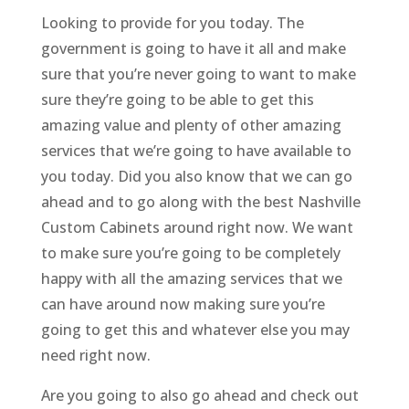
Looking to provide for you today. The
government is going to have it all and make
sure that you’re never going to want to make
sure they’re going to be able to get this
amazing value and plenty of other amazing
services that we’re going to have available to
you today. Did you also know that we can go
ahead and to go along with the best Nashville
Custom Cabinets around right now. We want
to make sure you’re going to be completely
happy with all the amazing services that we
can have around now making sure you’re
going to get this and whatever else you may
need right now.
Are you going to also go ahead and check out