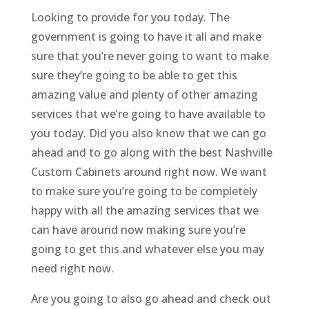
Looking to provide for you today. The
government is going to have it all and make
sure that you’re never going to want to make
sure they’re going to be able to get this
amazing value and plenty of other amazing
services that we’re going to have available to
you today. Did you also know that we can go
ahead and to go along with the best Nashville
Custom Cabinets around right now. We want
to make sure you’re going to be completely
happy with all the amazing services that we
can have around now making sure you’re
going to get this and whatever else you may
need right now.
Are you going to also go ahead and check out