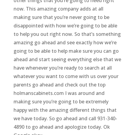
other things that you’re going to need right
now. This amazing company adds at all
making sure that you’re never going to be
disappointed with how we’re going to be able
to help you out right now. So that’s something
amazing go ahead and see exactly how we’re
going to be able to help make sure you can go
ahead and start seeing everything else that we
have whenever you’re ready to search at all
whatever you want to come with us over your
parents go ahead and check out the top
holmanscabinets.com I was around and
making sure you’re going to be extremely
happy with the amazing different things that
we have today. So go ahead and call 931-340-
4890 to go ahead and apologize today. Ok