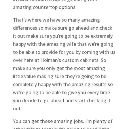
amazing countertop options.
That’s where we have so many amazing
differences so make sure go ahead and check
it out make sure you’re going to be extremely
happy with the amazing wife that we’re going
to be able to provide for you by coming with us
over here at Holman’s custom cabinets. So
make sure you only get the most amazing
little value making sure they’re going to be
completely happy with the amazing results so
we’re going to be able to give you every time
you decide to go ahead and start checking it
out.
You can get those amazing jobs. I’m plenty of