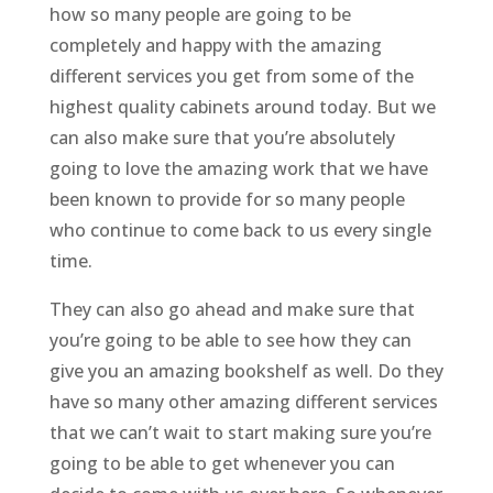
how so many people are going to be
completely and happy with the amazing
different services you get from some of the
highest quality cabinets around today. But we
can also make sure that you’re absolutely
going to love the amazing work that we have
been known to provide for so many people
who continue to come back to us every single
time.
They can also go ahead and make sure that
you’re going to be able to see how they can
give you an amazing bookshelf as well. Do they
have so many other amazing different services
that we can’t wait to start making sure you’re
going to be able to get whenever you can