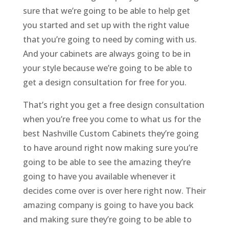
sure that we’re going to be able to help get
you started and set up with the right value
that you’re going to need by coming with us.
And your cabinets are always going to be in
your style because we’re going to be able to
get a design consultation for free for you.
That’s right you get a free design consultation
when you’re free you come to what us for the
best Nashville Custom Cabinets they’re going
to have around right now making sure you’re
going to be able to see the amazing they’re
going to have you available whenever it
decides come over is over here right now. Their
amazing company is going to have you back
and making sure they’re going to be able to