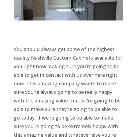
You should always get some of the highest
quality Nashville Custom Cabinets available for
you right now making sure you’re going to be
able to get in contact with us over here right
now. This amazing company wants to make
sure you’re always going to be really happy
with the amazing value that we’re going to be
able to make sure they’re going to be able to
go today. If we’re going to be able to make
sure you’re going to be extremely happy with
this amazing value and whatever else you’re