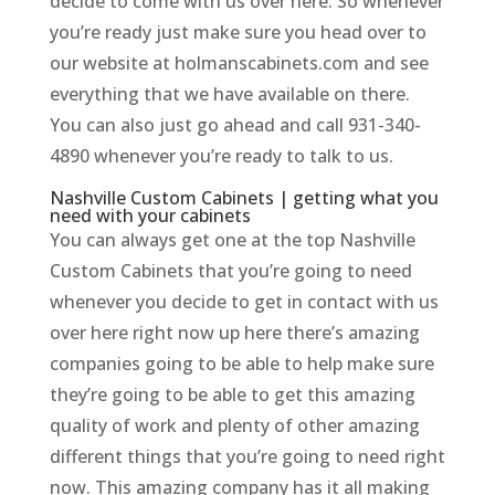
decide to come with us over here. So whenever
you’re ready just make sure you head over to
our website at holmanscabinets.com and see
everything that we have available on there.
You can also just go ahead and call 931-340-
4890 whenever you’re ready to talk to us.
Nashville Custom Cabinets | getting what you
need with your cabinets
You can always get one at the top Nashville
Custom Cabinets that you’re going to need
whenever you decide to get in contact with us
over here right now up here there’s amazing
companies going to be able to help make sure
they’re going to be able to get this amazing
quality of work and plenty of other amazing
different things that you’re going to need right
now. This amazing company has it all making