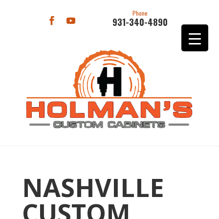
Phone
931-340-4890
NASHVILLE
CUSTOM