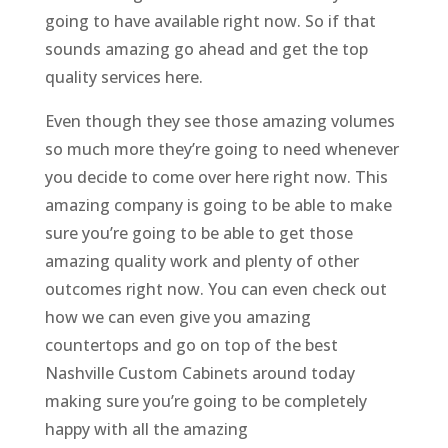
going to have available right now. So if that
sounds amazing go ahead and get the top
quality services here.
Even though they see those amazing volumes
so much more they’re going to need whenever
you decide to come over here right now. This
amazing company is going to be able to make
sure you’re going to be able to get those
amazing quality work and plenty of other
outcomes right now. You can even check out
how we can even give you amazing
countertops and go on top of the best
Nashville Custom Cabinets around today
making sure you’re going to be completely
happy with all the amazing