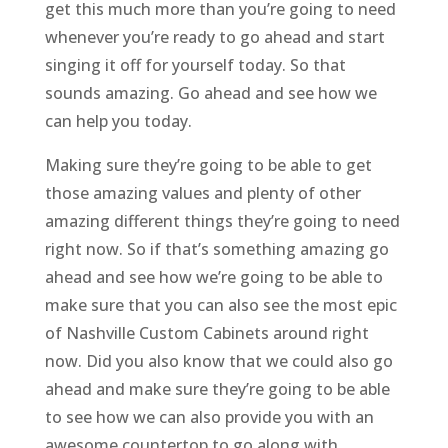
get this much more than you’re going to need
whenever you’re ready to go ahead and start
singing it off for yourself today. So that
sounds amazing. Go ahead and see how we
can help you today.
Making sure they’re going to be able to get
those amazing values and plenty of other
amazing different things they’re going to need
right now. So if that’s something amazing go
ahead and see how we’re going to be able to
make sure that you can also see the most epic
of Nashville Custom Cabinets around right
now. Did you also know that we could also go
ahead and make sure they’re going to be able
to see how we can also provide you with an
awesome countertop to go along with