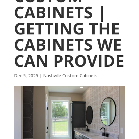
CABINETS |
GETTING THE
CABINETS WE
CAN PROVIDE
Dec 5, 2025
|
Nashville Custom Cabinets