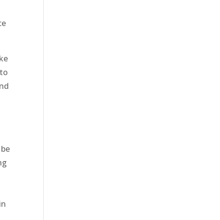
ce
ake
 to
and
e
 be
ng
in