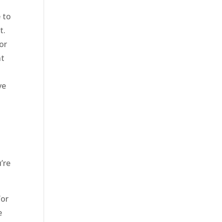
 to
t.
or
nt
ve
s
’re
for
e