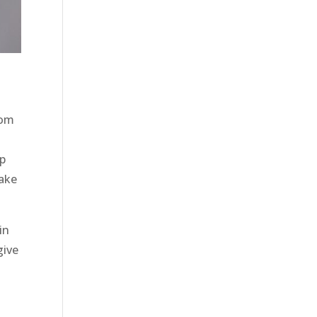
tom
lp
make
in
give