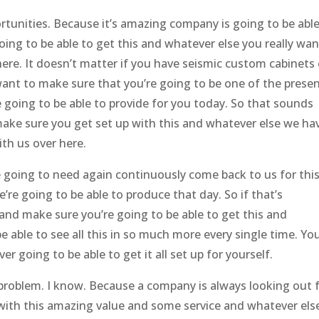
tunities. Because it’s amazing company is going to be able
ing to be able to get this and whatever else you really wan
ere. It doesn’t matter if you have seismic custom cabinets 
ant to make sure that you’re going to be one of the prese
 going to be able to provide for you today. So that sounds
ake sure you get set up with this and whatever else we ha
th us over here.
e going to need again continuously come back to us for thi
re going to be able to produce that day. So if that’s
and make sure you’re going to be able to get this and
 able to see all this in so much more every single time. You
r going to be able to get it all set up for yourself.
 problem. I know. Because a company is always looking out 
with this amazing value and some service and whatever els