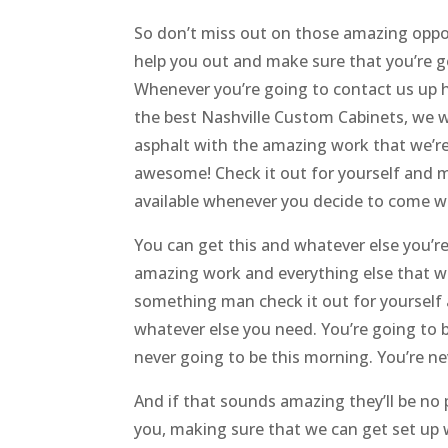
So don’t miss out on those amazing oppor
help you out and make sure that you’re go
Whenever you’re going to contact us up h
the best Nashville Custom Cabinets, we w
asphalt with the amazing work that we’re
awesome! Check it out for yourself and m
available whenever you decide to come wi
You can get this and whatever else you’r
amazing work and everything else that we’
something man check it out for yourself 
whatever else you need. You’re going to be
never going to be this morning. You’re neve
And if that sounds amazing they’ll be no
you, making sure that we can get set up 