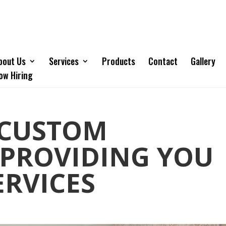
bout Us
Services
Products
Contact
Gallery
ow Hiring
 CUSTOM
 PROVIDING YOU
ERVICES