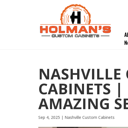
A
N
NASHVILLE
CABINETS |
AMAZING S
Sep 4, 2025
|
Nashville Custom Cabinets