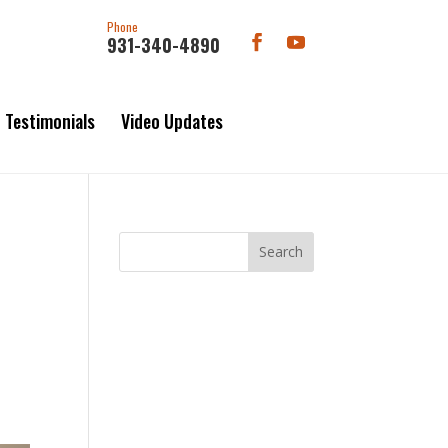
Phone
931-340-4890
Testimonials
Video Updates