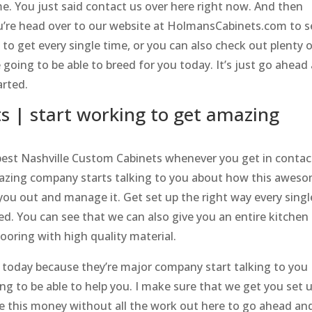
me. You just said contact us over here right now. And then
u’re head over to our website at HolmansCabinets.com to s
o get every single time, or you can also check out plenty 
 going to be able to breed for you today. It’s just go ahead
arted.
s | start working to get amazing
best Nashville Custom Cabinets whenever you get in contac
mazing company starts talking to you about how this awes
 you out and manage it. Get set up the right way every singl
ed. You can see that we can also give you an entire kitchen
ooring with high quality material.
t today because they’re major company start talking to you
ng to be able to help you. I make sure that we get you set 
be this money without all the work out here to go ahead an