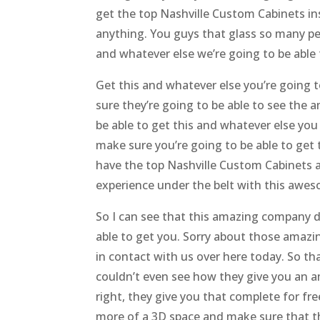
get the top Nashville Custom Cabinets ins
anything. You guys that glass so many pe
and whatever else we’re going to be able 
Get this and whatever else you’re going t
sure they’re going to be able to see the 
be able to get this and whatever else yo
make sure you’re going to be able to get
have the top Nashville Custom Cabinets a
experience under the belt with this awe
So I can see that this amazing company d
able to get you. Sorry about those amazi
in contact with us over here today. So t
couldn’t even see how they give you an 
right, they give you that complete for fr
more of a 3D space and make sure that thi