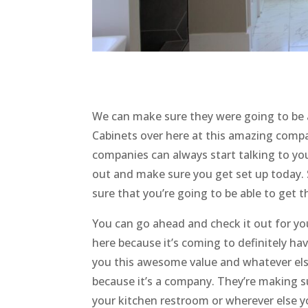
We can make sure they were going to be 
Cabinets over here at this amazing com
companies can always start talking to yo
out and make sure you get set up today.
sure that you’re going to be able to get 
You can go ahead and check it out for yo
here because it’s coming to definitely ha
you this awesome value and whatever else
because it’s a company. They’re making s
your kitchen restroom or wherever else 