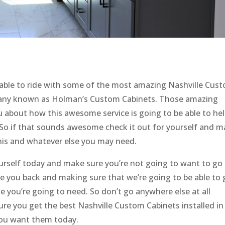
able to ride with some of the most amazing Nashville Cus
pany known as Holman’s Custom Cabinets. Those amazing
u about how this awesome service is going to be able to he
 So if that sounds awesome check it out for yourself and 
this and whatever else you may need.
urself today and make sure you’re not going to want to go 
ve you back and making sure that we’re going to be able to 
 you’re going to need. So don’t go anywhere else at all
ure you get the best Nashville Custom Cabinets installed in
you want them today.