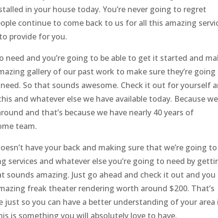
talled in your house today. You’re never going to regret
ople continue to come back to us for all this amazing servi
to provide for you.
o need and you’re going to be able to get it started and m
amazing gallery of our past work to make sure they’re going
u need. So that sounds awesome. Check it out for yourself 
 this and whatever else we have available today. Because w
round and that’s because we have nearly 40 years of
some team.
oesn’t have your back and making sure that we’re going to
ng services and whatever else you’re going to need by getti
hat sounds amazing. Just go ahead and check it out and you
amazing freak theater rendering worth around $200. That’s
ee just so you can have a better understanding of your area 
s is something you will absolutely love to have.