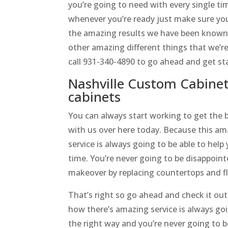
you’re going to need with every single ti
whenever you’re ready just make sure yo
the amazing results we have been known t
other amazing different things that we’re
call 931-340-4890 to go ahead and get st
Nashville Custom Cabinet
cabinets
You can always start working to get the 
with us over here today. Because this a
service is always going to be able to help
time. You’re never going to be disappoint
makeover by replacing countertops and fl
That’s right so go ahead and check it ou
how there’s amazing service is always goi
the right way and you’re never going to 