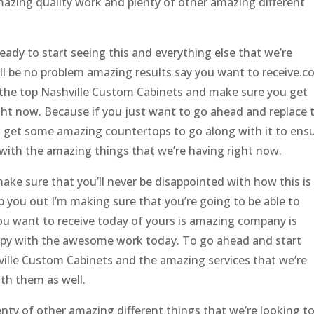
amazing quality work and plenty of other amazing different
ady to start seeing this and everything else that we’re
I’ll be no problem amazing results say you want to receive.
he top Nashville Custom Cabinets and make sure you get
ght now. Because if you just want to go ahead and replace 
d get some amazing countertops to go along with it to ens
with the amazing things that we’re having right now.
ake sure that you’ll never be disappointed with how this is
lp you out I’m making sure that you’re going to be able to
 you want to receive today of yours is amazing company is
ppy with the awesome work today. To go ahead and start
ille Custom Cabinets and the amazing services that we’re
th them as well.
nty of other amazing different things that we’re looking t