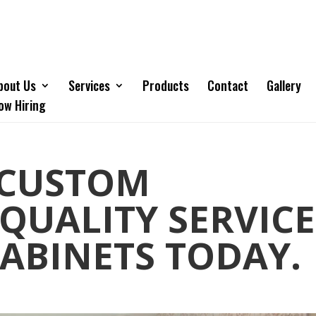
bout Us
Services
Products
Contact
Gallery
ow Hiring
 CUSTOM
 QUALITY SERVICE
ABINETS TODAY.