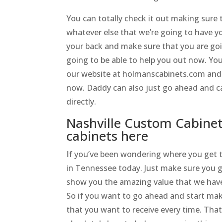
You can totally check it out making sure 
whatever else that we’re going to have y
your back and make sure that you are goi
going to be able to help you out now. You
our website at holmanscabinets.com and s
now. Daddy can also just go ahead and ca
directly.
Nashville Custom Cabine
cabinets here
If you’ve been wondering where you get 
in Tennessee today. Just make sure you g
show you the amazing value that we have 
So if you want to go ahead and start maki
that you want to receive every time. Th