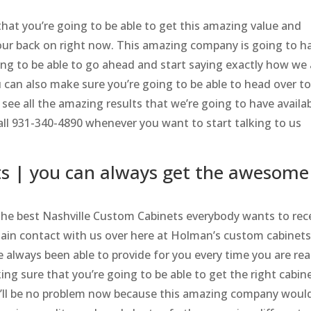
that you’re going to be able to get this amazing value and
our back on right now. This amazing company is going to h
ng to be able to go ahead and start saying exactly how we 
 can also make sure you’re going to be able to head over t
ee all the amazing results that we’re going to have availa
ll 931-340-4890 whenever you want to start talking to us
ts | you can always get the awesome
the best Nashville Custom Cabinets everybody wants to rec
ain contact with us over here at Holman’s custom cabinets
always been able to provide for you every time you are rea
ng sure that you’re going to be able to get the right cabin
at’ll be no problem now because this amazing company woul