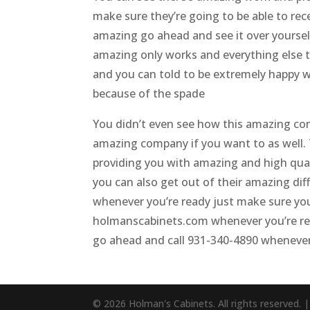
make sure they’re going to be able to re
amazing go ahead and see it over yoursel
amazing only works and everything else t
and you can told to be extremely happy 
because of the spade
You didn’t even see how this amazing co
amazing company if you want to as well. Th
providing you with amazing and high qua
you can also get out of their amazing diff
whenever you’re ready just make sure yo
holmanscabinets.com whenever you’re read
go ahead and call 931-340-4890 whenever y
© 2026 Holman's Cabinets. All rights reserved. 