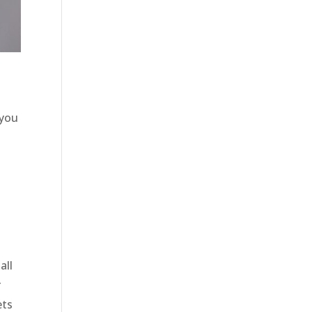
 you
o
p
all
r
ets