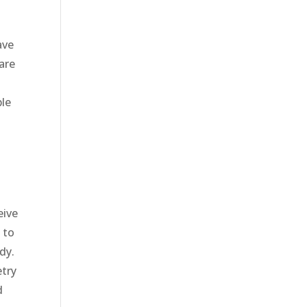
ave
are
o
ble
eive
 to
dy.
etry
d