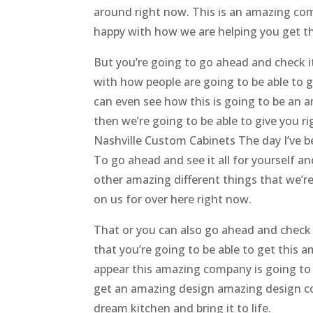
around right now. This is an amazing com
happy with how we are helping you get t
But you’re going to go ahead and check i
with how people are going to be able to 
can even see how this is going to be an a
then we’re going to be able to give you r
Nashville Custom Cabinets The day I’ve b
To go ahead and see it all for yourself an
other amazing different things that we’re
on us for over here right now.
That or you can also go ahead and check
that you’re going to be able to get this 
appear this amazing company is going to 
get an amazing design amazing design con
dream kitchen and bring it to life.