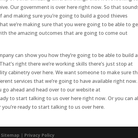
ceive. Our government is over here right now. So that sound
f and making sure you’re going to build a good thieves
hat we’re making sure that you were going to be able to ge
with the amazing outcomes that are going to come out
mpany can show you how they’re going to be able to build 
at’s right there we’re working skills there’s just stop at
lity cabinetry over here. We want someone to make sure th
erent services that we’re going to have available right now.
u go ahead and head over to our website at
y to start talking to us over here right now. Or you can a
ou’re ready to start talking to us over here.
|
Sitemap
|
Privacy Policy