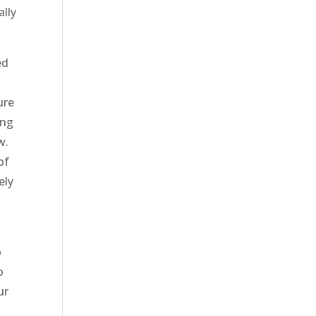
ally
ed
u
ure
ing
w.
of
ely
o
o
ur