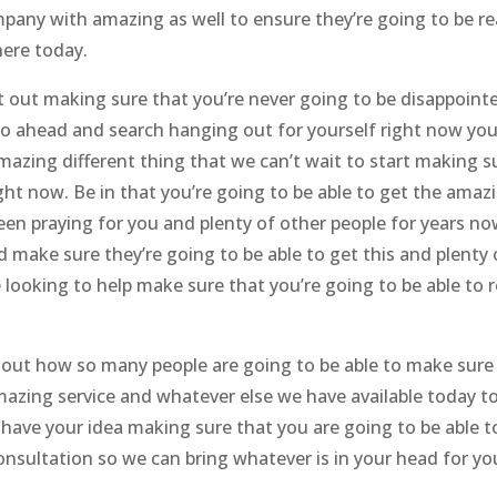
pany with amazing as well to ensure they’re going to be re
here today.
t out making sure that you’re never going to be disappoint
go ahead and search hanging out for yourself right now yo
mazing different thing that we can’t wait to start making s
ight now. Be in that you’re going to be able to get the amaz
een praying for you and plenty of other people for years no
d make sure they’re going to be able to get this and plenty 
 looking to help make sure that you’re going to be able to r
 out how so many people are going to be able to make sure
amazing service and whatever else we have available today t
have your idea making sure that you are going to be able t
sultation so we can bring whatever is in your head for yo