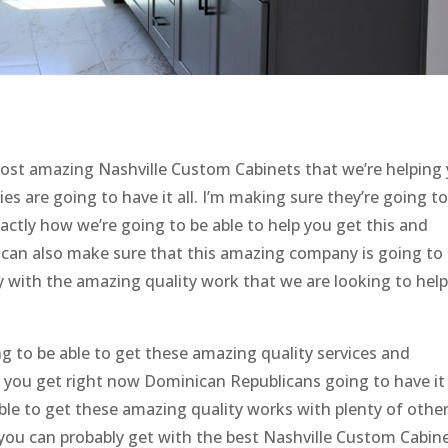
st amazing Nashville Custom Cabinets that we’re helping
es are going to have it all. I’m making sure they’re going t
actly how we’re going to be able to help you get this and
 can also make sure that this amazing company is going to
ppy with the amazing quality work that we are looking to hel
ng to be able to get these amazing quality services and
p you get right now Dominican Republicans going to have it 
ble to get these amazing quality works with plenty of othe
you can probably get with the best Nashville Custom Cabin