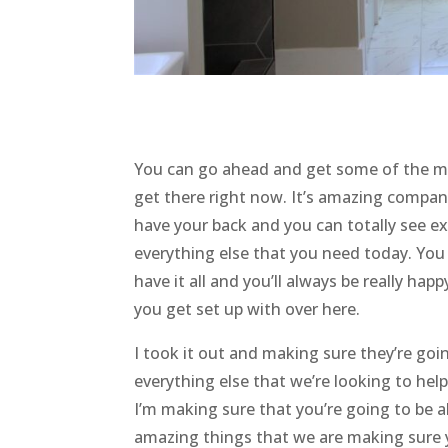
You can go ahead and get some of the mo
get there right now. It’s amazing compani
have your back and you can totally see ex
everything else that you need today. You
have it all and you’ll always be really ha
you get set up with over here.
I took it out and making sure they’re goi
everything else that we’re looking to hel
I’m making sure that you’re going to be a
amazing things that we are making sure 