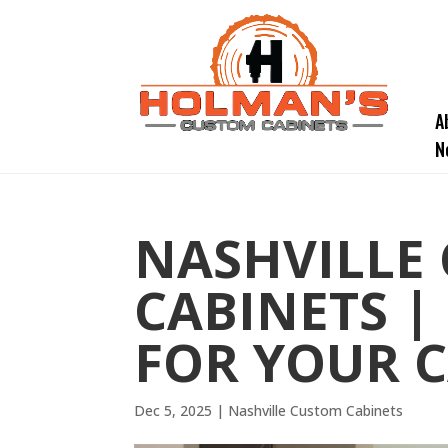
A
N
NASHVILLE
CABINETS |
FOR YOUR C
Dec 5, 2025
|
Nashville Custom Cabinets