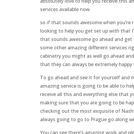
absolutely love to help you receive this 
services available now.
so if that sounds awesome when you’re re
looking to help you get set up with that 
that sounds awesome go ahead and get t
some other amazing different services ri
cabinetry you might as well go ahead an
that they can always be extremely happy 
To go ahead and see it for yourself and m
amazing service is going to be able to he
receive all this and everything else that
making sure that you are going to be ha
checking out the most exquisite of Nashv
always going to go to Prague go along wi
You can see there’s amazing work and ple