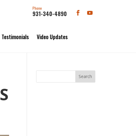
Phone
931-340-4890
Testimonials
Video Updates
S