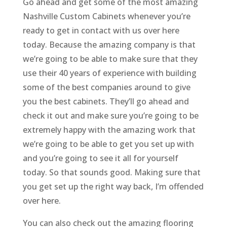
Go ahead and get some of the most amazing
Nashville Custom Cabinets whenever you’re
ready to get in contact with us over here
today. Because the amazing company is that
we’re going to be able to make sure that they
use their 40 years of experience with building
some of the best companies around to give
you the best cabinets. They’ll go ahead and
check it out and make sure you’re going to be
extremely happy with the amazing work that
we’re going to be able to get you set up with
and you’re going to see it all for yourself
today. So that sounds good. Making sure that
you get set up the right way back, I’m offended
over here.
You can also check out the amazing flooring