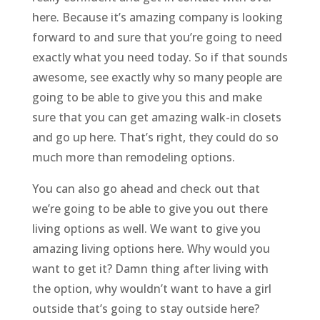
here. Because it’s amazing company is looking
forward to and sure that you’re going to need
exactly what you need today. So if that sounds
awesome, see exactly why so many people are
going to be able to give you this and make
sure that you can get amazing walk-in closets
and go up here. That’s right, they could do so
much more than remodeling options.
You can also go ahead and check out that
we’re going to be able to give you out there
living options as well. We want to give you
amazing living options here. Why would you
want to get it? Damn thing after living with
the option, why wouldn’t want to have a girl
outside that’s going to stay outside here?