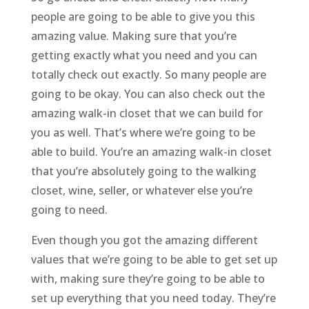
people are going to be able to give you this
amazing value. Making sure that you’re
getting exactly what you need and you can
totally check out exactly. So many people are
going to be okay. You can also check out the
amazing walk-in closet that we can build for
you as well. That’s where we’re going to be
able to build. You’re an amazing walk-in closet
that you’re absolutely going to the walking
closet, wine, seller, or whatever else you’re
going to need.
Even though you got the amazing different
values that we’re going to be able to get set up
with, making sure they’re going to be able to
set up everything that you need today. They’re