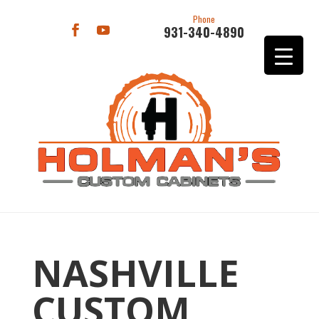
Phone
931-340-4890
NASHVILLE
CUSTOM