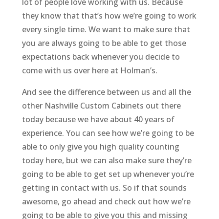
lot of people love working with us. Because
they know that that’s how we’re going to work
every single time. We want to make sure that
you are always going to be able to get those
expectations back whenever you decide to
come with us over here at Holman’s.
And see the difference between us and all the
other Nashville Custom Cabinets out there
today because we have about 40 years of
experience. You can see how we’re going to be
able to only give you high quality counting
today here, but we can also make sure they’re
going to be able to get set up whenever you’re
getting in contact with us. So if that sounds
awesome, go ahead and check out how we’re
going to be able to give you this and missing