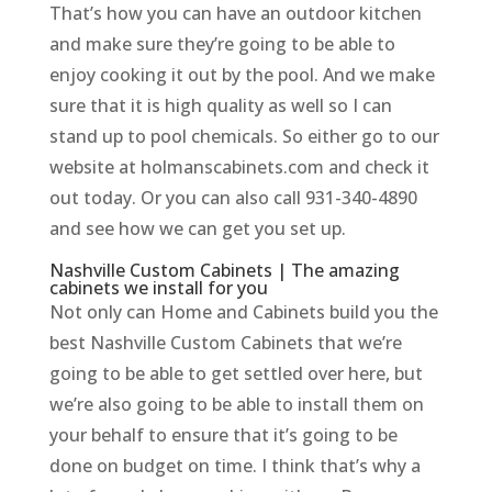
That’s how you can have an outdoor kitchen
and make sure they’re going to be able to
enjoy cooking it out by the pool. And we make
sure that it is high quality as well so I can
stand up to pool chemicals. So either go to our
website at holmanscabinets.com and check it
out today. Or you can also call 931-340-4890
and see how we can get you set up.
Nashville Custom Cabinets | The amazing
cabinets we install for you
Not only can Home and Cabinets build you the
best Nashville Custom Cabinets that we’re
going to be able to get settled over here, but
we’re also going to be able to install them on
your behalf to ensure that it’s going to be
done on budget on time. I think that’s why a