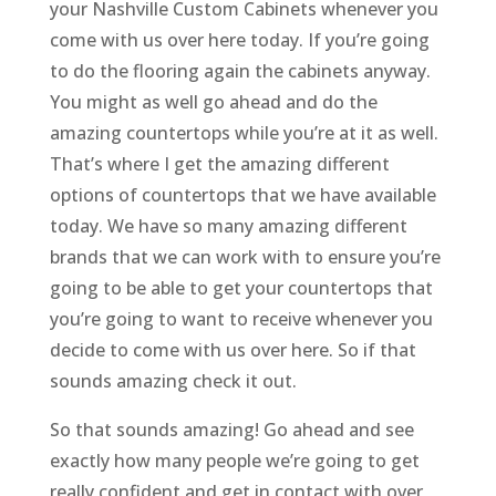
your Nashville Custom Cabinets whenever you
come with us over here today. If you’re going
to do the flooring again the cabinets anyway.
You might as well go ahead and do the
amazing countertops while you’re at it as well.
That’s where I get the amazing different
options of countertops that we have available
today. We have so many amazing different
brands that we can work with to ensure you’re
going to be able to get your countertops that
you’re going to want to receive whenever you
decide to come with us over here. So if that
sounds amazing check it out.
So that sounds amazing! Go ahead and see
exactly how many people we’re going to get
really confident and get in contact with over