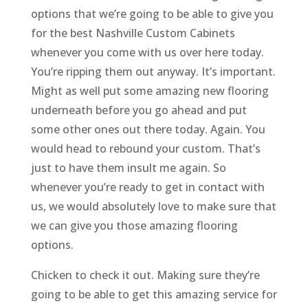
options that we’re going to be able to give you
for the best Nashville Custom Cabinets
whenever you come with us over here today.
You’re ripping them out anyway. It’s important.
Might as well put some amazing new flooring
underneath before you go ahead and put
some other ones out there today. Again. You
would head to rebound your custom. That’s
just to have them insult me again. So
whenever you’re ready to get in contact with
us, we would absolutely love to make sure that
we can give you those amazing flooring
options.
Chicken to check it out. Making sure they’re
going to be able to get this amazing service for