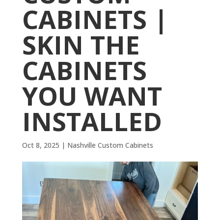
CABINETS |
SKIN THE
CABINETS
YOU WANT
INSTALLED
Oct 8, 2025
|
Nashville Custom Cabinets