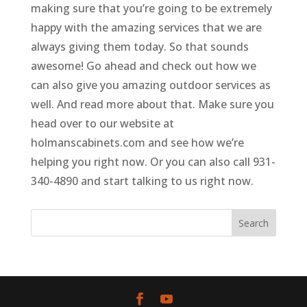
making sure that you’re going to be extremely
happy with the amazing services that we are
always giving them today. So that sounds
awesome! Go ahead and check out how we
can also give you amazing outdoor services as
well. And read more about that. Make sure you
head over to our website at
holmanscabinets.com and see how we’re
helping you right now. Or you can also call 931-
340-4890 and start talking to us right now.