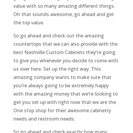
value with so many amazing different things.
Oh that sounds awesome, go ahead and get
the top value.
So go ahead and check out the amazing
countertops that we can also provide with the
best Nashville Custom Cabinets they’re going
to give you whenever you decide to come with
us over here. Set up the right way. This
amazing company wants to make sure that
you’re always going to be extremely happy
with the amazing money that we’re looking to
get you set up with right now that we are the
One stop shop for their awesome cabinetry
needs and restroom needs.
So go ahead and check exactly how many