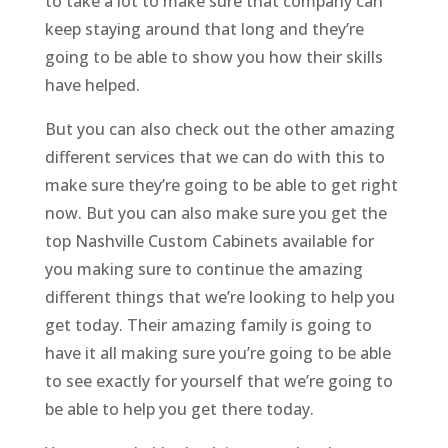
to take a lot to make sure that company can
keep staying around that long and they’re
going to be able to show you how their skills
have helped.
But you can also check out the other amazing
different services that we can do with this to
make sure they’re going to be able to get right
now. But you can also make sure you get the
top Nashville Custom Cabinets available for
you making sure to continue the amazing
different things that we’re looking to help you
get today. Their amazing family is going to
have it all making sure you’re going to be able
to see exactly for yourself that we’re going to
be able to help you get there today.