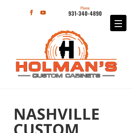
Phone
931-340-4890
NASHVILLE
CUSTOM