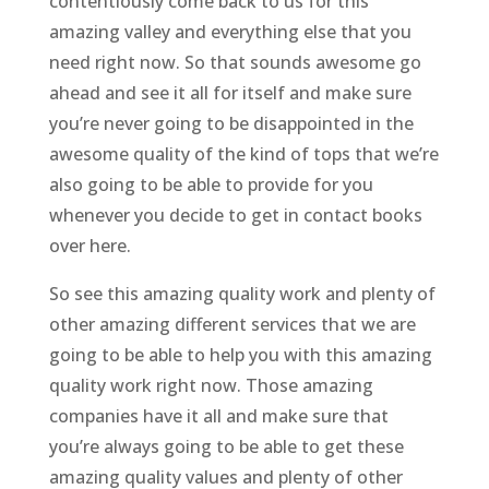
contentiously come back to us for this
amazing valley and everything else that you
need right now. So that sounds awesome go
ahead and see it all for itself and make sure
you’re never going to be disappointed in the
awesome quality of the kind of tops that we’re
also going to be able to provide for you
whenever you decide to get in contact books
over here.
So see this amazing quality work and plenty of
other amazing different services that we are
going to be able to help you with this amazing
quality work right now. Those amazing
companies have it all and make sure that
you’re always going to be able to get these
amazing quality values and plenty of other