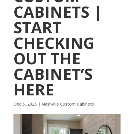
CABINETS |
START
CHECKING
OUT THE
CABINET’S
HERE
Dec 5, 2025
|
Nashville Custom Cabinets