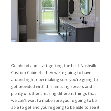
Go ahead and start getting the best Nashville
Custom Cabinets then we’re going to have
around right now making sure you’re going to
get provided with this amazing servers and
plenty of other amazing different things that
we can’t wait to make sure you’re going to be
able to get and you’re going to be able to see it