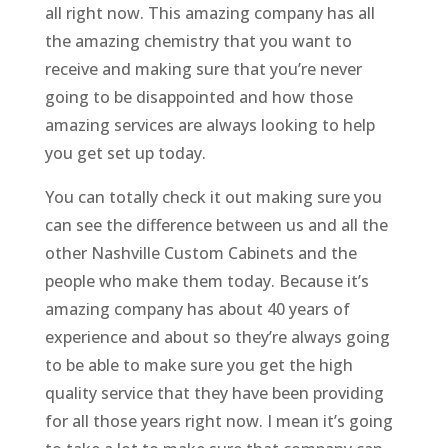
all right now. This amazing company has all
the amazing chemistry that you want to
receive and making sure that you’re never
going to be disappointed and how those
amazing services are always looking to help
you get set up today.
You can totally check it out making sure you
can see the difference between us and all the
other Nashville Custom Cabinets and the
people who make them today. Because it’s
amazing company has about 40 years of
experience and about so they’re always going
to be able to make sure you get the high
quality service that they have been providing
for all those years right now. I mean it’s going