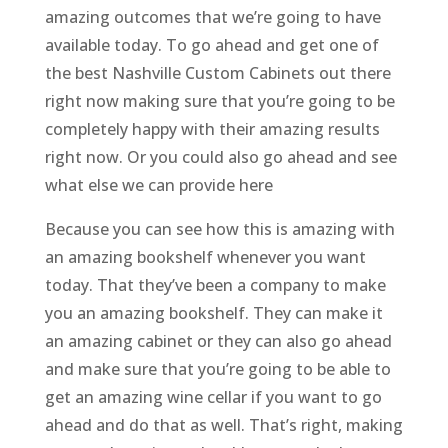
amazing outcomes that we’re going to have
available today. To go ahead and get one of
the best Nashville Custom Cabinets out there
right now making sure that you’re going to be
completely happy with their amazing results
right now. Or you could also go ahead and see
what else we can provide here
Because you can see how this is amazing with
an amazing bookshelf whenever you want
today. That they’ve been a company to make
you an amazing bookshelf. They can make it
an amazing cabinet or they can also go ahead
and make sure that you’re going to be able to
get an amazing wine cellar if you want to go
ahead and do that as well. That’s right, making