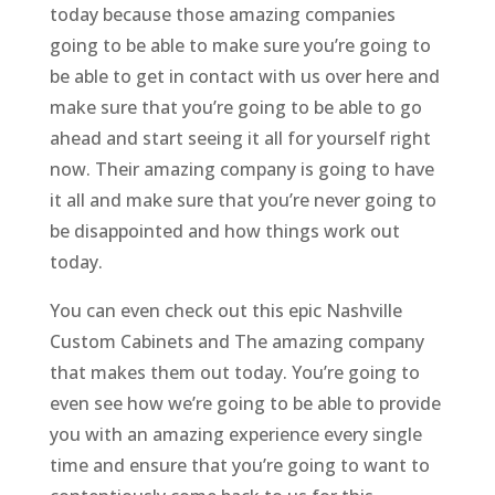
today because those amazing companies
going to be able to make sure you’re going to
be able to get in contact with us over here and
make sure that you’re going to be able to go
ahead and start seeing it all for yourself right
now. Their amazing company is going to have
it all and make sure that you’re never going to
be disappointed and how things work out
today.
You can even check out this epic Nashville
Custom Cabinets and The amazing company
that makes them out today. You’re going to
even see how we’re going to be able to provide
you with an amazing experience every single
time and ensure that you’re going to want to