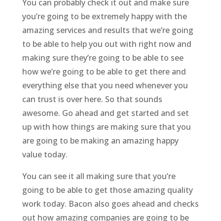
You can probably check it out and make sure
you’re going to be extremely happy with the
amazing services and results that we’re going
to be able to help you out with right now and
making sure they’re going to be able to see
how we’re going to be able to get there and
everything else that you need whenever you
can trust is over here. So that sounds
awesome. Go ahead and get started and set
up with how things are making sure that you
are going to be making an amazing happy
value today.
You can see it all making sure that you’re
going to be able to get those amazing quality
work today. Bacon also goes ahead and checks
out how amazing companies are going to be