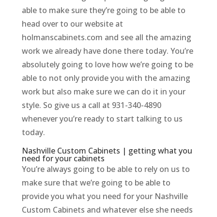
able to make sure they’re going to be able to
head over to our website at
holmanscabinets.com and see all the amazing
work we already have done there today. You’re
absolutely going to love how we’re going to be
able to not only provide you with the amazing
work but also make sure we can do it in your
style. So give us a call at 931-340-4890
whenever you’re ready to start talking to us
today.
Nashville Custom Cabinets | getting what you
need for your cabinets
You’re always going to be able to rely on us to
make sure that we’re going to be able to
provide you what you need for your Nashville
Custom Cabinets and whatever else she needs