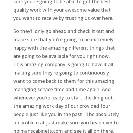
sure you’re going to be able to get the best
quality work with your awesome value that
you want to receive by trusting us over here.
So they’ll only go ahead and check it out and
make sure that you’re going to be extremely
happy with the amazing different things that
are going to be available for you right now.
This amazing company is going to have it all
making sure they’re going to continuously
want to come back to them for this amazing
managing service time and time again. And
whenever you’re ready to start checking out
the amazing work day of our provided four
people just like you in the past I’ll be absolutely
no problem at just make sure you head over to
holmanscabinets.com and see it all on there.